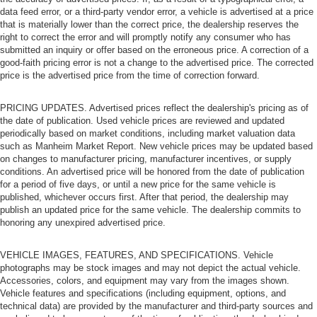
data feed error, or a third-party vendor error, a vehicle is advertised at a price
that is materially lower than the correct price, the dealership reserves the
right to correct the error and will promptly notify any consumer who has
submitted an inquiry or offer based on the erroneous price. A correction of a
good-faith pricing error is not a change to the advertised price. The corrected
price is the advertised price from the time of correction forward.
PRICING UPDATES. Advertised prices reflect the dealership's pricing as of
the date of publication. Used vehicle prices are reviewed and updated
periodically based on market conditions, including market valuation data
such as Manheim Market Report. New vehicle prices may be updated based
on changes to manufacturer pricing, manufacturer incentives, or supply
conditions. An advertised price will be honored from the date of publication
for a period of five days, or until a new price for the same vehicle is
published, whichever occurs first. After that period, the dealership may
publish an updated price for the same vehicle. The dealership commits to
honoring any unexpired advertised price.
VEHICLE IMAGES, FEATURES, AND SPECIFICATIONS. Vehicle
photographs may be stock images and may not depict the actual vehicle.
Accessories, colors, and equipment may vary from the images shown.
Vehicle features and specifications (including equipment, options, and
technical data) are provided by the manufacturer and third-party sources and