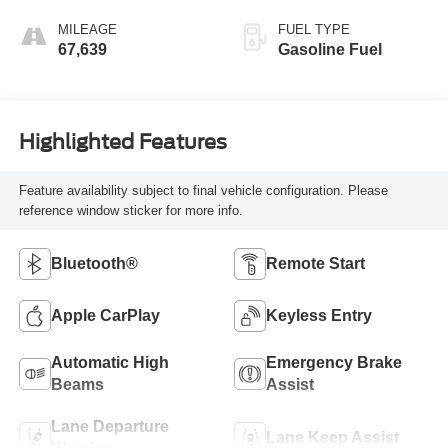
MILEAGE
FUEL TYPE
67,639
Gasoline Fuel
Highlighted Features
Feature availability subject to final vehicle configuration. Please
reference window sticker for more info.
Bluetooth®
Remote Start
Apple CarPlay
Keyless Entry
Automatic High
Emergency Brake
Beams
Assist
Lane Departure
Lane Keep Assist