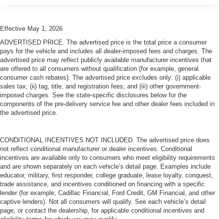
Effective May 1, 2026
ADVERTISED PRICE. The advertised price is the total price a consumer
pays for the vehicle and includes all dealer-imposed fees and charges. The
advertised price may reflect publicly available manufacturer incentives that
are offered to all consumers without qualification (for example, general
consumer cash rebates). The advertised price excludes only: (i) applicable
sales tax; (ii) tag, title, and registration fees; and (iii) other government-
imposed charges. See the state-specific disclosures below for the
components of the pre-delivery service fee and other dealer fees included in
the advertised price.
CONDITIONAL INCENTIVES NOT INCLUDED. The advertised price does
not reflect conditional manufacturer or dealer incentives. Conditional
incentives are available only to consumers who meet eligibility requirements
and are shown separately on each vehicle’s detail page. Examples include
educator, military, first responder, college graduate, lease loyalty, conquest,
trade assistance, and incentives conditioned on financing with a specific
lender (for example, Cadillac Financial, Ford Credit, GM Financial, and other
captive lenders). Not all consumers will qualify. See each vehicle’s detail
page, or contact the dealership, for applicable conditional incentives and