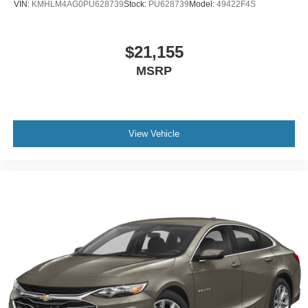
VIN:
KMHLM4AG0PU628739
Stock:
PU628739
Model:
49422F4S
$21,155
MSRP
View Vehicle