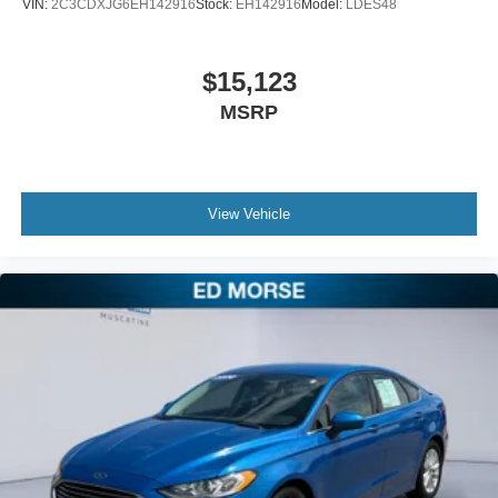
VIN:
2C3CDXJG6EH142916
Stock:
EH142916
Model:
LDES48
$15,123
MSRP
View Vehicle