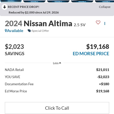
RECENT PRICE DROP!
Collapse
Reduced by $2,000 since Jul 29, 2026
2024
Nissan Altima
2.5 SV
Available
Special Offer
$2,023
$19,168
SAVINGS
ED MORSE PRICE
Less
$21,011
NADA Retail
-$2,023
YOU SAVE
+$180
Documentation Fee
$19,168
Ed Morse Price
Click To Call