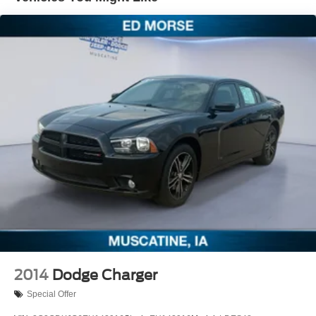
Strut Front Suspension w/Coil Springs
Multi-Link Rear Suspension w/Coil Springs
4-Wheel Disc Brakes w/4-Wheel ABS, Front Vented
Discs, Brake Assist and Hill Hold Control
2014
Dodge Charger
Special Offer