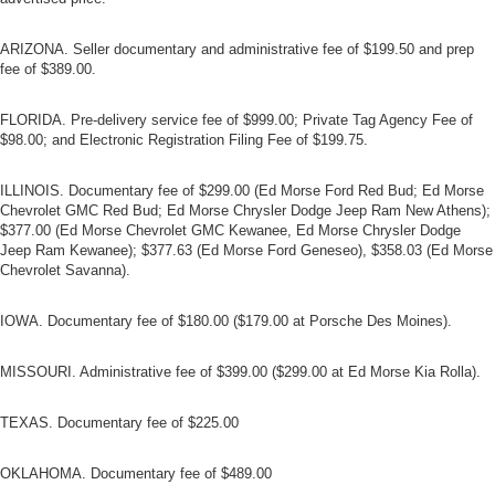
ARIZONA. Seller documentary and administrative fee of $199.50 and prep
fee of $389.00.
FLORIDA. Pre-delivery service fee of $999.00; Private Tag Agency Fee of
$98.00; and Electronic Registration Filing Fee of $199.75.
ILLINOIS. Documentary fee of $299.00 (Ed Morse Ford Red Bud; Ed Morse
Chevrolet GMC Red Bud; Ed Morse Chrysler Dodge Jeep Ram New Athens);
$377.00 (Ed Morse Chevrolet GMC Kewanee, Ed Morse Chrysler Dodge
Jeep Ram Kewanee); $377.63 (Ed Morse Ford Geneseo), $358.03 (Ed Morse
Chevrolet Savanna).
IOWA. Documentary fee of $180.00 ($179.00 at Porsche Des Moines).
MISSOURI. Administrative fee of $399.00 ($299.00 at Ed Morse Kia Rolla).
TEXAS. Documentary fee of $225.00
OKLAHOMA. Documentary fee of $489.00