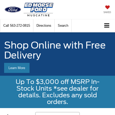
SAVED
Call
563-272-0815
Directions
Search
Shop Online with Free
Delivery
Learn More
Up To $3,000 off MSRP In-
Stock Units *see dealer for
details. Excludes any sold
orders.