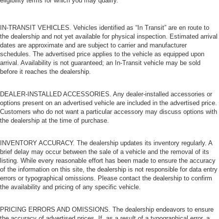
eligibility terms for which you may qualify.
IN-TRANSIT VEHICLES. Vehicles identified as “In Transit” are en route to
the dealership and not yet available for physical inspection. Estimated arrival
dates are approximate and are subject to carrier and manufacturer
schedules. The advertised price applies to the vehicle as equipped upon
arrival. Availability is not guaranteed; an In-Transit vehicle may be sold
before it reaches the dealership.
DEALER-INSTALLED ACCESSORIES. Any dealer-installed accessories or
options present on an advertised vehicle are included in the advertised price.
Customers who do not want a particular accessory may discuss options with
the dealership at the time of purchase.
INVENTORY ACCURACY. The dealership updates its inventory regularly. A
brief delay may occur between the sale of a vehicle and the removal of its
listing. While every reasonable effort has been made to ensure the accuracy
of the information on this site, the dealership is not responsible for data entry
errors or typographical omissions. Please contact the dealership to confirm
the availability and pricing of any specific vehicle.
PRICING ERRORS AND OMISSIONS. The dealership endeavors to ensure
the accuracy of advertised prices. If, as a result of a typographical error, a