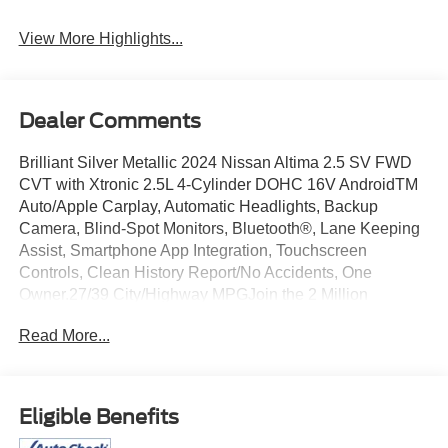
Warning
View More Highlights...
Dealer Comments
Brilliant Silver Metallic 2024 Nissan Altima 2.5 SV FWD
CVT with Xtronic 2.5L 4-Cylinder DOHC 16V AndroidTM
Auto/Apple Carplay, Automatic Headlights, Backup
Camera, Blind-Spot Monitors, Bluetooth®, Lane Keeping
Assist, Smartphone App Integration, Touchscreen
Controls, Clean History Report/No Accidents, One
Owner.27/39 City/Highway MPGJoin the 2 Million
Customers and Counting ED MORSE 75 YEARS OF
Read More...
EXCELLENCE!Equipped with 17 Alloy Wheels, 4-Wheel
Disc Brakes, 6 Speakers, ABS brakes, Air Conditioning,
Alloy wheels, AM/FM radio: SiriusXM, Auto High-beam
Headlights, B-Pillar Sensor Delete, Blind Spot Warning,
Eligible Benefits
Brake assist, Bumpers: body-color, Cloth Seat Trim,