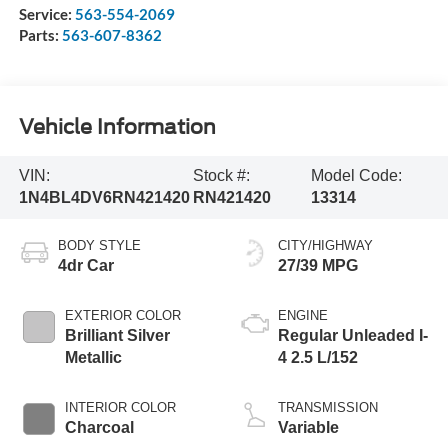
Service:
563-554-2069
Parts:
563-607-8362
Vehicle Information
VIN:
Stock #:
Model Code:
1N4BL4DV6RN421420
RN421420
13314
BODY STYLE
CITY/HIGHWAY
4dr Car
27/39 MPG
EXTERIOR COLOR
ENGINE
Brilliant Silver
Regular Unleaded I-
Metallic
4 2.5 L/152
INTERIOR COLOR
TRANSMISSION
Charcoal
Variable