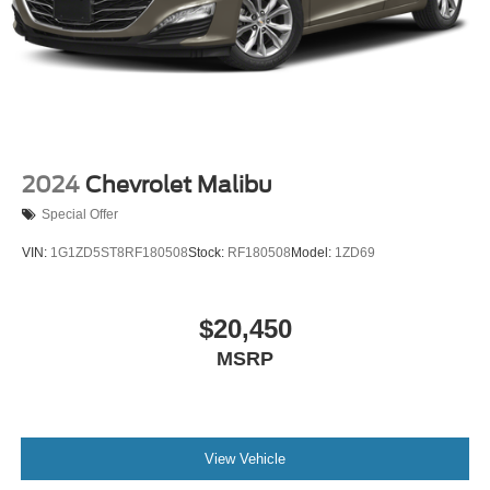
2024
Chevrolet Malibu
Special Offer
VIN:
1G1ZD5ST8RF180508
Stock:
RF180508
Model:
1ZD69
$20,450
MSRP
View Vehicle