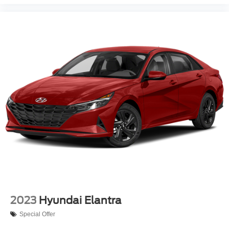
2023
Hyundai Elantra
Special Offer