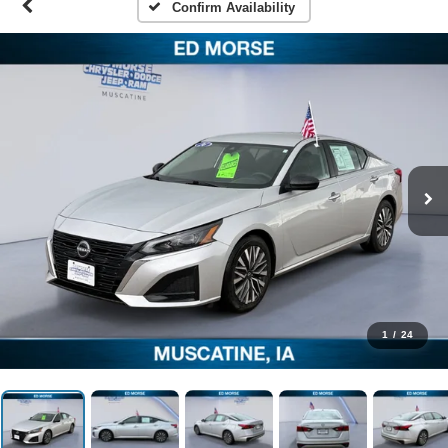
Confirm Availability
1
/
24