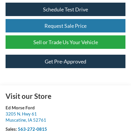
Schedule Test Drive
Request Sale Price
Sell or Trade Us Your Vehicle
Get Pre-Approved
Visit our Store
Ed Morse Ford
3205 N. Hwy 61
Muscatine
,
IA
52761
Sales:
563-272-0815