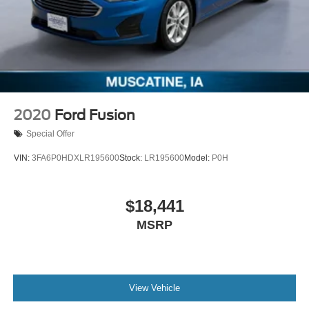
2020
Ford Fusion
Special Offer
VIN:
3FA6P0HDXLR195600
Stock:
LR195600
Model:
P0H
$18,441
MSRP
View Vehicle