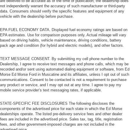
are believed to be accurate as of the time of publication; the dealership does
not independently warrant the accuracy of such manufacturer or third-party
data. Consumers should verify the specific features and equipment of any
vehicle with the dealership before purchase.
EPA FUEL ECONOMY DATA. Displayed fuel economy ratings are based on
EPA estimates. Use for comparison purposes only. Actual mileage will vary
based on driving habits, vehicle maintenance, driving conditions, battery
pack age and condition (for hybrid and electric models), and other factors.
TEXT MESSAGE CONSENT. By submitting my cell phone number to the
Dealership, I agree to receive text messages and phone calls, which may be
recorded and/or sent using automated dialing equipment or software, from Ed
Morse Ed Morse Ford in Muscatine and its affiliates, unless I opt out of such
communications. Consent to be contacted is not a requirement to purchase
any product or service, and I may opt out at any time. I agree to pay my
mobile service provider’s text messaging rates, if applicable.
STATE-SPECIFIC FEE DISCLOSURES The following discloses the
components of the advertised price for each state in which the Ed Morse
dealerships operate. The listed pre-delivery service fees and other dealer
fees are included in the advertised price. Sales tax, tag, title, registration
fees, and other government-imposed charges are not included in the
advertised price.