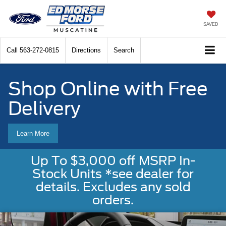
SAVED
Call
563-272-0815
Directions
Search
Shop Online with Free
Delivery
Learn More
Up To $3,000 off MSRP In-
Stock Units *see dealer for
details. Excludes any sold
orders.