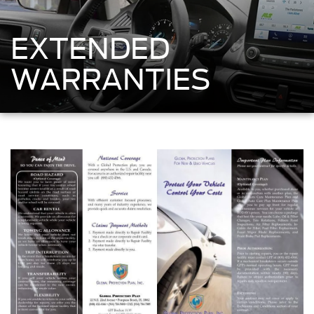
EXTENDED
WARRANTIES