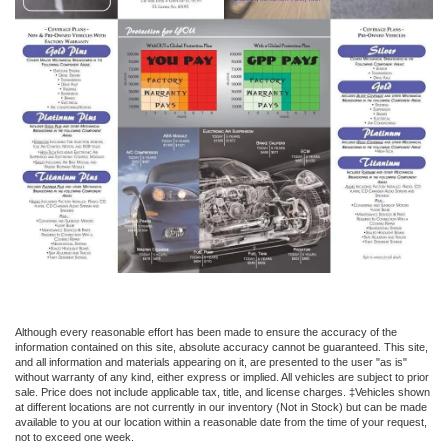
Although every reasonable effort has been made to ensure the accuracy of the
information contained on this site, absolute accuracy cannot be guaranteed. This site,
and all information and materials appearing on it, are presented to the user "as is"
without warranty of any kind, either express or implied. All vehicles are subject to prior
sale. Price does not include applicable tax, title, and license charges. ‡Vehicles shown
at different locations are not currently in our inventory (Not in Stock) but can be made
available to you at our location within a reasonable date from the time of your request,
not to exceed one week.