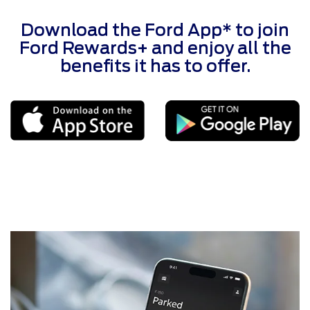
Download the Ford App* to join
Ford Rewards+ and enjoy all the
benefits it has to offer.