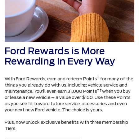
Ford Rewards is More
Rewarding in Every Way
†
With Ford Rewards, earn and redeem Points
for many of the
things you already do with us, including vehicle service and
† †
maintenance. You'll even earn 31,000 Points
when you buy
or lease a new vehicle – a value over $150. Use these Points
as you see fit toward future service, accessories and even
your next new Ford vehicle. The choice is yours.
Plus, now unlock exclusive benefits with three membership
Tiers.