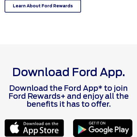
Learn About Ford Rewards
Download Ford App.
Download the Ford App* to join
Ford Rewards+ and enjoy all the
benefits it has to offer.