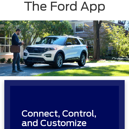
The Ford App
Connect, Control,
and Customize