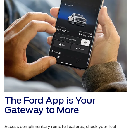
The Ford App is Your
Gateway to More
Access complimentary remote features, check your fuel