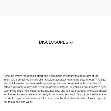
DISCLOSURES
Although every reasonable effort has been made to ensure the accuracy of the
information contained on this site, absolute accuracy cannot be guaranteed. This site,
and all information and materials appearing on it, are presented to the user "as is"
without warranty of any kind, either express or implied. All vehicles are subject to prior
sale. Price does not include applicable tax, title, and license charges. ‡Vehicles shown
at different locations are not currently in our inventory (Not in Stock) but can be made
available to you at our location within a reasonable date from the time of your request,
not to exceed one week.