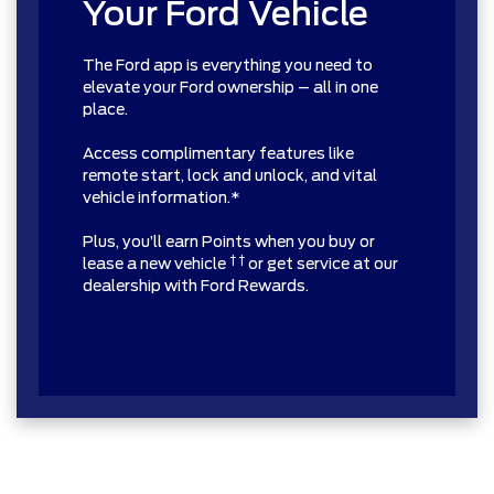
Your Ford Vehicle
The Ford app is everything you need to
elevate your Ford ownership – all in one
place.
Access complimentary features like
remote start, lock and unlock, and vital
vehicle information.*
Plus, you’ll earn Points when you buy or
† †
lease a new vehicle
or get service at our
dealership with Ford Rewards.