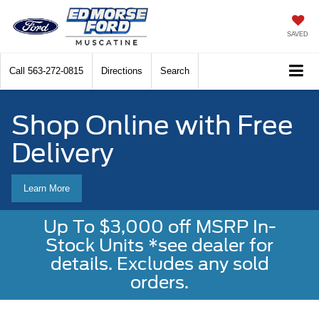
SAVED
Call
563-272-0815
Directions
Search
Shop Online with Free
Delivery
Learn More
Up To $3,000 off MSRP In-
Stock Units *see dealer for
details. Excludes any sold
orders.