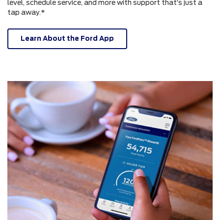
level, schedule service, and more with support that’s just a
tap away.*
Learn About the Ford App