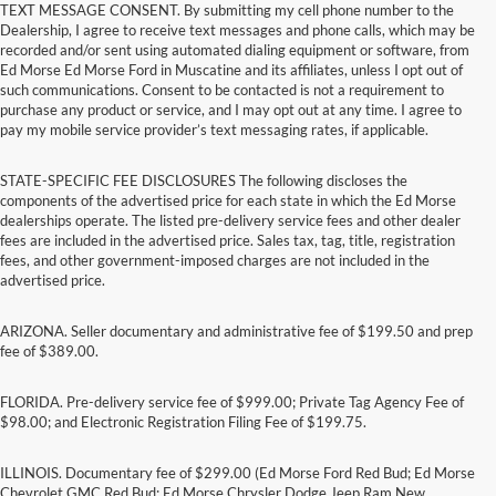
TEXT MESSAGE CONSENT. By submitting my cell phone number to the
Dealership, I agree to receive text messages and phone calls, which may be
recorded and/or sent using automated dialing equipment or software, from
Ed Morse Ed Morse Ford in Muscatine and its affiliates, unless I opt out of
such communications. Consent to be contacted is not a requirement to
purchase any product or service, and I may opt out at any time. I agree to
pay my mobile service provider’s text messaging rates, if applicable.
STATE-SPECIFIC FEE DISCLOSURES The following discloses the
components of the advertised price for each state in which the Ed Morse
dealerships operate. The listed pre-delivery service fees and other dealer
fees are included in the advertised price. Sales tax, tag, title, registration
fees, and other government-imposed charges are not included in the
advertised price.
ARIZONA. Seller documentary and administrative fee of $199.50 and prep
fee of $389.00.
FLORIDA. Pre-delivery service fee of $999.00; Private Tag Agency Fee of
$98.00; and Electronic Registration Filing Fee of $199.75.
ILLINOIS. Documentary fee of $299.00 (Ed Morse Ford Red Bud; Ed Morse
Chevrolet GMC Red Bud; Ed Morse Chrysler Dodge Jeep Ram New