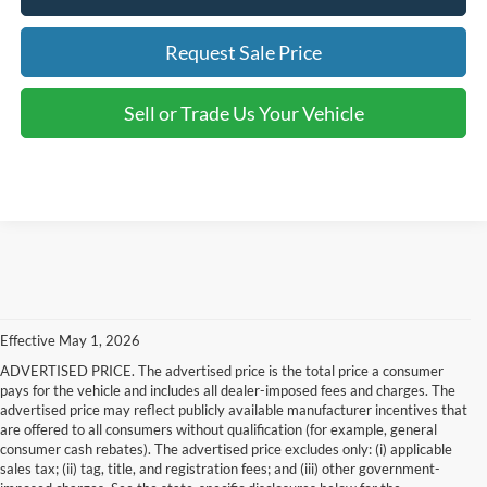
Request Sale Price
Sell or Trade Us Your Vehicle
Effective May 1, 2026
ADVERTISED PRICE. The advertised price is the total price a consumer
pays for the vehicle and includes all dealer-imposed fees and charges. The
advertised price may reflect publicly available manufacturer incentives that
are offered to all consumers without qualification (for example, general
consumer cash rebates). The advertised price excludes only: (i) applicable
sales tax; (ii) tag, title, and registration fees; and (iii) other government-