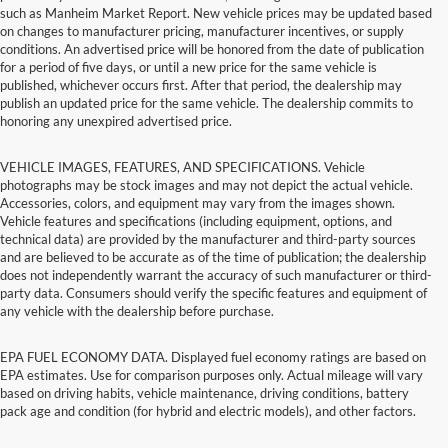
such as Manheim Market Report. New vehicle prices may be updated based
on changes to manufacturer pricing, manufacturer incentives, or supply
conditions. An advertised price will be honored from the date of publication
for a period of five days, or until a new price for the same vehicle is
published, whichever occurs first. After that period, the dealership may
publish an updated price for the same vehicle. The dealership commits to
honoring any unexpired advertised price.
VEHICLE IMAGES, FEATURES, AND SPECIFICATIONS. Vehicle
photographs may be stock images and may not depict the actual vehicle.
Accessories, colors, and equipment may vary from the images shown.
Vehicle features and specifications (including equipment, options, and
technical data) are provided by the manufacturer and third-party sources
and are believed to be accurate as of the time of publication; the dealership
does not independently warrant the accuracy of such manufacturer or third-
party data. Consumers should verify the specific features and equipment of
any vehicle with the dealership before purchase.
EPA FUEL ECONOMY DATA. Displayed fuel economy ratings are based on
EPA estimates. Use for comparison purposes only. Actual mileage will vary
based on driving habits, vehicle maintenance, driving conditions, battery
pack age and condition (for hybrid and electric models), and other factors.