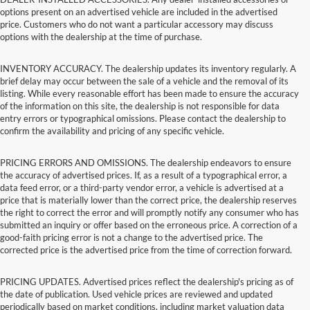
options present on an advertised vehicle are included in the advertised
price. Customers who do not want a particular accessory may discuss
options with the dealership at the time of purchase.
INVENTORY ACCURACY. The dealership updates its inventory regularly. A
brief delay may occur between the sale of a vehicle and the removal of its
listing. While every reasonable effort has been made to ensure the accuracy
of the information on this site, the dealership is not responsible for data
entry errors or typographical omissions. Please contact the dealership to
confirm the availability and pricing of any specific vehicle.
PRICING ERRORS AND OMISSIONS. The dealership endeavors to ensure
the accuracy of advertised prices. If, as a result of a typographical error, a
data feed error, or a third-party vendor error, a vehicle is advertised at a
price that is materially lower than the correct price, the dealership reserves
the right to correct the error and will promptly notify any consumer who has
submitted an inquiry or offer based on the erroneous price. A correction of a
good-faith pricing error is not a change to the advertised price. The
corrected price is the advertised price from the time of correction forward.
PRICING UPDATES. Advertised prices reflect the dealership's pricing as of
the date of publication. Used vehicle prices are reviewed and updated
periodically based on market conditions, including market valuation data