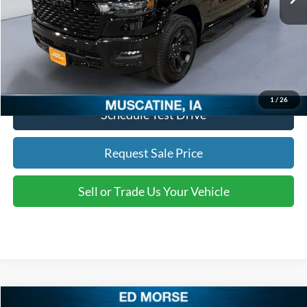
Documentation Fee
+$180
Ed Morse Price
$43,654
Click To Call
1
/
26
Schedule Test Drive
Request Sale Price
Sell or Trade Us Your Vehicle
Compare Vehicle