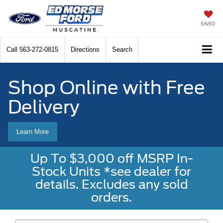
SAVED
Call
563-272-0815
Directions
Search
Shop Online with Free
Delivery
Learn More
Up To $3,000 off MSRP In-
Stock Units *see dealer for
details. Excludes any sold
orders.