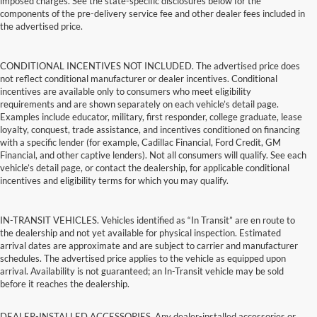
imposed charges. See the state-specific disclosures below for the
components of the pre-delivery service fee and other dealer fees included in
the advertised price.
CONDITIONAL INCENTIVES NOT INCLUDED. The advertised price does
not reflect conditional manufacturer or dealer incentives. Conditional
incentives are available only to consumers who meet eligibility
requirements and are shown separately on each vehicle’s detail page.
Examples include educator, military, first responder, college graduate, lease
loyalty, conquest, trade assistance, and incentives conditioned on financing
with a specific lender (for example, Cadillac Financial, Ford Credit, GM
Financial, and other captive lenders). Not all consumers will qualify. See each
vehicle’s detail page, or contact the dealership, for applicable conditional
incentives and eligibility terms for which you may qualify.
IN-TRANSIT VEHICLES. Vehicles identified as “In Transit” are en route to
the dealership and not yet available for physical inspection. Estimated
arrival dates are approximate and are subject to carrier and manufacturer
schedules. The advertised price applies to the vehicle as equipped upon
arrival. Availability is not guaranteed; an In-Transit vehicle may be sold
before it reaches the dealership.
DEALER-INSTALLED ACCESSORIES. Any dealer-installed accessories or