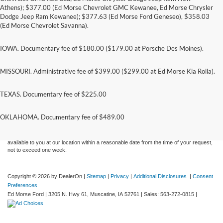
Athens); $377.00 (Ed Morse Chevrolet GMC Kewanee, Ed Morse Chrysler
Dodge Jeep Ram Kewanee); $377.63 (Ed Morse Ford Geneseo), $358.03
(Ed Morse Chevrolet Savanna).
IOWA. Documentary fee of $180.00 ($179.00 at Porsche Des Moines).
MISSOURI. Administrative fee of $399.00 ($299.00 at Ed Morse Kia Rolla).
TEXAS. Documentary fee of $225.00
Although every reasonable effort has been made to ensure the accuracy of the
information contained on this site, absolute accuracy cannot be guaranteed. This site,
and all information and materials appearing on it, are presented to the user "as is"
OKLAHOMA. Documentary fee of $489.00
without warranty of any kind, either express or implied. All vehicles are subject to prior
sale. Price does not include applicable tax, title, and license charges. ‡Vehicles shown
at different locations are not currently in our inventory (Not in Stock) but can be made
available to you at our location within a reasonable date from the time of your request,
not to exceed one week.
Copyright © 2026
by DealerOn
|
Sitemap
|
Privacy
|
Additional Disclosures
|
Consent
Preferences
Ed Morse Ford
|
3205 N. Hwy 61,
Muscatine,
IA
52761
| Sales:
563-272-0815
|