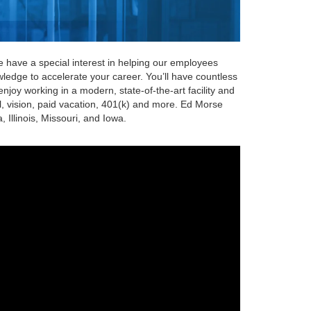
We have a special interest in helping our employees
wledge to accelerate your career. You’ll have countless
njoy working in a modern, state-of-the-art facility and
al, vision, paid vacation, 401(k) and more. Ed Morse
Illinois, Missouri, and Iowa.