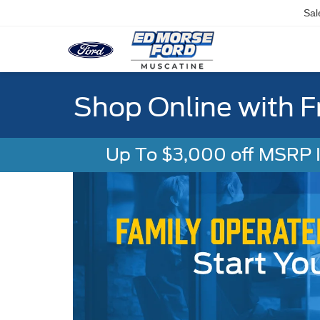
Sal
Shop Online with F
Up To $3,000 off MSRP In