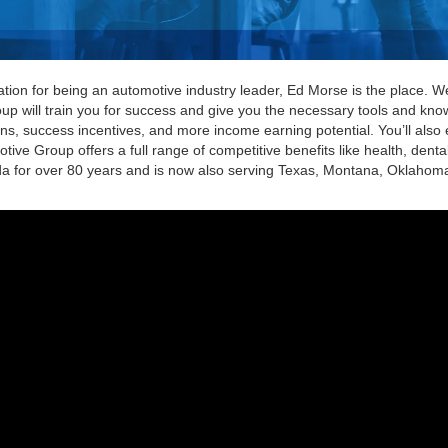
utation for being an automotive industry leader, Ed Morse is the place. 
oup will train you for success and give you the necessary tools and kno
ons, success incentives, and more income earning potential. You’ll also e
ive Group offers a full range of competitive benefits like health, dent
 for over 80 years and is now also serving Texas, Montana, Oklahoma, 