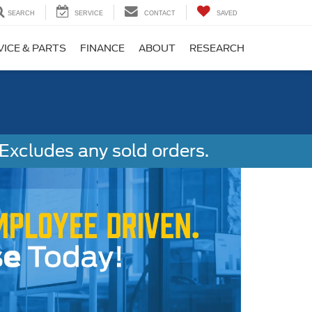
SEARCH
SERVICE
CONTACT
SAVED
VICE & PARTS
FINANCE
ABOUT
RESEARCH
Excludes any sold orders.