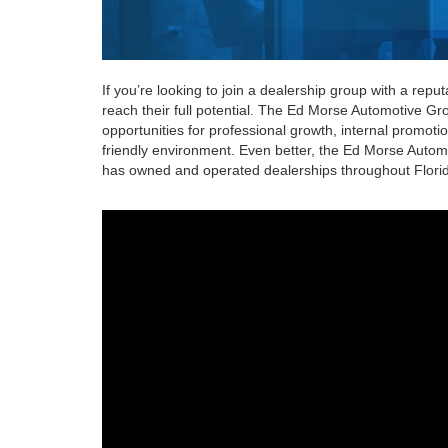
If you’re looking to join a dealership group with a rep
reach their full potential. The Ed Morse Automotive Gr
opportunities for professional growth, internal promoti
friendly environment. Even better, the Ed Morse Automot
has owned and operated dealerships throughout Florida