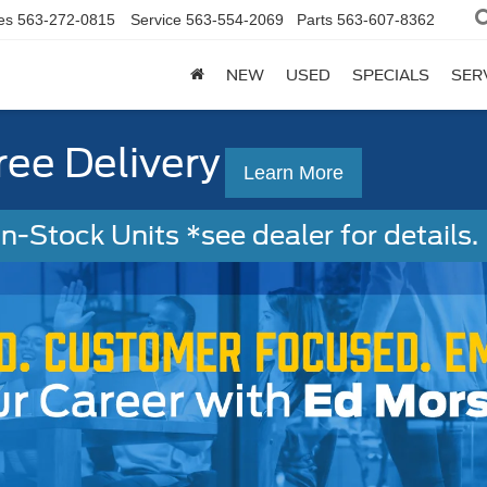
es
563-272-0815
Service
563-554-2069
Parts
563-607-8362
NEW
USED
SPECIALS
SER
ree Delivery
Learn More
-Stock Units *see dealer for details. 