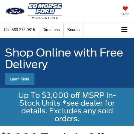
SAVED
Call
563-272-0815
Directions
Search
Shop Online with Free
Delivery
Learn More
Up To $3,000 off MSRP In-
Stock Units *see dealer for
details. Excludes any sold
orders.