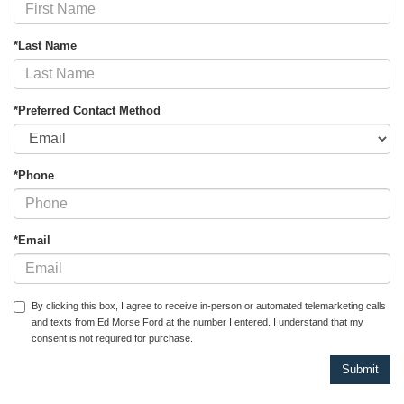
*Last Name
*Preferred Contact Method
*Phone
*Email
By clicking this box, I agree to receive in-person or automated telemarketing calls
and texts from Ed Morse Ford at the number I entered. I understand that my
consent is not required for purchase.