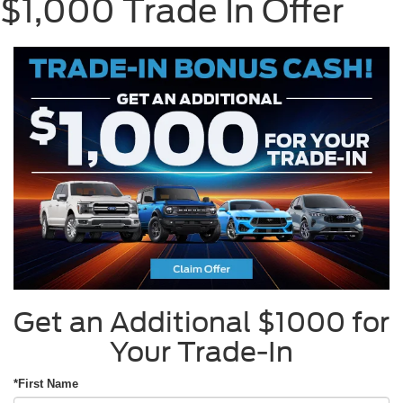
$1,000 Trade In Offer
Get an Additional $1000 for
Your Trade-In
*First Name