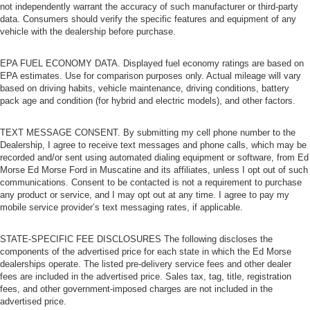
load passengers and cargo in multiple combinations.
not independently warrant the accuracy of such manufacturer or third-party
Fold one side for long items and still have room for
data. Consumers should verify the specific features and equipment of any
your passengers. Or fold both sides to load large items.
vehicle with the dealership before purchase.
With split-bench rear seats, it all fits.
EPA FUEL ECONOMY DATA. Displayed fuel economy ratings are based on
Bench seats
: Third-row split-bench seat
EPA estimates. Use for comparison purposes only. Actual mileage will vary
Tumble forward rear seat - roll with it. When your needs
based on driving habits, vehicle maintenance, driving conditions, battery
switch from carrying passengers to cargo, tumble
pack age and condition (for hybrid and electric models), and other factors.
forward rear seat makes the transition easy. The
seatback folds onto the seat cushion, then the entire
TEXT MESSAGE CONSENT. By submitting my cell phone number to the
seat assembly tumbles forward as one unit so you
Dealership, I agree to receive text messages and phone calls, which may be
don’t have to strain your back or waste time with
recorded and/or sent using automated dialing equipment or software, from Ed
complicated seat removal. When you have tumble
Morse Ed Morse Ford in Muscatine and its affiliates, unless I opt out of such
forward rear seat, you can create more room with
communications. Consent to be contacted is not a requirement to purchase
grace.
any product or service, and I may opt out at any time. I agree to pay my
mobile service provider’s text messaging rates, if applicable.
Automatic air conditioning - Constantly fiddling with the
A-C controls to maintain the cabin temperature is
STATE-SPECIFIC FEE DISCLOSURES The following discloses the
frustrating and distracting. Automatic air conditioning
components of the advertised price for each state in which the Ed Morse
takes care of it for you by automatically adjusting the
dealerships operate. The listed pre-delivery service fees and other dealer
thermostat and fan settings as needed to maintain the
fees are included in the advertised price. Sales tax, tag, title, registration
temperature you select. Keep your cool, with automatic
fees, and other government-imposed charges are not included in the
air conditioning.
advertised price.