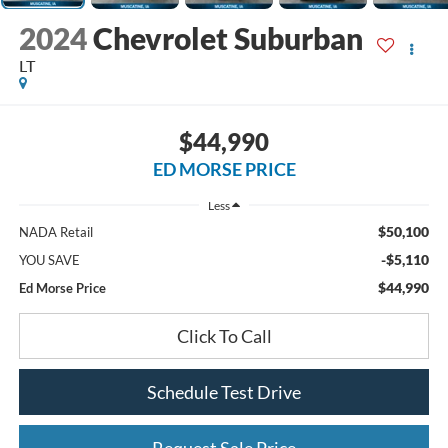
2024
Chevrolet Suburban
LT
$44,990
ED MORSE PRICE
Less
$50,100
NADA Retail
-$5,110
YOU SAVE
$44,990
Ed Morse Price
Click To Call
Schedule Test Drive
Request Sale Price