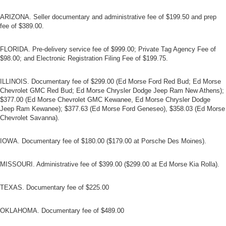
ARIZONA. Seller documentary and administrative fee of $199.50 and prep
fee of $389.00.
FLORIDA. Pre-delivery service fee of $999.00; Private Tag Agency Fee of
$98.00; and Electronic Registration Filing Fee of $199.75.
ILLINOIS. Documentary fee of $299.00 (Ed Morse Ford Red Bud; Ed Morse
Chevrolet GMC Red Bud; Ed Morse Chrysler Dodge Jeep Ram New Athens);
$377.00 (Ed Morse Chevrolet GMC Kewanee, Ed Morse Chrysler Dodge
Jeep Ram Kewanee); $377.63 (Ed Morse Ford Geneseo), $358.03 (Ed Morse
Chevrolet Savanna).
IOWA. Documentary fee of $180.00 ($179.00 at Porsche Des Moines).
MISSOURI. Administrative fee of $399.00 ($299.00 at Ed Morse Kia Rolla).
TEXAS. Documentary fee of $225.00
OKLAHOMA. Documentary fee of $489.00