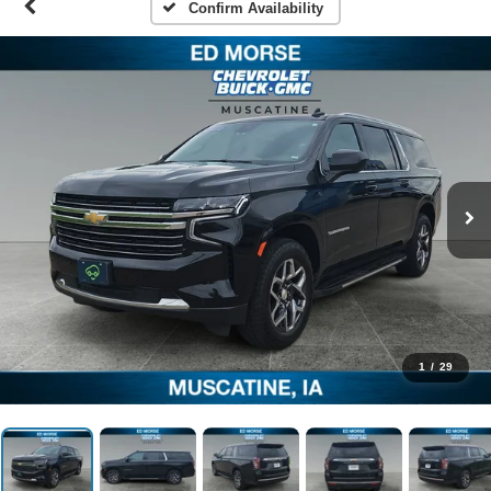
Confirm Availability
1
/
29