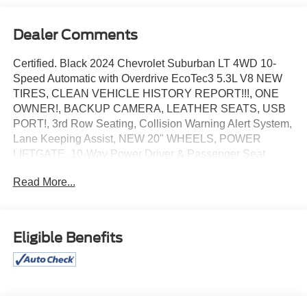
Dealer Comments
Certified. Black 2024 Chevrolet Suburban LT 4WD 10-
Speed Automatic with Overdrive EcoTec3 5.3L V8 NEW
TIRES, CLEAN VEHICLE HISTORY REPORT!!!, ONE
OWNER!, BACKUP CAMERA, LEATHER SEATS, USB
PORT!, 3rd Row Seating, Collision Warning Alert System,
Lane Keeping Assist, NEW 20" WHEELS, POWER
LIFTGATE, 10-Way Power Driver & Passenger Seat
Adjusters, 1st & 2nd Row Color-Keyed Carpeted Floor
Read More...
Mats, Auto-Dimming Inside Rear-View Mirror, Bose 9-
Speaker Stereo Audio System Feature, Bright Front &
Rear Door Sill Plates, Color-Keyed Carpeting Floor
Covering, Driver & Front Outboard Passenger Airbags,
Eligible Benefits
Enhanced Driver Information Center, Floor Console
w/Storage Area, Hands-Free Rear Power Programmable
Liftgate, Heated Driver & Front Passenger Seats,
Infotainment Display, LED Daytime Running Lamps,
Memory Settings For Driver, Navigation System, Power