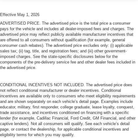
Laminated side glass is a window into comfort.
Leather seat upholstery - superior sitting. There’s more
Effective May 1, 2026
class in the cabin with leather seat upholstery. The
leather material is luxurious to the touch, offers a
ADVERTISED PRICE. The advertised price is the total price a consumer
distinctive look, and is easy to clean. Put a little luxury
pays for the vehicle and includes all dealer-imposed fees and charges. The
behind you with leather seat upholstery.
advertised price may reflect publicly available manufacturer incentives that
are offered to all consumers without qualification (for example, general
Leather rear seat upholstery - superior sitting. There’s
consumer cash rebates). The advertised price excludes only: (i) applicable
more class in the cabin with leather rear seat
sales tax; (ii) tag, title, and registration fees; and (iii) other government-
upholstery. The leather material is luxurious to the
imposed charges. See the state-specific disclosures below for the
touch, offers a distinctive look, and is easy to clean. Put
components of the pre-delivery service fee and other dealer fees included in
a little luxury behind you with leather rear seat
the advertised price.
upholstery.
Keep it clean. Leather third-row seat upholstery resists
CONDITIONAL INCENTIVES NOT INCLUDED. The advertised price does
spills, cleans easily and makes a stylish interior.
not reflect conditional manufacturer or dealer incentives. Conditional
incentives are available only to consumers who meet eligibility requirements
Front seatback upholstery
: Leatherette front
and are shown separately on each vehicle’s detail page. Examples include
seatback upholstery
educator, military, first responder, college graduate, lease loyalty, conquest,
Steering wheel material
: Leatherette steering wheel
trade assistance, and incentives conditioned on financing with a specific
lender (for example, Cadillac Financial, Ford Credit, GM Financial, and other
Front head restraint control
: Manual front seat head
captive lenders). Not all consumers will qualify. See each vehicle’s detail
restraint control
page, or contact the dealership, for applicable conditional incentives and
Manual reclining rear seat - Lean back, even in back.
eligibility terms for which you may qualify.