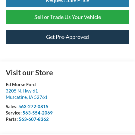
Sell or Trade Us Your Vehicle
Get Pre-Approved
Visit our Store
Ed Morse Ford
3205 N. Hwy 61
Muscatine
,
IA
52761
Sales:
563-272-0815
Service:
563-554-2069
Parts:
563-607-8362