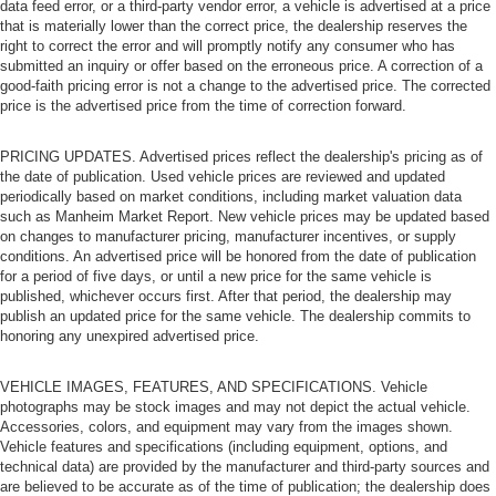
Power passenger seat cushion tilt puts you in the right
data feed error, or a third-party vendor error, a vehicle is advertised at a price
that is materially lower than the correct price, the dealership reserves the
spot.
right to correct the error and will promptly notify any consumer who has
Rear climate control with separate controls- Just
submitted an inquiry or offer based on the erroneous price. A correction of a
because they took the back seat, doesn't mean their
good-faith pricing error is not a change to the advertised price. The corrected
comfort has to. With Rear climate control with separate
price is the advertised price from the time of correction forward.
controls, your passengers in back can customize the
temperature to their liking. Now everyone can travel in
PRICING UPDATES. Advertised prices reflect the dealership's pricing as of
comfort, no matter where they're sitting. It's personal
the date of publication. Used vehicle prices are reviewed and updated
thanks to rear climate control with separate controls.
periodically based on market conditions, including market valuation data
such as Manheim Market Report. New vehicle prices may be updated based
This feature provides increased comfort for rear seat
on changes to manufacturer pricing, manufacturer incentives, or supply
passengers.
conditions. An advertised price will be honored from the date of publication
This feature provides increased comfort for rear seat
for a period of five days, or until a new price for the same vehicle is
published, whichever occurs first. After that period, the dealership may
passengers.
publish an updated price for the same vehicle. The dealership commits to
A center armrest contributes to a more comfortable
honoring any unexpired advertised price.
driving environment.
Manual rear seat adjustment aids passenger comfort.
VEHICLE IMAGES, FEATURES, AND SPECIFICATIONS. Vehicle
photographs may be stock images and may not depict the actual vehicle.
Split-bench rear seat - Down for whatever. Sometimes
Accessories, colors, and equipment may vary from the images shown.
you need a little more room for your cargo. Other
Vehicle features and specifications (including equipment, options, and
times...you need a lot more room. Split-bench rear
technical data) are provided by the manufacturer and third-party sources and
seats provide you with added versatility so you can
are believed to be accurate as of the time of publication; the dealership does