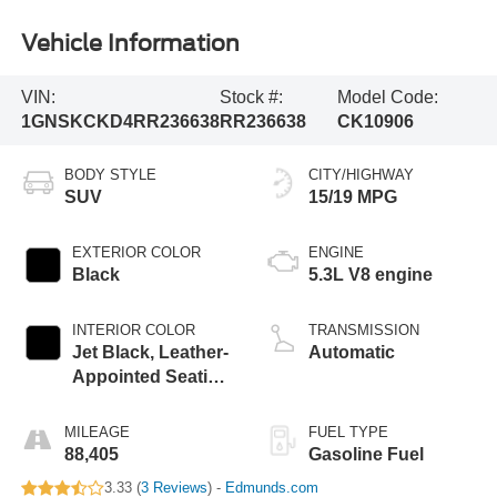
Vehicle Information
VIN:
Stock #:
Model Code:
1GNSKCKD4RR236638
RR236638
CK10906
BODY STYLE
CITY/HIGHWAY
SUV
15/19 MPG
EXTERIOR COLOR
ENGINE
Black
5.3L V8 engine
INTERIOR COLOR
TRANSMISSION
Jet Black, Leather-
Automatic
Appointed Seating
Surfaces
MILEAGE
FUEL TYPE
88,405
Gasoline Fuel
3.33 (
3 Reviews
) -
Edmunds.com