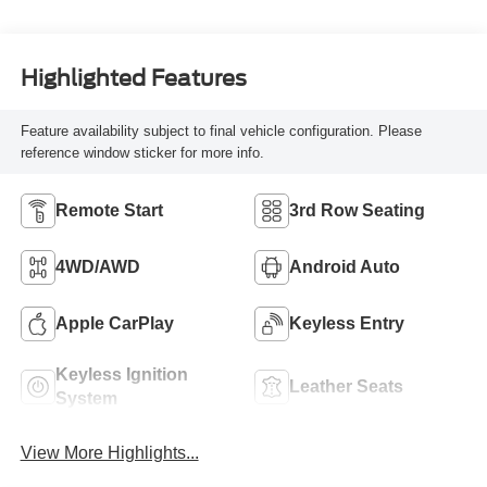
Highlighted Features
Feature availability subject to final vehicle configuration. Please
reference window sticker for more info.
Remote Start
3rd Row Seating
4WD/AWD
Android Auto
Apple CarPlay
Keyless Entry
Keyless Ignition
Leather Seats
System
View More Highlights...