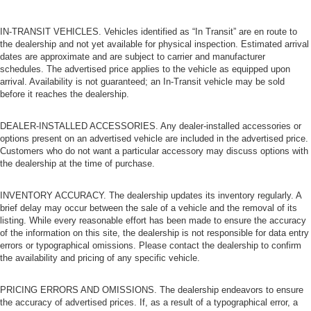
Gain some space between you and the front seat with
manual reclining rear seat. It lets you adjust the angle
IN-TRANSIT VEHICLES. Vehicles identified as “In Transit” are en route to
of the seatback for added comfort during the drive, or
the dealership and not yet available for physical inspection. Estimated arrival
for a more comfortable rest during the longer treks.
dates are approximate and are subject to carrier and manufacturer
Settle in, with manual reclining rear seat.
schedules. The advertised price applies to the vehicle as equipped upon
Manual telescopic steering wheel - Easy to fit in. The
arrival. Availability is not guaranteed; an In-Transit vehicle may be sold
before it reaches the dealership.
most comfortable position for your steering wheel while
you drive can mean having to squeeze past it to get in
and out of the vehicle. With the manual telescopic
DEALER-INSTALLED ACCESSORIES. Any dealer-installed accessories or
steering wheel, you can find the perfect position for all
options present on an advertised vehicle are included in the advertised price.
situations.
Customers who do not want a particular accessory may discuss options with
the dealership at the time of purchase.
Manual tilt steering wheel - Easy to fit in. The most
comfortable position for your steering wheel while you
INVENTORY ACCURACY. The dealership updates its inventory regularly. A
drive can mean having to squeeze past it to get in and
brief delay may occur between the sale of a vehicle and the removal of its
out of the vehicle. With the manual tilt steering wheel
listing. While every reasonable effort has been made to ensure the accuracy
it's easy to find the perfect fit for all situations.
of the information on this site, the dealership is not responsible for data entry
Power passenger seat cushion tilt - Tilted in your favor.
errors or typographical omissions. Please contact the dealership to confirm
the availability and pricing of any specific vehicle.
Comfort is key to enjoying your drive, and it begins with
your seat. With tilt, you can raise or lower the angle of
the seat cushion with the push of a button to reduce
PRICING ERRORS AND OMISSIONS. The dealership endeavors to ensure
fatigue and find the perfect position to enjoy the drive.
the accuracy of advertised prices. If, as a result of a typographical error, a