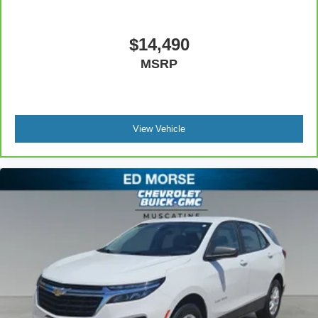
comfort with this power 2-way passenger lumbar. Your
passenger simply sets it to the support they want for
their lower back, and it will reduce the strain they would
$14,490
feel otherwise. Power 2-way passenger lumbar
MSRP
supports your passengers for a better experience.
8-way passenger seat - Comfort that conforms to you! It
doesn't matter how long your ride is; if you aren't
comfortable every trip feels like a chore. With 8-way
passenger seat, finding the perfect position is easy, so
View Vehicle
you can sit back, (or up, or a little forward), relax and
enjoy the journey.
Front seat center armrest - comfort in the middle
ground. There’s room for two to relax with front seat
center armrest. It divides the front seating positions with
a top that both the driver and passenger can use. Front
seat center armrest puts your comfort front and center.
Carpet flooring enhances the interior appearance and
provides an added layer of sound insulation.
Full coverage flooring enhances the interior
appearance and provides an added layer of sound
insulation.