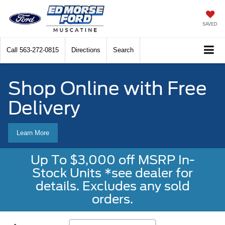
SAVED
Call
563-272-0815
Directions
Search
Shop Online with Free
Delivery
Learn More
Up To $3,000 off MSRP In-
Stock Units *see dealer for
details. Excludes any sold
orders.