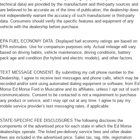
technical data) are provided by the manufacturer and third-party sources and
are believed to be accurate as of the time of publication; the dealership does
not independently warrant the accuracy of such manufacturer or third-party
data. Consumers should verify the specific features and equipment of any
vehicle with the dealership before purchase.
EPA FUEL ECONOMY DATA. Displayed fuel economy ratings are based on
EPA estimates. Use for comparison purposes only. Actual mileage will vary
based on driving habits, vehicle maintenance, driving conditions, battery
pack age and condition (for hybrid and electric models), and other factors.
TEXT MESSAGE CONSENT. By submitting my cell phone number to the
Dealership, I agree to receive text messages and phone calls, which may be
recorded and/or sent using automated dialing equipment or software, from Ed
Morse Ed Morse Ford in Muscatine and its affiliates, unless I opt out of such
communications. Consent to be contacted is not a requirement to purchase
any product or service, and I may opt out at any time. I agree to pay my
mobile service provider’s text messaging rates, if applicable.
STATE-SPECIFIC FEE DISCLOSURES The following discloses the
components of the advertised price for each state in which the Ed Morse
dealerships operate. The listed pre-delivery service fees and other dealer
fees are included in the advertised price. Sales tax, tag, title, registration