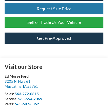
Request Sale Price
Sell or Trade Us Your Vehicle
Get Pre-Approved
Visit our Store
Ed Morse Ford
3205 N. Hwy 61
Muscatine
,
IA
52761
Sales:
563-272-0815
Service:
563-554-2069
Parts:
563-607-8362