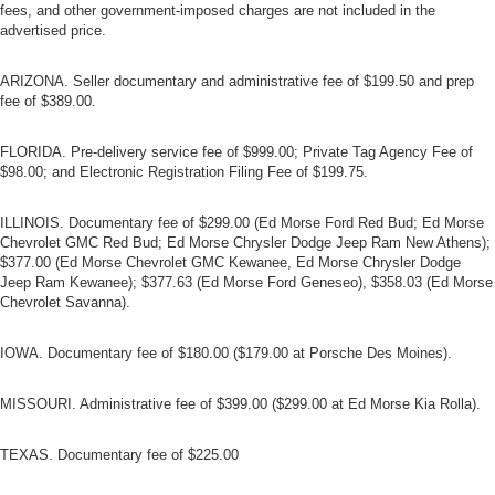
fees, and other government-imposed charges are not included in the
advertised price.
ARIZONA. Seller documentary and administrative fee of $199.50 and prep
fee of $389.00.
FLORIDA. Pre-delivery service fee of $999.00; Private Tag Agency Fee of
$98.00; and Electronic Registration Filing Fee of $199.75.
ILLINOIS. Documentary fee of $299.00 (Ed Morse Ford Red Bud; Ed Morse
Chevrolet GMC Red Bud; Ed Morse Chrysler Dodge Jeep Ram New Athens);
$377.00 (Ed Morse Chevrolet GMC Kewanee, Ed Morse Chrysler Dodge
Jeep Ram Kewanee); $377.63 (Ed Morse Ford Geneseo), $358.03 (Ed Morse
Chevrolet Savanna).
IOWA. Documentary fee of $180.00 ($179.00 at Porsche Des Moines).
MISSOURI. Administrative fee of $399.00 ($299.00 at Ed Morse Kia Rolla).
TEXAS. Documentary fee of $225.00