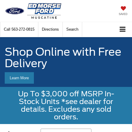
SAVED
Call
563-272-0815
Directions
Search
Shop Online with Free
Delivery
Learn More
Up To $3,000 off MSRP In-
Stock Units *see dealer for
details. Excludes any sold
orders.