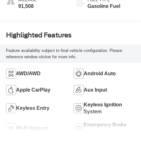
91,508
Gasoline Fuel
Highlighted Features
Feature availability subject to final vehicle configuration. Please
reference window sticker for more info.
4WD/AWD
Android Auto
Apple CarPlay
Aux Input
Keyless Ignition
Keyless Entry
System
Emergency Brake
Wi-Fi Hotspot
Assist