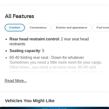
All Features
Comfort
Convenience
Exterior and appearance
Fuel eco
Rear head restraint control
: 2 rear seat head
restraints
Seating capacity
: 5
60-40 folding rear seat - Down for whatever.
Sometimes you need a little more room for your cargo.
Other times...you need a lot more room. 60-40 split
folding rear seat provides you with added versatility so
you can load passengers and cargo in multiple
Read More...
combinations. Fold one side down for long items and
still have room for your passengers. Or fold both sides
down to load large items. With 60-40 folding rear seat,
it all fits.
Vehicles You Might Like
Individual driver and front passenger seats provide
generous room and comfort.