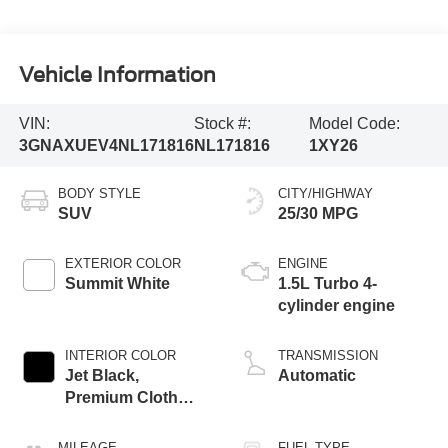
Vehicle Information
VIN:
Stock #:
Model Code:
3GNAXUEV4NL171816
NL171816
1XY26
BODY STYLE
CITY/HIGHWAY
SUV
25/30 MPG
EXTERIOR COLOR
ENGINE
Summit White
1.5L Turbo 4-
cylinder engine
INTERIOR COLOR
TRANSMISSION
Jet Black,
Automatic
Premium Cloth
Seat Trim
MILEAGE
FUEL TYPE