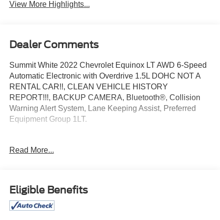
View More Highlights...
Dealer Comments
Summit White 2022 Chevrolet Equinox LT AWD 6-Speed
Automatic Electronic with Overdrive 1.5L DOHC NOT A
RENTAL CAR!!, CLEAN VEHICLE HISTORY
REPORT!!!, BACKUP CAMERA, Bluetooth®, Collision
Warning Alert System, Lane Keeping Assist, Preferred
Equipment Group 1LT.
Recent Arrival! 25/30 City/Highway MPG
Read More...
Join the 2 Million+ Customers and Counting
Eligible Benefits
ED MORSE AUTOMOTIVE GROUP OVER 75 YEARS
OF EXCELLENCE! Ed Morse represents 63 franchises
,34 locations, 15 domestic and import brands.