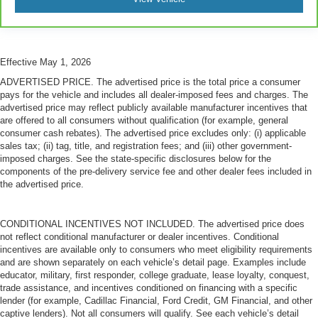
This feature provides increased comfort for rear seat
passengers.
A center armrest contributes to a more comfortable
driving environment.
Effective May 1, 2026
This feature provides increased comfort for rear seat
ADVERTISED PRICE. The advertised price is the total price a consumer
passengers.
pays for the vehicle and includes all dealer-imposed fees and charges. The
Steering wheel material
: Urethane steering wheel
advertised price may reflect publicly available manufacturer incentives that
are offered to all consumers without qualification (for example, general
Manual air conditioning - beat the heat. Take the edge
consumer cash rebates). The advertised price excludes only: (i) applicable
off sweltering weather with manual climate controls.
sales tax; (ii) tag, title, and registration fees; and (iii) other government-
You can set the mode, temperature and speed of the
imposed charges. See the state-specific disclosures below for the
fan so you can be comfortable on your drive no matter
components of the pre-delivery service fee and other dealer fees included in
the temperature outside. Keep it cool with manual air
the advertised price.
conditioning.
CONDITIONAL INCENTIVES NOT INCLUDED. The advertised price does
not reflect conditional manufacturer or dealer incentives. Conditional
incentives are available only to consumers who meet eligibility requirements
and are shown separately on each vehicle’s detail page. Examples include
educator, military, first responder, college graduate, lease loyalty, conquest,
trade assistance, and incentives conditioned on financing with a specific
lender (for example, Cadillac Financial, Ford Credit, GM Financial, and other
captive lenders). Not all consumers will qualify. See each vehicle’s detail