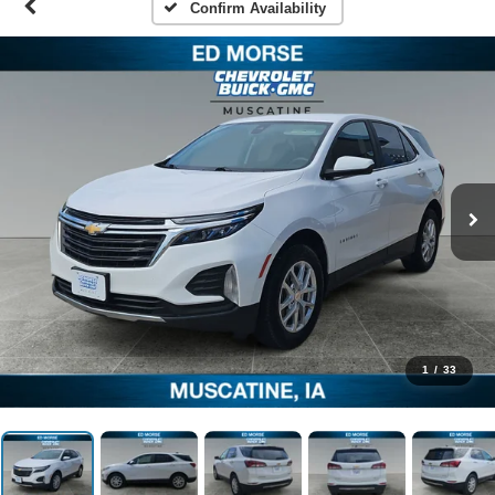
Confirm Availability
1
/
33