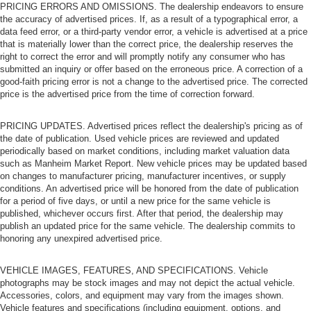
PRICING ERRORS AND OMISSIONS. The dealership endeavors to ensure
the accuracy of advertised prices. If, as a result of a typographical error, a
data feed error, or a third-party vendor error, a vehicle is advertised at a price
that is materially lower than the correct price, the dealership reserves the
right to correct the error and will promptly notify any consumer who has
submitted an inquiry or offer based on the erroneous price. A correction of a
good-faith pricing error is not a change to the advertised price. The corrected
price is the advertised price from the time of correction forward.
PRICING UPDATES. Advertised prices reflect the dealership's pricing as of
the date of publication. Used vehicle prices are reviewed and updated
periodically based on market conditions, including market valuation data
such as Manheim Market Report. New vehicle prices may be updated based
on changes to manufacturer pricing, manufacturer incentives, or supply
conditions. An advertised price will be honored from the date of publication
for a period of five days, or until a new price for the same vehicle is
published, whichever occurs first. After that period, the dealership may
publish an updated price for the same vehicle. The dealership commits to
honoring any unexpired advertised price.
VEHICLE IMAGES, FEATURES, AND SPECIFICATIONS. Vehicle
photographs may be stock images and may not depict the actual vehicle.
Accessories, colors, and equipment may vary from the images shown.
Vehicle features and specifications (including equipment, options, and