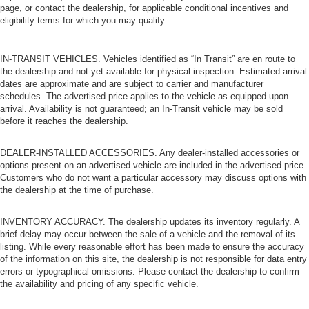
page, or contact the dealership, for applicable conditional incentives and
eligibility terms for which you may qualify.
IN-TRANSIT VEHICLES. Vehicles identified as “In Transit” are en route to
the dealership and not yet available for physical inspection. Estimated arrival
dates are approximate and are subject to carrier and manufacturer
schedules. The advertised price applies to the vehicle as equipped upon
arrival. Availability is not guaranteed; an In-Transit vehicle may be sold
before it reaches the dealership.
DEALER-INSTALLED ACCESSORIES. Any dealer-installed accessories or
options present on an advertised vehicle are included in the advertised price.
Customers who do not want a particular accessory may discuss options with
the dealership at the time of purchase.
INVENTORY ACCURACY. The dealership updates its inventory regularly. A
brief delay may occur between the sale of a vehicle and the removal of its
listing. While every reasonable effort has been made to ensure the accuracy
of the information on this site, the dealership is not responsible for data entry
errors or typographical omissions. Please contact the dealership to confirm
the availability and pricing of any specific vehicle.