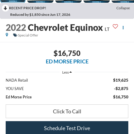
RECENT PRICE DROP!
Collapse
Reduced by $1,850 since Jun 17, 2026
2022
Chevrolet Equinox
LT
Special Offer
$16,750
ED MORSE PRICE
Less
$19,625
NADA Retail
-$2,875
YOU SAVE
$16,750
Ed Morse Price
Click To Call
Schedule Test Drive