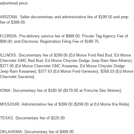
advertised price.
ARIZONA. Seller documentary and administrative fee of $199.50 and prep
fee of $389.00.
FLORIDA. Pre-delivery service fee of $999.00; Private Tag Agency Fee of
$98.00; and Electronic Registration Filing Fee of $199.75.
ILLINOIS. Documentary fee of $299.00 (Ed Morse Ford Red Bud; Ed Morse
Chevrolet GMC Red Bud; Ed Morse Chrysler Dodge Jeep Ram New Athens);
$377.00 (Ed Morse Chevrolet GMC Kewanee, Ed Morse Chrysler Dodge
Jeep Ram Kewanee); $377.63 (Ed Morse Ford Geneseo), $358.03 (Ed Morse
Chevrolet Savanna).
IOWA. Documentary fee of $180.00 ($179.00 at Porsche Des Moines).
MISSOURI. Administrative fee of $399.00 ($299.00 at Ed Morse Kia Rolla).
TEXAS. Documentary fee of $225.00
OKLAHOMA. Documentary fee of $489.00