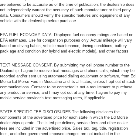
are believed to be accurate as of the time of publication; the dealership does
not independently warrant the accuracy of such manufacturer or third-party
data. Consumers should verify the specific features and equipment of any
vehicle with the dealership before purchase.
EPA FUEL ECONOMY DATA. Displayed fuel economy ratings are based on
EPA estimates. Use for comparison purposes only. Actual mileage will vary
based on driving habits, vehicle maintenance, driving conditions, battery
pack age and condition (for hybrid and electric models), and other factors.
TEXT MESSAGE CONSENT. By submitting my cell phone number to the
Dealership, I agree to receive text messages and phone calls, which may be
recorded and/or sent using automated dialing equipment or software, from Ed
Morse Ed Morse Ford in Muscatine and its affiliates, unless I opt out of such
communications. Consent to be contacted is not a requirement to purchase
any product or service, and I may opt out at any time. I agree to pay my
mobile service provider’s text messaging rates, if applicable.
STATE-SPECIFIC FEE DISCLOSURES The following discloses the
components of the advertised price for each state in which the Ed Morse
dealerships operate. The listed pre-delivery service fees and other dealer
fees are included in the advertised price. Sales tax, tag, title, registration
fees, and other government-imposed charges are not included in the