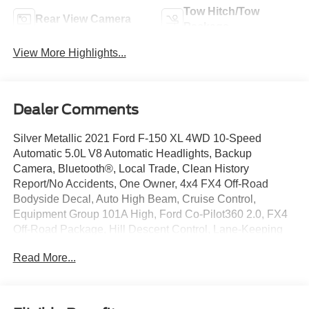
Tow Hitch/Tow
Rear View Camera
Package
View More Highlights...
Dealer Comments
Silver Metallic 2021 Ford F-150 XL 4WD 10-Speed
Automatic 5.0L V8 Automatic Headlights, Backup
Camera, Bluetooth®, Local Trade, Clean History
Report/No Accidents, One Owner, 4x4 FX4 Off-Road
Bodyside Decal, Auto High Beam, Cruise Control,
Equipment Group 101A High, Ford Co-Pilot360 2.0, FX4
Off-Road Package, Hill Descent Control, Lane-Keeping
System, Monotube Rear Shocks, Off-Road Tuned Front
Read More...
Shock Absorbers, Post-Collision Braking, Pre-Collision
Assist w/Automatic Emergency Braking, Rear-View
Camera, Reverse Brake Assist, Reverse Sensing System,
Rock Crawl Mode.Join the 2 Million Customers and