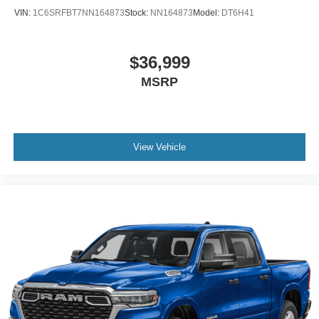
VIN:
1C6SRFBT7NN164873
Stock:
NN164873
Model:
DT6H41
$36,999
MSRP
View Vehicle