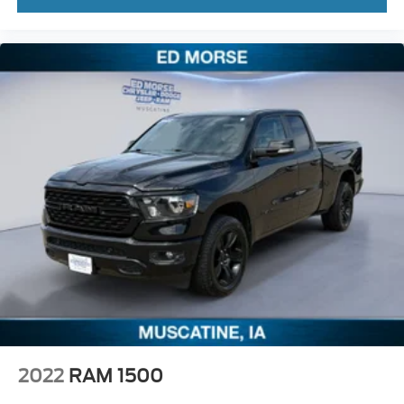
2022
RAM 1500