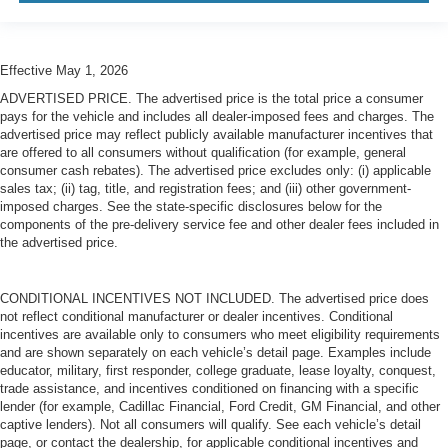
Effective May 1, 2026
ADVERTISED PRICE. The advertised price is the total price a consumer
pays for the vehicle and includes all dealer-imposed fees and charges. The
advertised price may reflect publicly available manufacturer incentives that
are offered to all consumers without qualification (for example, general
consumer cash rebates). The advertised price excludes only: (i) applicable
sales tax; (ii) tag, title, and registration fees; and (iii) other government-
imposed charges. See the state-specific disclosures below for the
components of the pre-delivery service fee and other dealer fees included in
the advertised price.
CONDITIONAL INCENTIVES NOT INCLUDED. The advertised price does
not reflect conditional manufacturer or dealer incentives. Conditional
incentives are available only to consumers who meet eligibility requirements
and are shown separately on each vehicle’s detail page. Examples include
educator, military, first responder, college graduate, lease loyalty, conquest,
trade assistance, and incentives conditioned on financing with a specific
lender (for example, Cadillac Financial, Ford Credit, GM Financial, and other
captive lenders). Not all consumers will qualify. See each vehicle’s detail
page, or contact the dealership, for applicable conditional incentives and