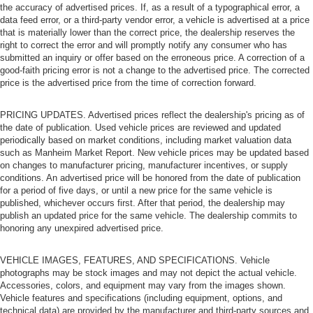
the accuracy of advertised prices. If, as a result of a typographical error, a
data feed error, or a third-party vendor error, a vehicle is advertised at a price
that is materially lower than the correct price, the dealership reserves the
right to correct the error and will promptly notify any consumer who has
submitted an inquiry or offer based on the erroneous price. A correction of a
good-faith pricing error is not a change to the advertised price. The corrected
price is the advertised price from the time of correction forward.
PRICING UPDATES. Advertised prices reflect the dealership's pricing as of
the date of publication. Used vehicle prices are reviewed and updated
periodically based on market conditions, including market valuation data
such as Manheim Market Report. New vehicle prices may be updated based
on changes to manufacturer pricing, manufacturer incentives, or supply
conditions. An advertised price will be honored from the date of publication
for a period of five days, or until a new price for the same vehicle is
published, whichever occurs first. After that period, the dealership may
publish an updated price for the same vehicle. The dealership commits to
honoring any unexpired advertised price.
VEHICLE IMAGES, FEATURES, AND SPECIFICATIONS. Vehicle
photographs may be stock images and may not depict the actual vehicle.
Accessories, colors, and equipment may vary from the images shown.
Vehicle features and specifications (including equipment, options, and
technical data) are provided by the manufacturer and third-party sources and