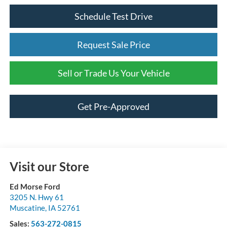
Schedule Test Drive
Request Sale Price
Sell or Trade Us Your Vehicle
Get Pre-Approved
Visit our Store
Ed Morse Ford
3205 N. Hwy 61
Muscatine
,
IA
52761
Sales:
563-272-0815