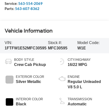
Service:
563-554-2069
Parts:
563-607-8362
Vehicle Information
VIN:
Stock #:
Model Code:
1FTFW1E52MFC30595
MFC30595
W1E
BODY STYLE
CITY/HIGHWAY
Crew Cab Pickup
16/22 MPG
EXTERIOR COLOR
ENGINE
Silver Metallic
Regular Unleaded
V8 5.0 L
INTERIOR COLOR
TRANSMISSION
Black
Automatic