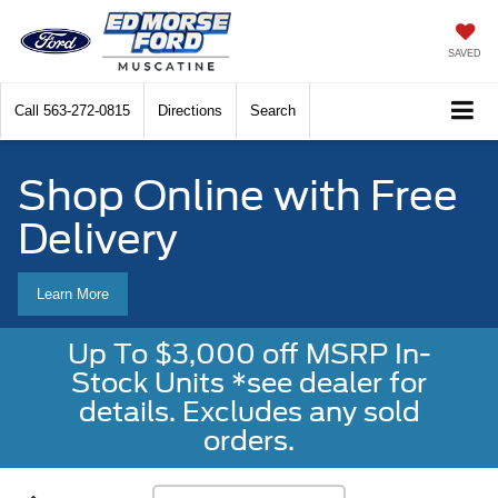
SAVED
Call
563-272-0815
Directions
Search
Shop Online with Free
Delivery
Learn More
Up To $3,000 off MSRP In-
Stock Units *see dealer for
details. Excludes any sold
orders.