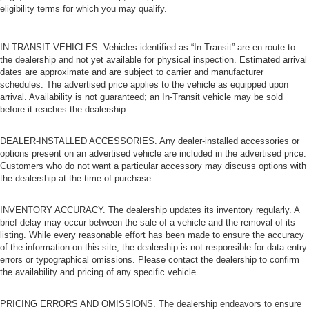
eligibility terms for which you may qualify.
IN-TRANSIT VEHICLES. Vehicles identified as “In Transit” are en route to
the dealership and not yet available for physical inspection. Estimated arrival
dates are approximate and are subject to carrier and manufacturer
schedules. The advertised price applies to the vehicle as equipped upon
arrival. Availability is not guaranteed; an In-Transit vehicle may be sold
before it reaches the dealership.
DEALER-INSTALLED ACCESSORIES. Any dealer-installed accessories or
options present on an advertised vehicle are included in the advertised price.
Customers who do not want a particular accessory may discuss options with
the dealership at the time of purchase.
INVENTORY ACCURACY. The dealership updates its inventory regularly. A
brief delay may occur between the sale of a vehicle and the removal of its
listing. While every reasonable effort has been made to ensure the accuracy
of the information on this site, the dealership is not responsible for data entry
errors or typographical omissions. Please contact the dealership to confirm
the availability and pricing of any specific vehicle.
PRICING ERRORS AND OMISSIONS. The dealership endeavors to ensure