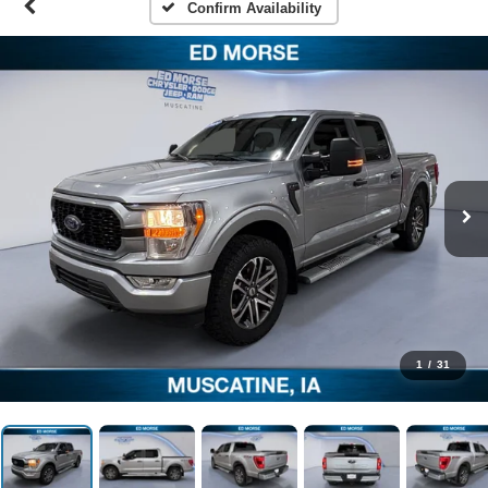
Confirm Availability
1
/
31