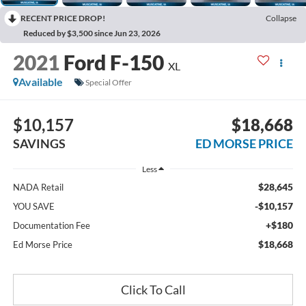
RECENT PRICE DROP!
Collapse
Reduced by $3,500 since Jun 23, 2026
2021
Ford F-150
XL
Available
Special Offer
$10,157
$18,668
SAVINGS
ED MORSE PRICE
Less
$28,645
NADA Retail
-$10,157
YOU SAVE
+$180
Documentation Fee
$18,668
Ed Morse Price
Click To Call