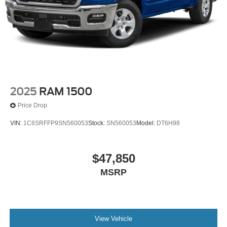
2025
RAM 1500
Price Drop
VIN:
1C6SRFFP9SN560053
Stock:
SN560053
Model:
DT6H98
$47,850
MSRP
View Vehicle