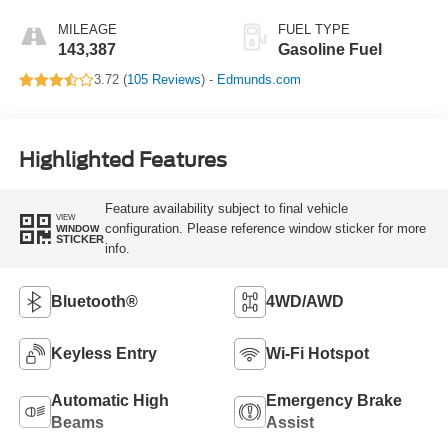
MILEAGE
FUEL TYPE
143,387
Gasoline Fuel
3.72 (
105 Reviews
) -
Edmunds.com
Highlighted Features
Feature availability subject to final vehicle
VIEW
configuration. Please reference window sticker for more
WINDOW
STICKER
info.
Bluetooth®
4WD/AWD
Keyless Entry
Wi-Fi Hotspot
Automatic High
Emergency Brake
Beams
Assist