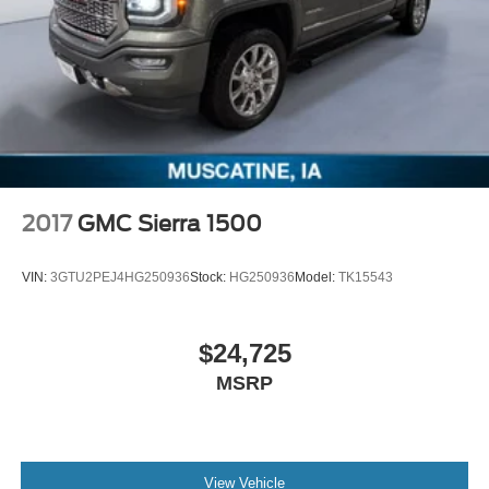
2017
GMC Sierra 1500
VIN:
3GTU2PEJ4HG250936
Stock:
HG250936
Model:
TK15543
$24,725
MSRP
View Vehicle