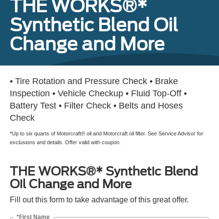
THE WORKS®*
Synthetic Blend Oil
Change and More
• Tire Rotation and Pressure Check • Brake
Inspection • Vehicle Checkup • Fluid Top-Off •
Battery Test • Filter Check • Belts and Hoses
Check
*Up to six quarts of Motorcraft® oil and Motorcraft oil filter. See Service Advisor for
exclusions and details. Offer valid with coupon.
THE WORKS®* Synthetic Blend
Oil Change and More
Fill out this form to take advantage of this great offer.
*First Name