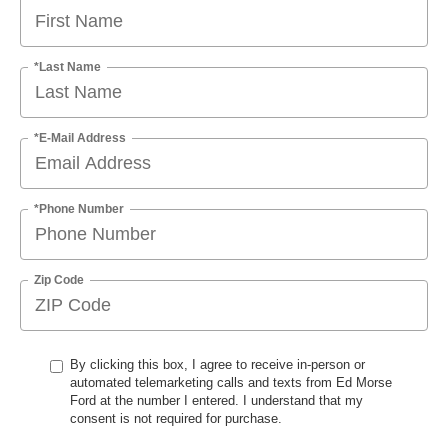
*Last Name
*E-Mail Address
*Phone Number
Zip Code
By clicking this box, I agree to receive in-person or
automated telemarketing calls and texts from Ed Morse
Ford at the number I entered. I understand that my
consent is not required for purchase.