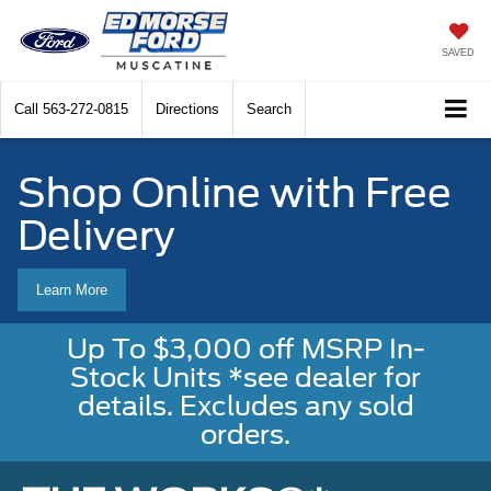
SAVED
Call
563-272-0815
Directions
Search
Shop Online with Free
Delivery
Learn More
Up To $3,000 off MSRP In-
Stock Units *see dealer for
details. Excludes any sold
orders.