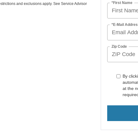
*First Name
strictions and exclusions apply. See Service Advisor
*E-Mail Addres
Zip Code
By click
automat
at the 
require