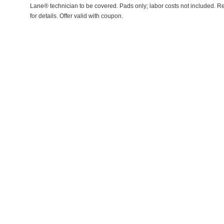
Lane® technician to be covered. Pads only; labor costs not included. Re
for details. Offer valid with coupon.