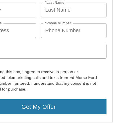
*Last Name
s
*Phone Number
ing this box, I agree to receive in-person or
ed telemarketing calls and texts from Ed Morse Ford
number I entered. I understand that my consent is not
d for purchase.
Get My Offer