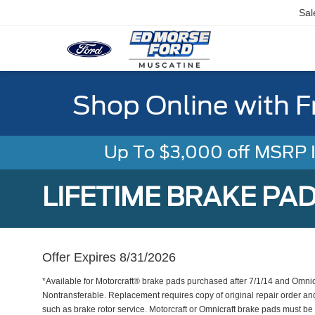
Sal
Shop Online with F
Up To $3,000 off MSRP In
LIFETIME BRAKE PA
Offer Expires 8/31/2026
*Available for Motorcraft® brake pads purchased after 7/1/14 and Omni
Nontransferable. Replacement requires copy of original repair order an
such as brake rotor service. Motorcraft or Omnicraft brake pads must be 