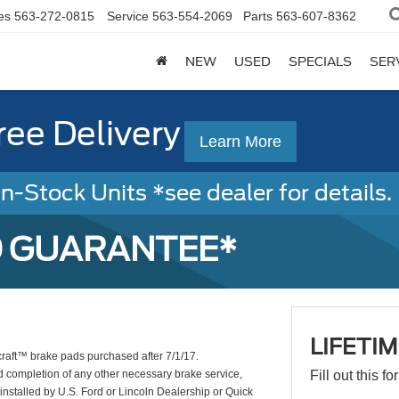
es
563-272-0815
Service
563-554-2069
Parts
563-607-8362
NEW
USED
SPECIALS
SER
ree Delivery
Learn More
-Stock Units *see dealer for details. 
D GUARANTEE*
LIFETI
craft™ brake pads purchased after 7/1/17.
d completion of any other necessary brake service,
Fill out this f
installed by U.S. Ford or Lincoln Dealership or Quick