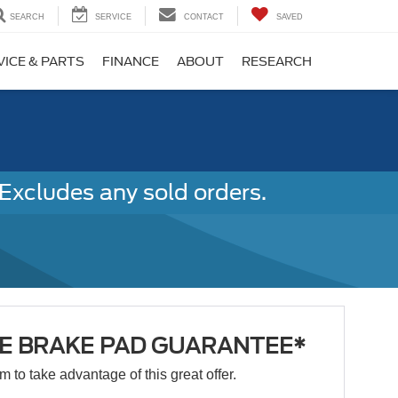
SEARCH
SERVICE
CONTACT
SAVED
VICE & PARTS
FINANCE
ABOUT
RESEARCH
Excludes any sold orders.
ME BRAKE PAD GUARANTEE*
orm to take advantage of this great offer.