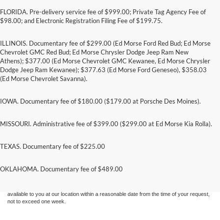
FLORIDA. Pre-delivery service fee of $999.00; Private Tag Agency Fee of
$98.00; and Electronic Registration Filing Fee of $199.75.
ILLINOIS. Documentary fee of $299.00 (Ed Morse Ford Red Bud; Ed Morse
Chevrolet GMC Red Bud; Ed Morse Chrysler Dodge Jeep Ram New
Athens); $377.00 (Ed Morse Chevrolet GMC Kewanee, Ed Morse Chrysler
Dodge Jeep Ram Kewanee); $377.63 (Ed Morse Ford Geneseo), $358.03
(Ed Morse Chevrolet Savanna).
IOWA. Documentary fee of $180.00 ($179.00 at Porsche Des Moines).
MISSOURI. Administrative fee of $399.00 ($299.00 at Ed Morse Kia Rolla).
TEXAS. Documentary fee of $225.00
Although every reasonable effort has been made to ensure the accuracy of the
information contained on this site, absolute accuracy cannot be guaranteed. This site,
and all information and materials appearing on it, are presented to the user "as is"
OKLAHOMA. Documentary fee of $489.00
without warranty of any kind, either express or implied. All vehicles are subject to prior
sale. Price does not include applicable tax, title, and license charges. ‡Vehicles shown
at different locations are not currently in our inventory (Not in Stock) but can be made
available to you at our location within a reasonable date from the time of your request,
not to exceed one week.