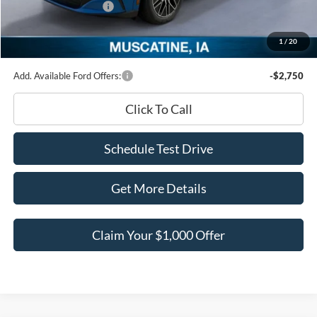
Retail Customer Cash
-$2,000
Documentation Fee
+$180
1
/
20
Ed Morse Price:
$48,047
Add. Available Ford Offers:
-$2,750
Click To Call
Schedule Test Drive
Get More Details
Claim Your $1,000 Offer