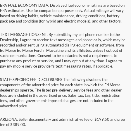
EPA FUEL ECONOMY DATA. Displayed fuel economy ratings are based on
EPA estimates. Use for comparison purposes only. Actual mileage will vary
based on driving habits, vehicle maintenance, driving conditions, battery
pack age and condition (for hybrid and electric models), and other factors.
TEXT MESSAGE CONSENT. By submitting my cell phone number to the
Dealership, I agree to receive text messages and phone calls, which may be
recorded and/or sent using automated dialing equipment or software, from
Ed Morse Ed Morse Ford in Muscatine and its affiliates, unless I opt out of
such communications. Consent to be contacted is not a requirement to
purchase any product or service, and I may opt out at any time. I agree to
pay my mobile service provider’s text messaging rates, if applicable.
STATE-SPECIFIC FEE DISCLOSURES The following discloses the
components of the advertised price for each state in which the Ed Morse
dealerships operate. The listed pre-delivery service fees and other dealer
fees are included in the advertised price. Sales tax, tag, title, registration
fees, and other government-imposed charges are not included in the
advertised price.
ARIZONA. Seller documentary and administrative fee of $199.50 and prep
fee of $389.00.