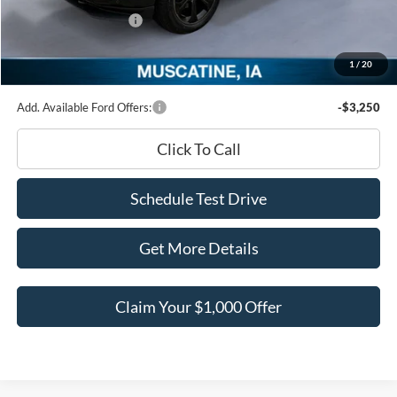
Retail Customer Cash
-$3,000
Documentation Fee
+$180
1
/
20
Ed Morse Price:
$96,567
Add. Available Ford Offers:
-$3,250
Click To Call
Schedule Test Drive
Get More Details
Claim Your $1,000 Offer