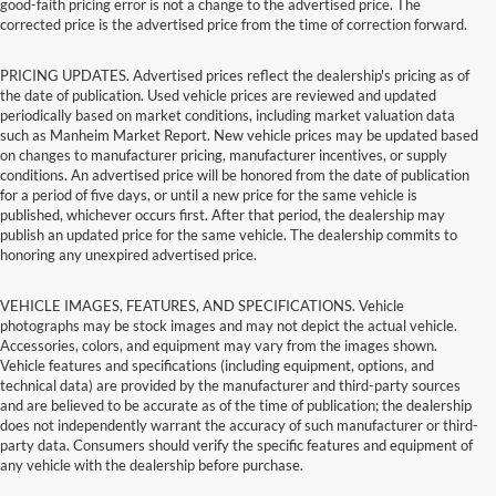
good-faith pricing error is not a change to the advertised price. The
corrected price is the advertised price from the time of correction forward.
PRICING UPDATES. Advertised prices reflect the dealership's pricing as of
the date of publication. Used vehicle prices are reviewed and updated
periodically based on market conditions, including market valuation data
such as Manheim Market Report. New vehicle prices may be updated based
on changes to manufacturer pricing, manufacturer incentives, or supply
conditions. An advertised price will be honored from the date of publication
for a period of five days, or until a new price for the same vehicle is
published, whichever occurs first. After that period, the dealership may
publish an updated price for the same vehicle. The dealership commits to
honoring any unexpired advertised price.
VEHICLE IMAGES, FEATURES, AND SPECIFICATIONS. Vehicle
photographs may be stock images and may not depict the actual vehicle.
Accessories, colors, and equipment may vary from the images shown.
Vehicle features and specifications (including equipment, options, and
technical data) are provided by the manufacturer and third-party sources
and are believed to be accurate as of the time of publication; the dealership
does not independently warrant the accuracy of such manufacturer or third-
party data. Consumers should verify the specific features and equipment of
any vehicle with the dealership before purchase.