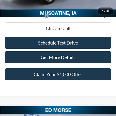
Ed Morse Price:
$48,620
1
/
20
Add. Available Ford Offers:
-$4,000
Click To Call
Schedule Test Drive
Get More Details
Claim Your $1,000 Offer
Compare Vehicle
2026
Ford Mustang
EcoBoost Premium