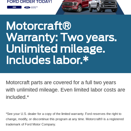
Motorcraft®
Warranty: Two years.
Unlimited mileage.
Includes labor.*
Motorcraft parts are covered for a full two years
with unlimited mileage. Even limited labor costs are
included.*
*See your U.S. dealer for a copy of the limited warranty. Ford reserves the right to
change, modify, or discontinue this program at any time. Motorcraft® is a registered
trademark of Ford Motor Company.