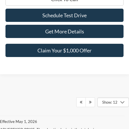
Schedule Test Drive
Get More Details
Claim Your $1,000 Offer
Show: 12
Effective May 1, 2026