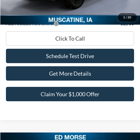
Documentation Fee
+$180
Ed Morse Price:
$40,678
1
/
20
Add. Available Ford Offers:
-$2,750
Click To Call
Schedule Test Drive
Get More Details
Claim Your $1,000 Offer