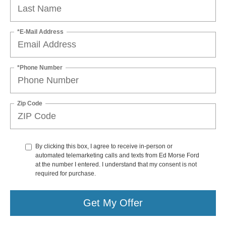
*E-Mail Address
*Phone Number
Zip Code
By clicking this box, I agree to receive in-person or
automated telemarketing calls and texts from Ed Morse Ford
at the number I entered. I understand that my consent is not
required for purchase.
Get My Offer