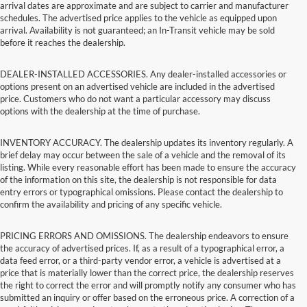
arrival dates are approximate and are subject to carrier and manufacturer
schedules. The advertised price applies to the vehicle as equipped upon
arrival. Availability is not guaranteed; an In-Transit vehicle may be sold
before it reaches the dealership.
DEALER-INSTALLED ACCESSORIES. Any dealer-installed accessories or
options present on an advertised vehicle are included in the advertised
price. Customers who do not want a particular accessory may discuss
options with the dealership at the time of purchase.
INVENTORY ACCURACY. The dealership updates its inventory regularly. A
brief delay may occur between the sale of a vehicle and the removal of its
listing. While every reasonable effort has been made to ensure the accuracy
of the information on this site, the dealership is not responsible for data
entry errors or typographical omissions. Please contact the dealership to
confirm the availability and pricing of any specific vehicle.
PRICING ERRORS AND OMISSIONS. The dealership endeavors to ensure
the accuracy of advertised prices. If, as a result of a typographical error, a
data feed error, or a third-party vendor error, a vehicle is advertised at a
price that is materially lower than the correct price, the dealership reserves
the right to correct the error and will promptly notify any consumer who has
submitted an inquiry or offer based on the erroneous price. A correction of a