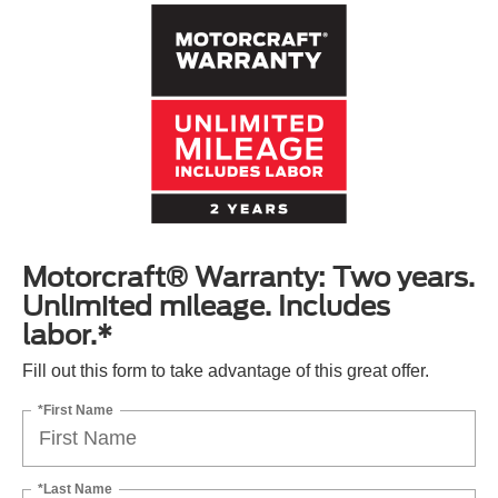
Motorcraft® Warranty: Two years.
Unlimited mileage. Includes
labor.*
Fill out this form to take advantage of this great offer.
*First Name
*Last Name