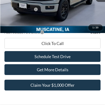
INTERNET PRICE
$56,078
Retail Customer Cash
-$3,000
Documentation Fee
+$180
Ed Morse Price:
$53,258
1
/
20
Add. Available Ford Offers:
-$3,250
Click To Call
Schedule Test Drive
Get More Details
Claim Your $1,000 Offer