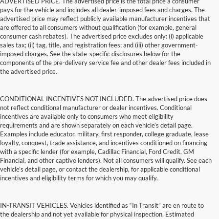
ADVERTISED PRICE. The advertised price is the total price a consumer
pays for the vehicle and includes all dealer-imposed fees and charges. The
advertised price may reflect publicly available manufacturer incentives that
are offered to all consumers without qualification (for example, general
consumer cash rebates). The advertised price excludes only: (i) applicable
sales tax; (ii) tag, title, and registration fees; and (iii) other government-
imposed charges. See the state-specific disclosures below for the
components of the pre-delivery service fee and other dealer fees included in
the advertised price.
CONDITIONAL INCENTIVES NOT INCLUDED. The advertised price does
not reflect conditional manufacturer or dealer incentives. Conditional
incentives are available only to consumers who meet eligibility
requirements and are shown separately on each vehicle’s detail page.
Examples include educator, military, first responder, college graduate, lease
loyalty, conquest, trade assistance, and incentives conditioned on financing
with a specific lender (for example, Cadillac Financial, Ford Credit, GM
Financial, and other captive lenders). Not all consumers will qualify. See each
vehicle’s detail page, or contact the dealership, for applicable conditional
incentives and eligibility terms for which you may qualify.
IN-TRANSIT VEHICLES. Vehicles identified as “In Transit” are en route to
the dealership and not yet available for physical inspection. Estimated