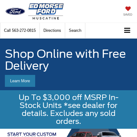
SAVED
Call
563-272-0815
Directions
Search
Shop Online with Free
Delivery
Learn More
Up To $3,000 off MSRP In-
Stock Units *see dealer for
details. Excludes any sold
orders.