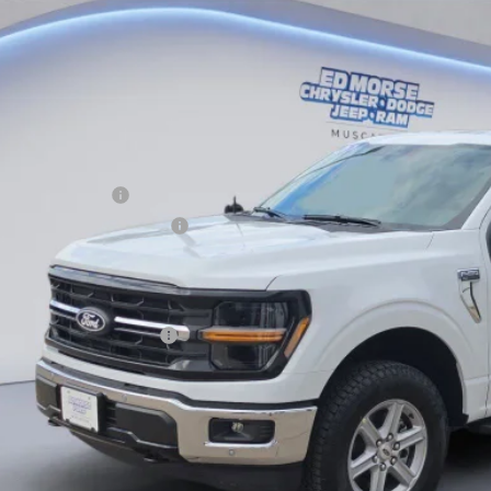
e Drop
VINGS
FTFW3L5XTFB10802
Stock:
TFB10802
Model:
W3L
Less
ck
RP
ler Discount
ERNET PRICE
ail Customer Cash
 Down Payment Assistance
umentation Fee
orse Price:
. Available Ford Offers:
Schedule Test 
Get More Deta