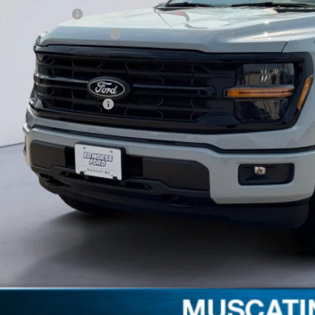
ail Customer Cash
 Down Payment Assistance
umentation Fee
orse Price:
. Available Ford Offers:
Schedule Test 
Get More Deta
Claim Your $1,00