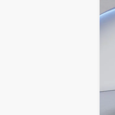
Pric
SA
VIN:
1
In Sto
MS
Dea
INT
Ret
SSE
Doc
Ed M
Add