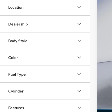
INT
Location
Ret
SSE
Dealership
Doc
Ed M
Body Style
Add
Color
Fuel Type
Cylinder
Features