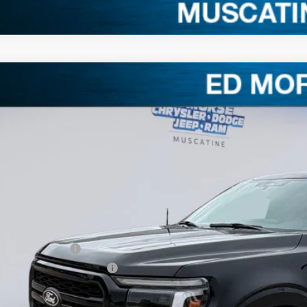
Ford F-150
LARIAT
3,008
e Drop
VINGS
FTFW5L58TKD63930
Stock:
TKD63930
Model:
W5L
Less
ck
RP
. Equipment
ler Discount
ERNET PRICE
ail Customer Cash
 Down Payment Assistance
umentation Fee
orse Price: