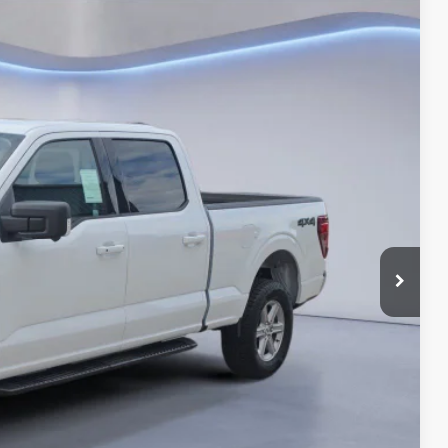
BEST PRICE
Ext.
$65,890
-$4,615
$61,275
-$3,000
-$1,000
+$180
$57,455
-$3,250
Drive
ils