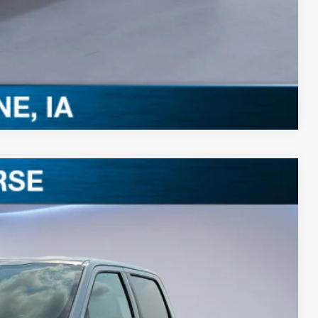
0 Offer
Compare Vehicle
$52,258
BEST PRICE
Ext.
Int.
$60,185
-$4,107
$56,078