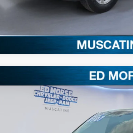
Claim Your $1,00
Ford F-150
XLT
,107
e Drop
VINGS
FTFW3L81TFB07684
Stock:
TFB07684
Model:
W3L
Less
ck
RP
ler Discount
ERNET PRICE