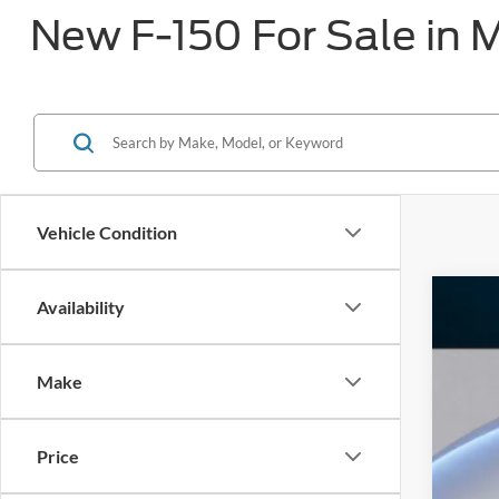
New F-150 For Sale in 
Vehicle Condition
Availability
2026
$8
Pric
SA
Make
VIN:
1
In Sto
Price
MS
Dea