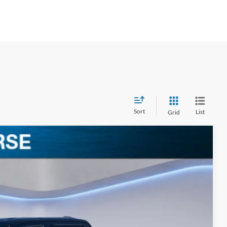
Sort
List
Grid
$63,238
BEST PRICE
Ext.
Int.
$72,035
-$4,977