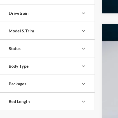
Drivetrain
Model & Trim
2026
$1
Pric
SA
Status
VIN:
1
In Sto
Body Type
MS
Add
Dea
Packages
INT
Ret
Bed Length
SSE
Doc
Ed M