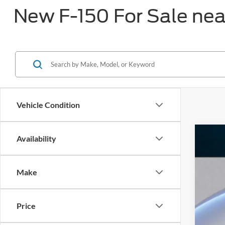
New F-150 For Sale ne
Vehicle Condition
Availability
2026
$8
Pric
SA
Make
VIN:
1
In Sto
Price
MS
Dea