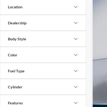
INT
Location
Ret
SSE
Dealership
Doc
Ed M
Body Style
Add
Color
Fuel Type
Cylinder
Features