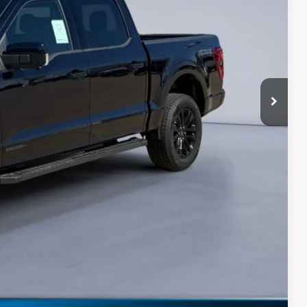
$67,058
-$3,000
-$1,000
+$180
$63,238
-$3,250
Drive
ils
0 Offer
Compare Vehicle