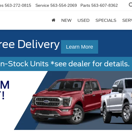
es
563-272-0815
Service
563-554-2069
Parts
563-607-8362
NEW
USED
SPECIALS
SER
ree Delivery
Learn More
-Stock Units *see dealer for details. 