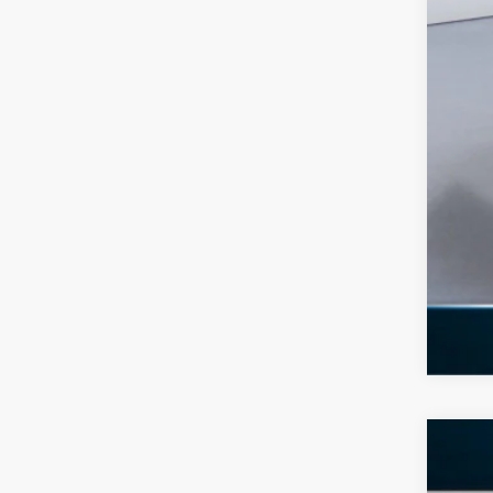
Add
2026
$8