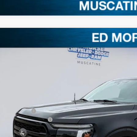
Ford F-150
LARIAT
3,008
e Drop
VINGS
FTFW5L58TKD63930
Stock:
TKD63930
Model:
W5L
Less
ck
RP
. Equipment
ler Discount
ERNET PRICE
ail Customer Cash
 Down Payment Assistance
umentation Fee
orse Price: