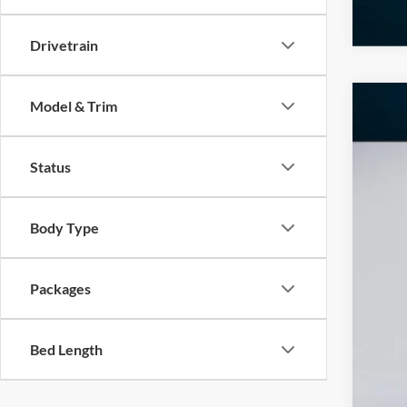
Drivetrain
Model & Trim
2026
$1
Pric
SA
Status
VIN:
1
In Sto
Body Type
MS
Add
Dea
Packages
INT
Ret
Bed Length
SSE
Doc
Ed M