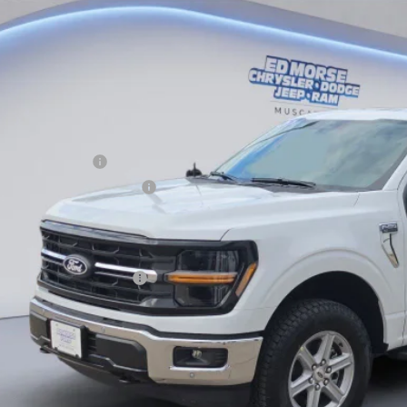
e Drop
VINGS
FTFW3L5XTFB10802
Stock:
TFB10802
Model:
W3L
Less
ck
RP
ler Discount
ERNET PRICE
ail Customer Cash
 Down Payment Assistance
umentation Fee
orse Price:
. Available Ford Offers:
Schedule Test 
Get More Deta