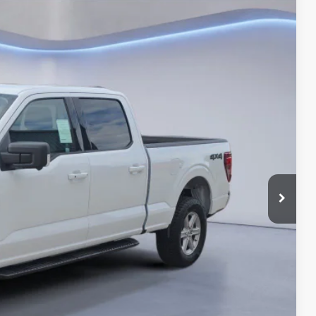
BEST PRICE
Ext.
$65,890
-$4,615
$61,275
-$3,000
-$1,000
+$180
$57,455
-$3,250
Drive
ils