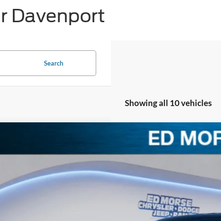
ar Davenport
Search
Showing all 10 vehicles
Ford F-150
LARIAT
,977
e Drop
VINGS
FTFW5LD5TFA47403
Stock:
TFA47403
Model:
W5L
Less
ck
RP
ler Discount