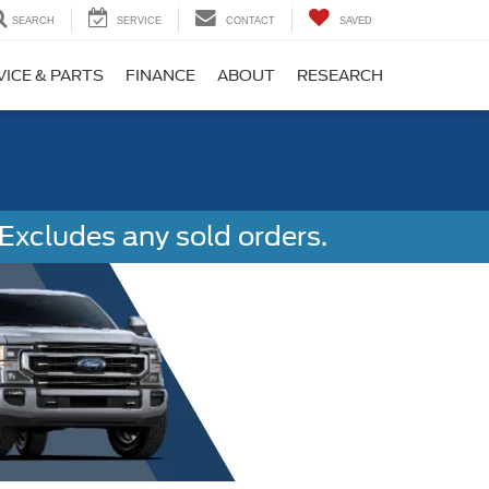
SEARCH
SERVICE
CONTACT
SAVED
VICE & PARTS
FINANCE
ABOUT
RESEARCH
Excludes any sold orders.