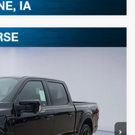
$95,567
BEST PRICE
Ext.
Int.
$72,540
+$35,855
-$9,008
$99,387
-$3,000
-$1,000
+$180
$95,567