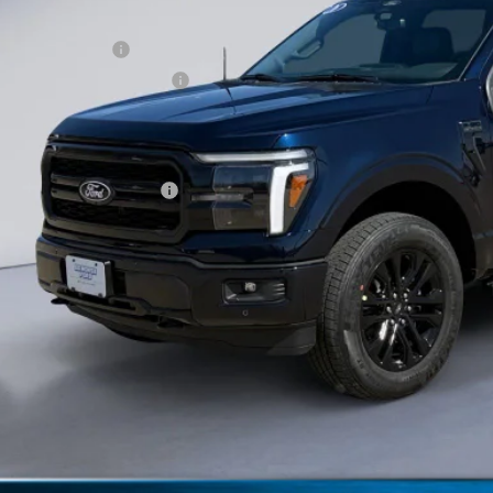
ERNET PRICE
ail Customer Cash
 Down Payment Assistance
umentation Fee
orse Price:
. Available Ford Offers:
Schedule Test 
Get More Deta
Claim Your $1,00