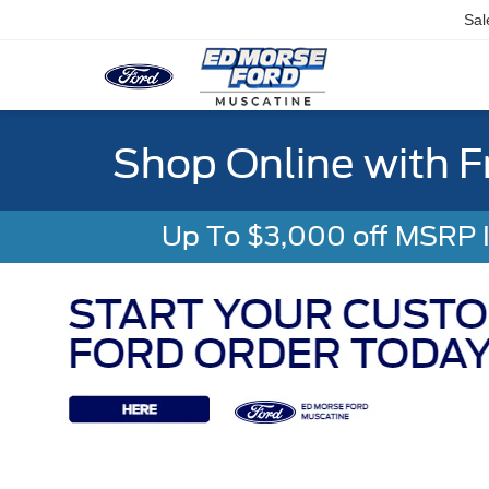
Sal
Shop Online with F
Up To $3,000 off MSRP In