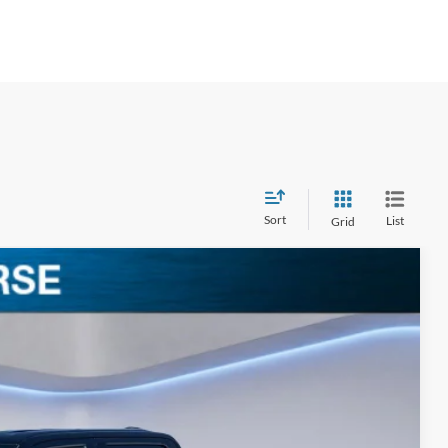
Sort
List
Grid
$63,238
BEST PRICE
Ext.
Int.
$72,035
-$4,977