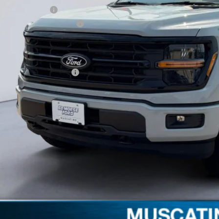
ail Customer Cash
 Down Payment Assistance
umentation Fee
orse Price:
. Available Ford Offers:
Schedule Test 
Get More Deta
Claim Your $1,00