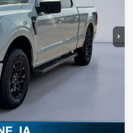
-$3,000
-$1,000
+$180
$52,258
-$3,250
Drive
ils
0 Offer
Compare Vehicle