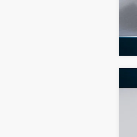
2026
$8
Pric
SA
VIN:
1
In Sto
MS
Dea
INT