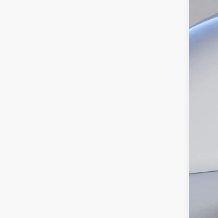
Pric
SA
VIN:
1
In Sto
MS
Dea
INT
Ret
SSE
Doc
Ed M
Add