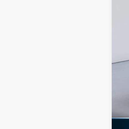
Ret
SSE
Doc
Ed M
Add