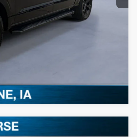
-$3,250
Drive
ils
0 Offer
Compare Vehicle
$57,455