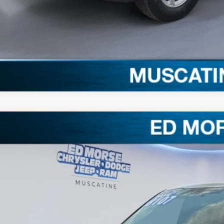
Claim Your $1,00
Ford F-150
XLT
,107
e Drop
VINGS
FTFW3L81TFB07684
Stock:
TFB07684
Model:
W3L
Less
ck
RP
ler Discount
ERNET PRICE