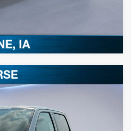
0 Offer
Compare Vehicle
$52,258
BEST PRICE
Ext.
Int.
$60,185
-$4,107
$56,078