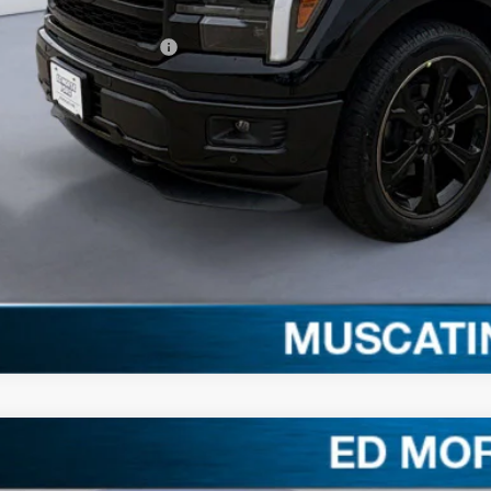
. Available Ford Offers:
Schedule Test 
Get More Deta
Claim Your $1,00
Ford F-150
XLT
,615