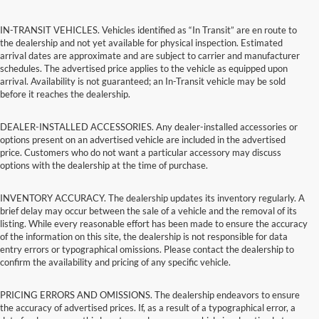
IN-TRANSIT VEHICLES. Vehicles identified as “In Transit” are en route to
the dealership and not yet available for physical inspection. Estimated
arrival dates are approximate and are subject to carrier and manufacturer
schedules. The advertised price applies to the vehicle as equipped upon
arrival. Availability is not guaranteed; an In-Transit vehicle may be sold
before it reaches the dealership.
DEALER-INSTALLED ACCESSORIES. Any dealer-installed accessories or
options present on an advertised vehicle are included in the advertised
price. Customers who do not want a particular accessory may discuss
options with the dealership at the time of purchase.
INVENTORY ACCURACY. The dealership updates its inventory regularly. A
brief delay may occur between the sale of a vehicle and the removal of its
listing. While every reasonable effort has been made to ensure the accuracy
of the information on this site, the dealership is not responsible for data
entry errors or typographical omissions. Please contact the dealership to
confirm the availability and pricing of any specific vehicle.
PRICING ERRORS AND OMISSIONS. The dealership endeavors to ensure
the accuracy of advertised prices. If, as a result of a typographical error, a