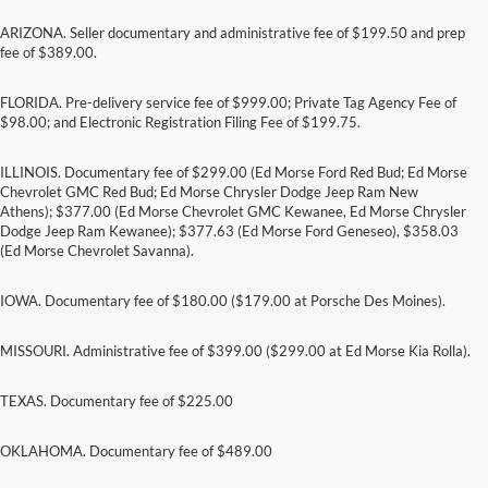
ARIZONA. Seller documentary and administrative fee of $199.50 and prep
fee of $389.00.
FLORIDA. Pre-delivery service fee of $999.00; Private Tag Agency Fee of
$98.00; and Electronic Registration Filing Fee of $199.75.
ILLINOIS. Documentary fee of $299.00 (Ed Morse Ford Red Bud; Ed Morse
Chevrolet GMC Red Bud; Ed Morse Chrysler Dodge Jeep Ram New
Athens); $377.00 (Ed Morse Chevrolet GMC Kewanee, Ed Morse Chrysler
Dodge Jeep Ram Kewanee); $377.63 (Ed Morse Ford Geneseo), $358.03
(Ed Morse Chevrolet Savanna).
IOWA. Documentary fee of $180.00 ($179.00 at Porsche Des Moines).
MISSOURI. Administrative fee of $399.00 ($299.00 at Ed Morse Kia Rolla).
TEXAS. Documentary fee of $225.00
Although every reasonable effort has been made to ensure the accuracy of the
information contained on this site, absolute accuracy cannot be guaranteed. This site,
and all information and materials appearing on it, are presented to the user "as is"
OKLAHOMA. Documentary fee of $489.00
without warranty of any kind, either express or implied. All vehicles are subject to prior
sale. Price does not include applicable tax, title, and license charges. ‡Vehicles shown