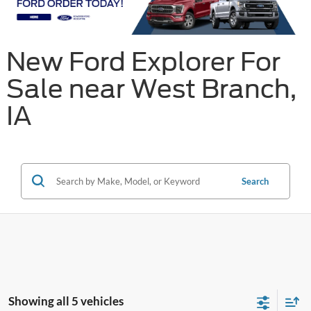
New Ford Explorer For
Sale near West Branch,
IA
Search
Showing all 5 vehicles