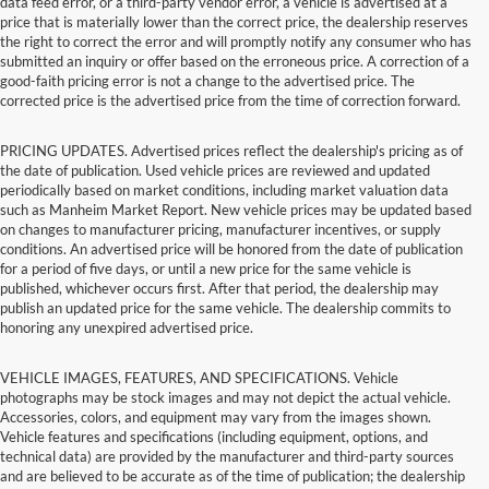
data feed error, or a third-party vendor error, a vehicle is advertised at a
price that is materially lower than the correct price, the dealership reserves
the right to correct the error and will promptly notify any consumer who has
submitted an inquiry or offer based on the erroneous price. A correction of a
good-faith pricing error is not a change to the advertised price. The
corrected price is the advertised price from the time of correction forward.
PRICING UPDATES. Advertised prices reflect the dealership's pricing as of
the date of publication. Used vehicle prices are reviewed and updated
periodically based on market conditions, including market valuation data
such as Manheim Market Report. New vehicle prices may be updated based
on changes to manufacturer pricing, manufacturer incentives, or supply
conditions. An advertised price will be honored from the date of publication
for a period of five days, or until a new price for the same vehicle is
published, whichever occurs first. After that period, the dealership may
publish an updated price for the same vehicle. The dealership commits to
honoring any unexpired advertised price.
VEHICLE IMAGES, FEATURES, AND SPECIFICATIONS. Vehicle
photographs may be stock images and may not depict the actual vehicle.
Accessories, colors, and equipment may vary from the images shown.
Vehicle features and specifications (including equipment, options, and
technical data) are provided by the manufacturer and third-party sources
and are believed to be accurate as of the time of publication; the dealership