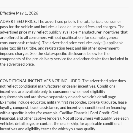
Effective May 1, 2026
ADVERTISED PRICE. The advertised price is the total price a consumer
pays for the vehicle and includes all dealer-imposed fees and charges. The
advertised price may reflect publicly available manufacturer incentives that
are offered to all consumers without qualification (for example, general
consumer cash rebates). The advertised price excludes only: (i) applicable
sales tax; (ii) tag, title, and registration fees; and (iii) other government-
imposed charges. See the state-specific disclosures below for the
components of the pre-delivery service fee and other dealer fees included in
the advertised price.
CONDITIONAL INCENTIVES NOT INCLUDED. The advertised price does
not reflect conditional manufacturer or dealer incentives. Conditional
incentives are available only to consumers who meet eligibility
requirements and are shown separately on each vehicle’s detail page.
Examples include educator, military, first responder, college graduate, lease
loyalty, conquest, trade assistance, and incentives conditioned on financing
with a specific lender (for example, Cadillac Financial, Ford Credit, GM
Financial, and other captive lenders). Not all consumers will qualify. See each
vehicle’s detail page, or contact the dealership, for applicable conditional
incentives and eligibility terms for which you may qualify.