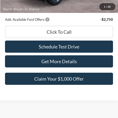
Documentation Fee
+$180
1
/
28
Ed Morse Price:
$45,026
Add. Available Ford Offers:
-$2,750
Click To Call
Schedule Test Drive
Get More Details
Claim Your $1,000 Offer