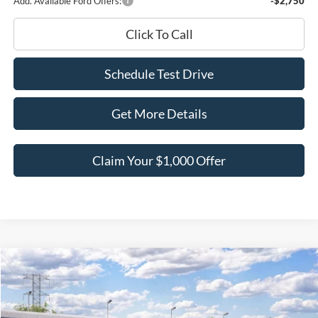
Add. Available Ford Offers:
-$2,750
Click To Call
Schedule Test Drive
Get More Details
Claim Your $1,000 Offer
Compare Vehicle
$57,138
2026
Ford Explorer
ST
$6,842
BEST PRICE
SAVINGS
Price Drop
VIN:
1FMWK8GC0TGC42572
Stock:
TGC42572
Model:
K8G