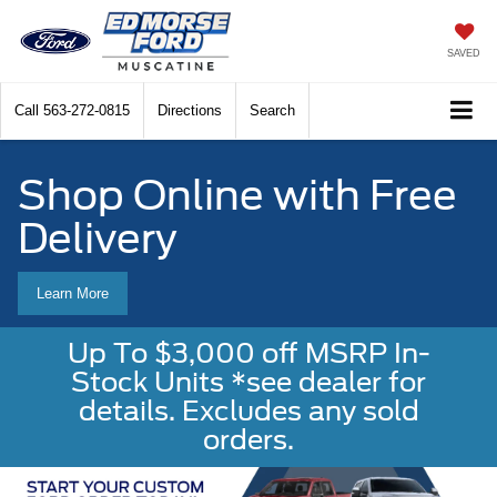
SAVED
Call
563-272-0815
Directions
Search
Shop Online with Free
Delivery
Learn More
Up To $3,000 off MSRP In-
Stock Units *see dealer for
details. Excludes any sold
orders.