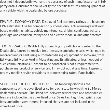
does not independently warrant the accuracy of such manufacturer or third-
party data. Consumers should verify the specific features and equipment of
any vehicle with the dealership before purchase.
EPA FUEL ECONOMY DATA. Displayed fuel economy ratings are based on
EPA estimates. Use for comparison purposes only. Actual mileage will vary
based on driving habits, vehicle maintenance, driving conditions, battery
pack age and condition (for hybrid and electric models), and other factors.
TEXT MESSAGE CONSENT. By submitting my cell phone number to the
Dealership, I agree to receive text messages and phone calls, which may be
recorded and/or sent using automated dialing equipment or software, from
Ed Morse Ed Morse Ford in Muscatine and its affiliates, unless I opt out of
such communications. Consent to be contacted is not a requirement to
purchase any product or service, and I may opt out at any time. I agree to
pay my mobile service provider’s text messaging rates, if applicable.
STATE-SPECIFIC FEE DISCLOSURES The following discloses the
components of the advertised price for each state in which the Ed Morse
dealerships operate. The listed pre-delivery service fees and other dealer
fees are included in the advertised price. Sales tax, tag, title, registration
fees, and other government-imposed charges are not included in the
advertised price.