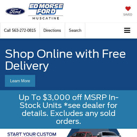
SAVED
Call
563-272-0815
Directions
Search
Shop Online with Free
Delivery
Learn More
Up To $3,000 off MSRP In-
Stock Units *see dealer for
details. Excludes any sold
orders.