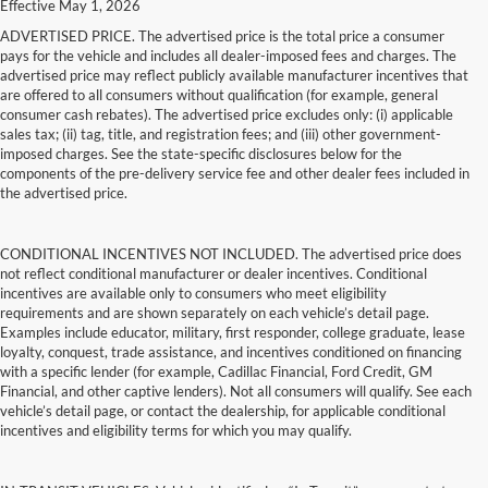
Effective May 1, 2026
ADVERTISED PRICE. The advertised price is the total price a consumer
pays for the vehicle and includes all dealer-imposed fees and charges. The
advertised price may reflect publicly available manufacturer incentives that
are offered to all consumers without qualification (for example, general
consumer cash rebates). The advertised price excludes only: (i) applicable
sales tax; (ii) tag, title, and registration fees; and (iii) other government-
imposed charges. See the state-specific disclosures below for the
components of the pre-delivery service fee and other dealer fees included in
the advertised price.
CONDITIONAL INCENTIVES NOT INCLUDED. The advertised price does
not reflect conditional manufacturer or dealer incentives. Conditional
incentives are available only to consumers who meet eligibility
requirements and are shown separately on each vehicle’s detail page.
Examples include educator, military, first responder, college graduate, lease
loyalty, conquest, trade assistance, and incentives conditioned on financing
with a specific lender (for example, Cadillac Financial, Ford Credit, GM
Financial, and other captive lenders). Not all consumers will qualify. See each
vehicle’s detail page, or contact the dealership, for applicable conditional
incentives and eligibility terms for which you may qualify.