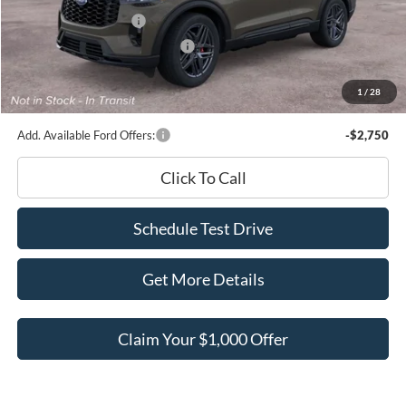
Retail Customer Cash
-$3,000
SSE Down Payment Assistance
-$1,000
Documentation Fee
+$180
1
/
28
Ed Morse Price:
$47,886
Add. Available Ford Offers:
-$2,750
Click To Call
Schedule Test Drive
Get More Details
Claim Your $1,000 Offer