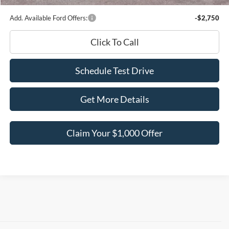
Add. Available Ford Offers:
-$2,750
Click To Call
Schedule Test Drive
Get More Details
Claim Your $1,000 Offer