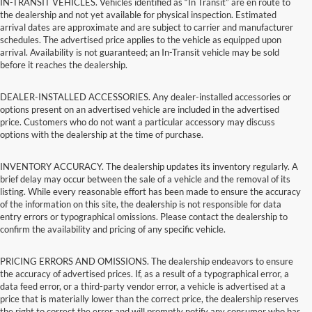
IN-TRANSIT VEHICLES. Vehicles identified as “In Transit” are en route to
the dealership and not yet available for physical inspection. Estimated
arrival dates are approximate and are subject to carrier and manufacturer
schedules. The advertised price applies to the vehicle as equipped upon
arrival. Availability is not guaranteed; an In-Transit vehicle may be sold
before it reaches the dealership.
DEALER-INSTALLED ACCESSORIES. Any dealer-installed accessories or
options present on an advertised vehicle are included in the advertised
price. Customers who do not want a particular accessory may discuss
options with the dealership at the time of purchase.
INVENTORY ACCURACY. The dealership updates its inventory regularly. A
brief delay may occur between the sale of a vehicle and the removal of its
listing. While every reasonable effort has been made to ensure the accuracy
of the information on this site, the dealership is not responsible for data
entry errors or typographical omissions. Please contact the dealership to
confirm the availability and pricing of any specific vehicle.
PRICING ERRORS AND OMISSIONS. The dealership endeavors to ensure
the accuracy of advertised prices. If, as a result of a typographical error, a
data feed error, or a third-party vendor error, a vehicle is advertised at a
price that is materially lower than the correct price, the dealership reserves
the right to correct the error and will promptly notify any consumer who has