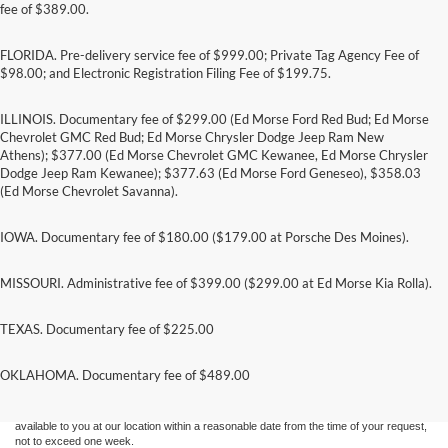
fee of $389.00.
FLORIDA. Pre-delivery service fee of $999.00; Private Tag Agency Fee of
$98.00; and Electronic Registration Filing Fee of $199.75.
ILLINOIS. Documentary fee of $299.00 (Ed Morse Ford Red Bud; Ed Morse
Chevrolet GMC Red Bud; Ed Morse Chrysler Dodge Jeep Ram New
Athens); $377.00 (Ed Morse Chevrolet GMC Kewanee, Ed Morse Chrysler
Dodge Jeep Ram Kewanee); $377.63 (Ed Morse Ford Geneseo), $358.03
(Ed Morse Chevrolet Savanna).
IOWA. Documentary fee of $180.00 ($179.00 at Porsche Des Moines).
MISSOURI. Administrative fee of $399.00 ($299.00 at Ed Morse Kia Rolla).
TEXAS. Documentary fee of $225.00
Although every reasonable effort has been made to ensure the accuracy of the
information contained on this site, absolute accuracy cannot be guaranteed. This site,
and all information and materials appearing on it, are presented to the user "as is"
OKLAHOMA. Documentary fee of $489.00
without warranty of any kind, either express or implied. All vehicles are subject to prior
sale. Price does not include applicable tax, title, and license charges. ‡Vehicles shown
at different locations are not currently in our inventory (Not in Stock) but can be made
available to you at our location within a reasonable date from the time of your request,
not to exceed one week.