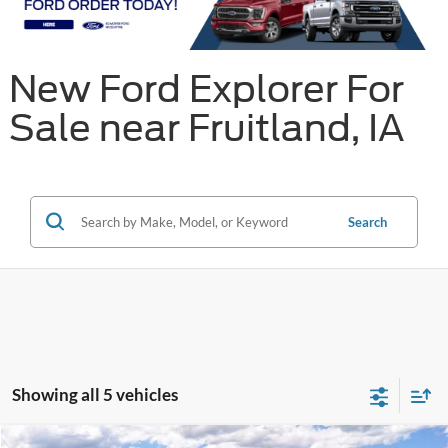
New Ford Explorer For
Sale near Fruitland, IA
Search
Showing all 5 vehicles