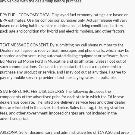
any vehicle with the dealership before purchase.
EPA FUEL ECONOMY DATA. Displayed fuel economy ratings are based on
EPA estimates. Use for comparison purposes only. Actual mileage will vary
based on driving habits, vehicle maintenance, driving conditions, battery
pack age and condition (for hybrid and electric models), and other factors.
TEXT MESSAGE CONSENT. By submitting my cell phone number to the
Dealership, I agree to receive text messages and phone calls, which may be
recorded and/or sent using automated dialing equipment or software, from
Ed Morse Ed Morse Ford in Muscatine and its affiliates, unless I opt out of
such communications. Consent to be contacted is not a requirement to
purchase any product or service, and I may opt out at any time. I agree to
pay my mobile service provider’s text messaging rates, if applicable.
STATE-SPECIFIC FEE DISCLOSURES The following discloses the
components of the advertised price for each state in which the Ed Morse
dealerships operate. The listed pre-delivery service fees and other dealer
fees are included in the advertised price. Sales tax, tag, title, registration
fees, and other government-imposed charges are not included in the
advertised price.
ARIZONA. Seller documentary and administrative fee of $199.50 and prep