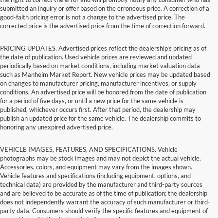
submitted an inquiry or offer based on the erroneous price. A correction of a
good-faith pricing error is not a change to the advertised price. The
corrected price is the advertised price from the time of correction forward.
PRICING UPDATES. Advertised prices reflect the dealership's pricing as of
the date of publication. Used vehicle prices are reviewed and updated
periodically based on market conditions, including market valuation data
such as Manheim Market Report. New vehicle prices may be updated based
on changes to manufacturer pricing, manufacturer incentives, or supply
conditions. An advertised price will be honored from the date of publication
for a period of five days, or until a new price for the same vehicle is
published, whichever occurs first. After that period, the dealership may
publish an updated price for the same vehicle. The dealership commits to
honoring any unexpired advertised price.
VEHICLE IMAGES, FEATURES, AND SPECIFICATIONS. Vehicle
photographs may be stock images and may not depict the actual vehicle.
Accessories, colors, and equipment may vary from the images shown.
Vehicle features and specifications (including equipment, options, and
technical data) are provided by the manufacturer and third-party sources
and are believed to be accurate as of the time of publication; the dealership
does not independently warrant the accuracy of such manufacturer or third-
party data. Consumers should verify the specific features and equipment of