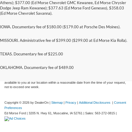
Athens); $377.00 (Ed Morse Chevrolet GMC Kewanee, Ed Morse Chrysler
Dodge Jeep Ram Kewanee); $377.63 (Ed Morse Ford Geneseo), $358.03
(Ed Morse Chevrolet Savanna).
IOWA. Documentary fee of $180.00 ($179.00 at Porsche Des Moines).
MISSOURI. Administrative fee of $399.00 ($299.00 at Ed Morse Kia Rolla).
TEXAS. Documentary fee of $225.00
Although every reasonable effort has been made to ensure the accuracy of the
information contained on this site, absolute accuracy cannot be guaranteed. This site,
and all information and materials appearing on it, are presented to the user "as is"
OKLAHOMA. Documentary fee of $489.00
without warranty of any kind, either express or implied. All vehicles are subject to prior
sale. Price does not include applicable tax, title, and license charges. ‡Vehicles shown
at different locations are not currently in our inventory (Not in Stock) but can be made
available to you at our location within a reasonable date from the time of your request,
not to exceed one week.
Copyright © 2026
by DealerOn
|
Sitemap
|
Privacy
|
Additional Disclosures
|
Consent
Preferences
Ed Morse Ford
|
3205 N. Hwy 61,
Muscatine,
IA
52761
| Sales:
563-272-0815
|