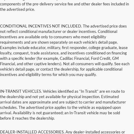
components of the pre-delivery service fee and other dealer fees included in
the advertised price.
CONDITIONAL INCENTIVES NOT INCLUDED. The advertised price does
not reflect conditional manufacturer or dealer incentives. Conditional
incentives are available only to consumers who meet eligibility
requirements and are shown separately on each vehicle’s detail page.
Examples include educator, military, first responder, college graduate, lease
loyalty, conquest, trade assistance, and incentives conditioned on financing
with a specific lender (for example, Cadillac Financial, Ford Credit, GM
Financial, and other captive lenders). Not all consumers will qualify. See each
vehicle’s detail page, or contact the dealership, for applicable conditional
incentives and eligibility terms for which you may qualify.
IN-TRANSIT VEHICLES. Vehicles identified as “In Transit” are en route to
the dealership and not yet available for physical inspection. Estimated
arrival dates are approximate and are subject to carrier and manufacturer
schedules. The advertised price applies to the vehicle as equipped upon
arrival. Availability is not guaranteed; an In-Transit vehicle may be sold
before it reaches the dealership.
DEALER-INSTALLED ACCESSORIES. Any dealer-installed accessories or