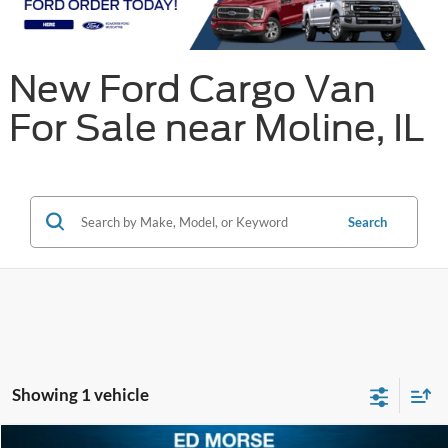
New Ford Cargo Van
For Sale near Moline, IL
Search
Showing 1 vehicle