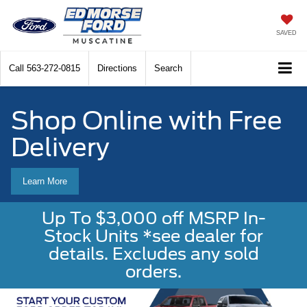
SAVED
Call
563-272-0815
Directions
Search
Shop Online with Free
Delivery
Learn More
Up To $3,000 off MSRP In-
Stock Units *see dealer for
details. Excludes any sold
orders.