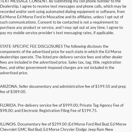
TEXT MESSAGE CONSENT. By submitting my cell phone number to the
Dealership, I agree to receive text messages and phone calls, which may be
recorded and/or sent using automated dialing equipment or software, from
Ed Morse Ed Morse Ford in Muscatine and its affiliates, unless I opt out of
such communications. Consent to be contacted is not a requirement to
purchase any product or service, and I may opt out at any time. I agree to
pay my mobile service provider’s text messaging rates, if applicable.
STATE-SPECIFIC FEE DISCLOSURES The following discloses the
components of the advertised price for each state in which the Ed Morse
dealerships operate. The listed pre-delivery service fees and other dealer
fees are included in the advertised price. Sales tax, tag, title, registration
fees, and other government-imposed charges are not included in the
advertised price.
ARIZONA. Seller documentary and administrative fee of $199.50 and prep
fee of $389.00.
FLORIDA. Pre-delivery service fee of $999.00; Private Tag Agency Fee of
$98.00; and Electronic Registration Filing Fee of $199.75.
ILLINOIS. Documentary fee of $299.00 (Ed Morse Ford Red Bud; Ed Morse
Chevrolet GMC Red Bud; Ed Morse Chrysler Dodge Jeep Ram New