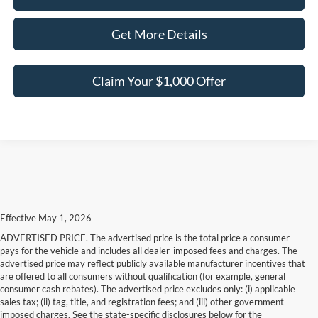
Get More Details
Claim Your $1,000 Offer
Effective May 1, 2026
ADVERTISED PRICE. The advertised price is the total price a consumer
pays for the vehicle and includes all dealer-imposed fees and charges. The
advertised price may reflect publicly available manufacturer incentives that
are offered to all consumers without qualification (for example, general
consumer cash rebates). The advertised price excludes only: (i) applicable
sales tax; (ii) tag, title, and registration fees; and (iii) other government-
imposed charges. See the state-specific disclosures below for the