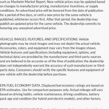
such as Manheim Market Report. New vehicle prices may be updated based
on changes to manufacturer pricing, manufacturer incentives, or supply
conditions. An advertised price will be honored from the date of publication
for a period of five days, or until a new price for the same vehicle is
published, whichever occurs first. After that period, the dealership may
publish an updated price for the same vehicle. The dealership commits to
honoring any unexpired advertised price.
VEHICLE IMAGES, FEATURES, AND SPECIFICATIONS. Vehicle
photographs may be stock images and may not depict the actual vehicle.
Accessories, colors, and equipment may vary from the images shown.
Vehicle features and specifications (including equipment, options, and
technical data) are provided by the manufacturer and third-party sources
and are believed to be accurate as of the time of publication; the dealership
does not independently warrant the accuracy of such manufacturer or third-
party data. Consumers should verify the specific features and equipment of
any vehicle with the dealership before purchase.
EPA FUEL ECONOMY DATA. Displayed fuel economy ratings are based on
EPA estimates. Use for comparison purposes only. Actual mileage will vary
based on driving habits, vehicle maintenance, driving conditions, battery
pack age and condition (for hybrid and electric models), and other factors.