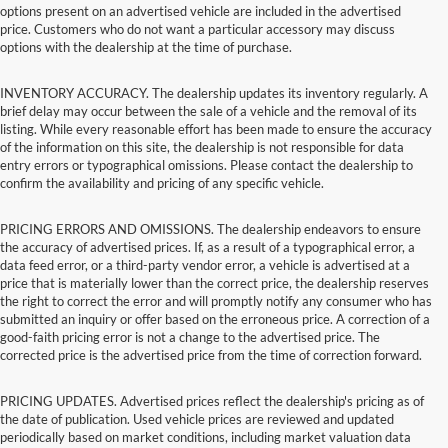
options present on an advertised vehicle are included in the advertised
price. Customers who do not want a particular accessory may discuss
options with the dealership at the time of purchase.
INVENTORY ACCURACY. The dealership updates its inventory regularly. A
brief delay may occur between the sale of a vehicle and the removal of its
listing. While every reasonable effort has been made to ensure the accuracy
of the information on this site, the dealership is not responsible for data
entry errors or typographical omissions. Please contact the dealership to
confirm the availability and pricing of any specific vehicle.
PRICING ERRORS AND OMISSIONS. The dealership endeavors to ensure
the accuracy of advertised prices. If, as a result of a typographical error, a
data feed error, or a third-party vendor error, a vehicle is advertised at a
price that is materially lower than the correct price, the dealership reserves
the right to correct the error and will promptly notify any consumer who has
submitted an inquiry or offer based on the erroneous price. A correction of a
good-faith pricing error is not a change to the advertised price. The
corrected price is the advertised price from the time of correction forward.
PRICING UPDATES. Advertised prices reflect the dealership's pricing as of
the date of publication. Used vehicle prices are reviewed and updated
periodically based on market conditions, including market valuation data