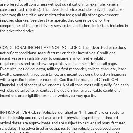
are offered to all consumers without qualification (for example, general
consumer cash rebates). The advertised price excludes only: (i) applicable
sales tax; (ii) tag, title, and registration fees; and (iii) other government-
imposed charges. See the state-specific disclosures below for the
components of the pre-delivery service fee and other dealer fees included in
the advertised price.
CONDITIONAL INCENTIVES NOT INCLUDED. The advertised price does
not reflect conditional manufacturer or dealer incentives. Conditional
incentives are available only to consumers who meet eligibility
requirements and are shown separately on each vehicle’s detail page.
Examples include educator, military, first responder, college graduate, lease
loyalty, conquest, trade assistance, and incentives conditioned on financing
with a specific lender (for example, Cadillac Financial, Ford Credit, GM
Financial, and other captive lenders). Not all consumers will qualify. See each
vehicle’s detail page, or contact the dealership, for applicable conditional
incentives and eligibility terms for which you may qualify.
IN-TRANSIT VEHICLES. Vehicles identified as “In Transit” are en route to
the dealership and not yet available for physical inspection. Estimated
arrival dates are approximate and are subject to carrier and manufacturer
schedules. The advertised price applies to the vehicle as equipped upon