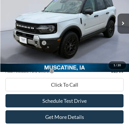
VIN:
3FMCR9CN2TRF08176
Stock:
TRF08176
Model:
R9C
Less
Ext.
In Stock
MSRP
$44,520
Dealer Discount
-$2,062
INTERNET PRICE
$42,458
Retail Customer Cash
-$2,250
Documentation Fee
+$180
Ed Morse Price:
$40,388
1
/
20
Add. Available Ford Offers:
-$2,750
Click To Call
Schedule Test Drive
Get More Details