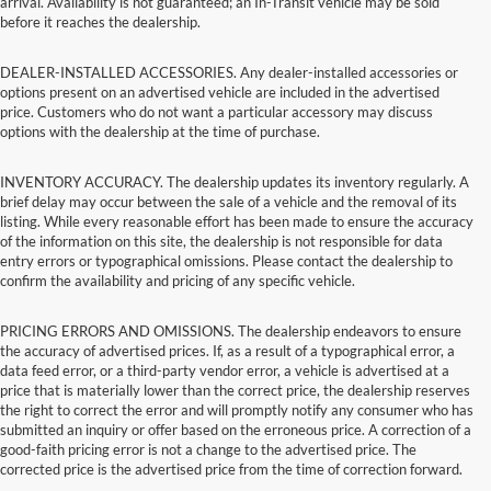
arrival. Availability is not guaranteed; an In-Transit vehicle may be sold
before it reaches the dealership.
DEALER-INSTALLED ACCESSORIES. Any dealer-installed accessories or
options present on an advertised vehicle are included in the advertised
price. Customers who do not want a particular accessory may discuss
options with the dealership at the time of purchase.
INVENTORY ACCURACY. The dealership updates its inventory regularly. A
brief delay may occur between the sale of a vehicle and the removal of its
listing. While every reasonable effort has been made to ensure the accuracy
of the information on this site, the dealership is not responsible for data
entry errors or typographical omissions. Please contact the dealership to
confirm the availability and pricing of any specific vehicle.
PRICING ERRORS AND OMISSIONS. The dealership endeavors to ensure
the accuracy of advertised prices. If, as a result of a typographical error, a
data feed error, or a third-party vendor error, a vehicle is advertised at a
price that is materially lower than the correct price, the dealership reserves
the right to correct the error and will promptly notify any consumer who has
submitted an inquiry or offer based on the erroneous price. A correction of a
good-faith pricing error is not a change to the advertised price. The
corrected price is the advertised price from the time of correction forward.