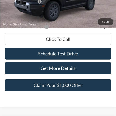
Retail Customer Cash
-$2,250
Documentation Fee
+$180
Ed Morse Price:
$34,931
1
/
28
Add. Available Ford Offers:
-$2,750
Click To Call
Schedule Test Drive
Get More Details
Claim Your $1,000 Offer