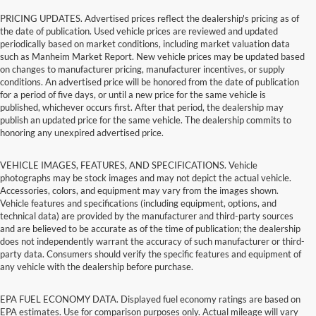
PRICING UPDATES. Advertised prices reflect the dealership's pricing as of
the date of publication. Used vehicle prices are reviewed and updated
periodically based on market conditions, including market valuation data
such as Manheim Market Report. New vehicle prices may be updated based
on changes to manufacturer pricing, manufacturer incentives, or supply
conditions. An advertised price will be honored from the date of publication
for a period of five days, or until a new price for the same vehicle is
published, whichever occurs first. After that period, the dealership may
publish an updated price for the same vehicle. The dealership commits to
honoring any unexpired advertised price.
VEHICLE IMAGES, FEATURES, AND SPECIFICATIONS. Vehicle
photographs may be stock images and may not depict the actual vehicle.
Accessories, colors, and equipment may vary from the images shown.
Vehicle features and specifications (including equipment, options, and
technical data) are provided by the manufacturer and third-party sources
and are believed to be accurate as of the time of publication; the dealership
does not independently warrant the accuracy of such manufacturer or third-
party data. Consumers should verify the specific features and equipment of
any vehicle with the dealership before purchase.
EPA FUEL ECONOMY DATA. Displayed fuel economy ratings are based on
EPA estimates. Use for comparison purposes only. Actual mileage will vary