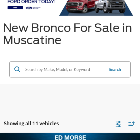
New Bronco For Sale in
Muscatine
Search
Showing all 11 vehicles