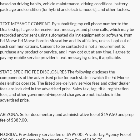
based on driving habits, vehicle maintenance, driving conditions, battery
pack age and condition (for hybrid and electric models), and other factors.
TEXT MESSAGE CONSENT. By submitting my cell phone number to the
Dealership, I agree to receive text messages and phone calls, which may be
recorded and/or sent using automated dialing equipment or software, from
Ed Morse Ed Morse Ford in Muscatine and its affiliates, unless I opt out of
such communications. Consent to be contacted is not a requirement to
purchase any product or service, and I may opt out at any time. I agree to
pay my mobile service provider’s text messaging rates, if applicable.
STATE-SPECIFIC FEE DISCLOSURES The following discloses the
components of the advertised price for each state in which the Ed Morse
dealerships operate. The listed pre-delivery service fees and other dealer
fees are included in the advertised price. Sales tax, tag, title, registration
fees, and other government-imposed charges are not included in the
advertised price.
ARIZONA. Seller documentary and administrative fee of $199.50 and prep
fee of $389.00.
FLORIDA. Pre-delivery service fee of $999.00; Private Tag Agency Fee of
$98.00; and Electronic Registration Filing Fee of $199.75.