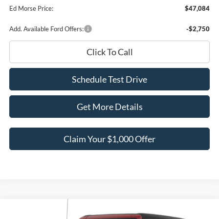
Ed Morse Price:
$47,084
Add. Available Ford Offers:
-$2,750
Click To Call
Schedule Test Drive
Get More Details
Claim Your $1,000 Offer
Compare Vehicle
$56,477
2026
Ford Bronco
Big Bend