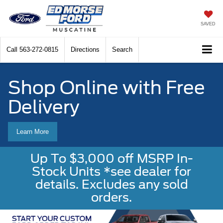
SAVED
Call
563-272-0815
Directions
Search
Shop Online with Free
Delivery
Learn More
Up To $3,000 off MSRP In-
Stock Units *see dealer for
details. Excludes any sold
orders.