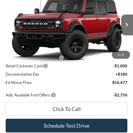
$4,413
BEST PRICE
SAVINGS
Price Drop
VIN:
1FMEE7BH2TLB37538
Stock:
TLB37538
Model:
E7B
Less
Ext.
Int.
In Stock
MSRP
$60,710
Dealer Discount
-$2,413
INTERNET PRICE
$58,297
1
/
5
SSE Down Payment Assistance
-$1,000
Retail Customer Cash
-$1,000
Documentation Fee
+$180
Ed Morse Price:
$56,477
Add. Available Ford Offers:
-$2,750
Click To Call
Schedule Test Drive