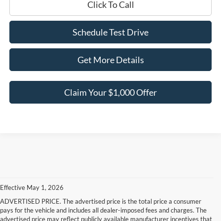
Click To Call
Schedule Test Drive
Get More Details
Claim Your $1,000 Offer
Effective May 1, 2026
ADVERTISED PRICE. The advertised price is the total price a consumer
pays for the vehicle and includes all dealer-imposed fees and charges. The
advertised price may reflect publicly available manufacturer incentives that