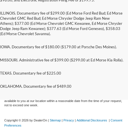
ILLINOIS. Documentary fee of $299.00 (Ed Morse Ford Red Bud; Ed Morse
Chevrolet GMC Red Bud; Ed Morse Chrysler Dodge Jeep Ram New
Athens); $377.00 (Ed Morse Chevrolet GMC Kewanee, Ed Morse Chrysler
Dodge Jeep Ram Kewanee); $377.63 (Ed Morse Ford Geneseo), $358.03
(Ed Morse Chevrolet Savanna).
IOWA. Documentary fee of $180.00 ($179.00 at Porsche Des Moines).
MISSOURI. Administrative fee of $399.00 ($299.00 at Ed Morse Kia Rolla).
TEXAS. Documentary fee of $225.00
Although every reasonable effort has been made to ensure the accuracy of the
information contained on this site, absolute accuracy cannot be guaranteed. This site,
and all information and materials appearing on it, are presented to the user "as is"
OKLAHOMA. Documentary fee of $489.00
without warranty of any kind, either express or implied. All vehicles are subject to prior
sale. Price does not include applicable tax, title, and license charges. ‡Vehicles shown
at different locations are not currently in our inventory (Not in Stock) but can be made
available to you at our location within a reasonable date from the time of your request,
not to exceed one week.
Copyright © 2026
by DealerOn
|
Sitemap
|
Privacy
|
Additional Disclosures
|
Consent
Preferences