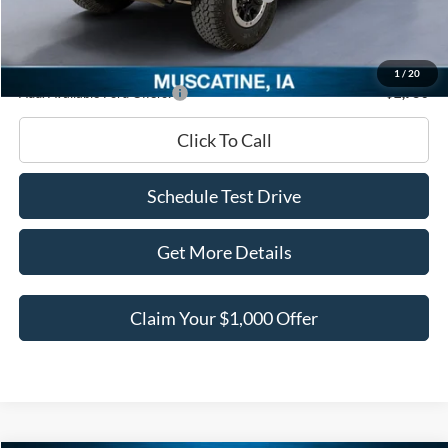
Documentation Fee
+$180
Ed Morse Price:
$54,932
1
/
20
Add. Available Ford Offers:
-$2,750
Click To Call
Schedule Test Drive
Get More Details
Claim Your $1,000 Offer