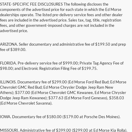
STATE-SPECIFIC FEE DISCLOSURES The following discloses the
components of the advertised price for each state in which the Ed Morse
dealerships operate. The listed pre-delivery service fees and other dealer
fees are included in the advertised price. Sales tax, tag, title, registration
fees, and other government-imposed charges are not included in the
advertised price.
ARIZONA. Seller documentary and administrative fee of $199.50 and prep
fee of $389.00.
FLORIDA. Pre-delivery service fee of $999.00; Private Tag Agency Fee of
$98.00; and Electronic Registration Filing Fee of $199.75.
ILLINOIS. Documentary fee of $299.00 (Ed Morse Ford Red Bud; Ed Morse
Chevrolet GMC Red Bud; Ed Morse Chrysler Dodge Jeep Ram New
Athens); $377.00 (Ed Morse Chevrolet GMC Kewanee, Ed Morse Chrysler
Dodge Jeep Ram Kewanee); $377.63 (Ed Morse Ford Geneseo), $358.03
(Ed Morse Chevrolet Savanna).
IOWA. Documentary fee of $180.00 ($179.00 at Porsche Des Moines).
MISSOURI. Administrative fee of $399.00 ($299.00 at Ed Morse Kia Rolla).