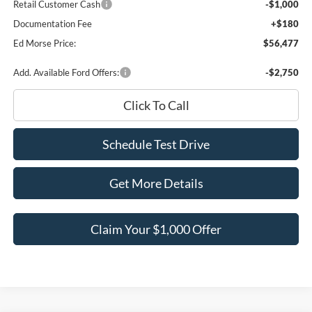
Retail Customer Cash
-$1,000
Documentation Fee
+$180
Ed Morse Price:
$56,477
Add. Available Ford Offers:
-$2,750
Click To Call
Schedule Test Drive
Get More Details
Claim Your $1,000 Offer