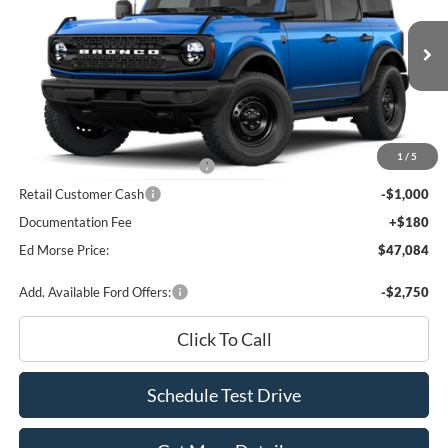
Price Drop
VIN:
1FMDE7BHXTLB39663
Stock:
TLB39663
Model:
E7B
Less
Ext.
Int.
In Stock
MSRP
$51,500
Dealer Discount
-$2,596
INTERNET PRICE
$48,904
1
/
5
SSE Down Payment Assistance
-$1,000
Retail Customer Cash
-$1,000
Documentation Fee
+$180
Ed Morse Price:
$47,084
Add. Available Ford Offers:
-$2,750
Click To Call
Schedule Test Drive