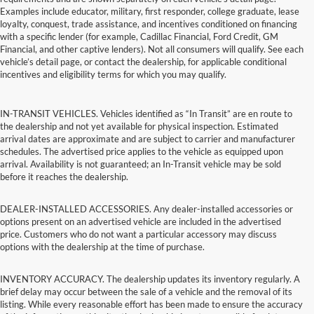
Examples include educator, military, first responder, college graduate, lease
loyalty, conquest, trade assistance, and incentives conditioned on financing
with a specific lender (for example, Cadillac Financial, Ford Credit, GM
Financial, and other captive lenders). Not all consumers will qualify. See each
vehicle’s detail page, or contact the dealership, for applicable conditional
incentives and eligibility terms for which you may qualify.
IN-TRANSIT VEHICLES. Vehicles identified as “In Transit” are en route to
the dealership and not yet available for physical inspection. Estimated
arrival dates are approximate and are subject to carrier and manufacturer
schedules. The advertised price applies to the vehicle as equipped upon
arrival. Availability is not guaranteed; an In-Transit vehicle may be sold
before it reaches the dealership.
DEALER-INSTALLED ACCESSORIES. Any dealer-installed accessories or
options present on an advertised vehicle are included in the advertised
price. Customers who do not want a particular accessory may discuss
options with the dealership at the time of purchase.
INVENTORY ACCURACY. The dealership updates its inventory regularly. A
brief delay may occur between the sale of a vehicle and the removal of its
listing. While every reasonable effort has been made to ensure the accuracy