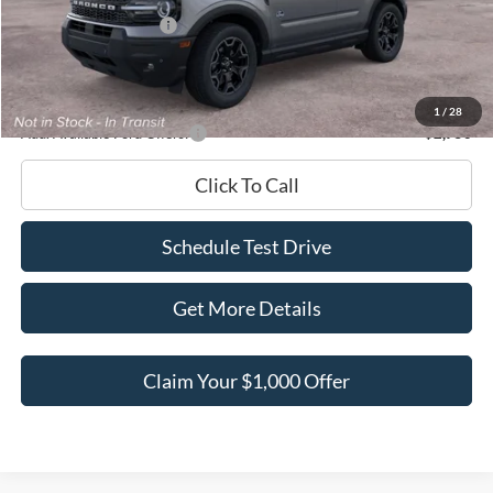
Retail Customer Cash
-$2,250
Documentation Fee
+$180
Ed Morse Price:
$36,687
1
/
28
Add. Available Ford Offers:
-$2,750
Click To Call
Schedule Test Drive
Get More Details
Claim Your $1,000 Offer