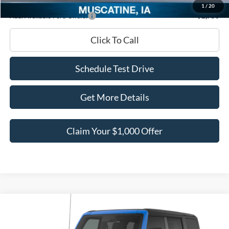
1
/
20
Add. Available Ford Offers:
-$2,750
Click To Call
Schedule Test Drive
Get More Details
Claim Your $1,000 Offer
Compare Vehicle
$47,084
2026
Ford Bronco
Big Bend
$4,596
BEST PRICE
SAVINGS