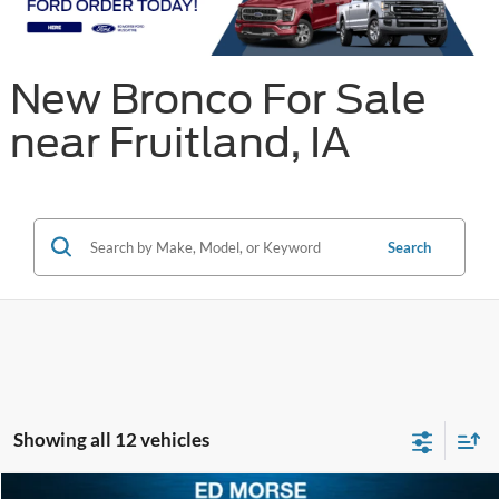
New Bronco For Sale
near Fruitland, IA
Search
Showing all 12 vehicles