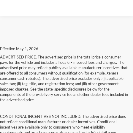
Effective May 1, 2026
ADVERTISED PRICE. The advertised price is the total price a consumer
pays for the vehicle and includes all dealer-imposed fees and charges. The
advertised price may reflect publicly available manufacturer incentives that
are offered to all consumers without qualification (for example, general
consumer cash rebates). The advertised price excludes only: (i) applicable
sales tax; (ii) tag, title, and registration fees; and (iii) other government-
imposed charges. See the state-specific disclosures below for the
components of the pre-delivery service fee and other dealer fees included in
the advertised price.
CONDITIONAL INCENTIVES NOT INCLUDED. The advertised price does
not reflect conditional manufacturer or dealer incentives. Conditional
incentives are available only to consumers who meet eligibility
requirements and are shown separately on each vehicle’s detail page.