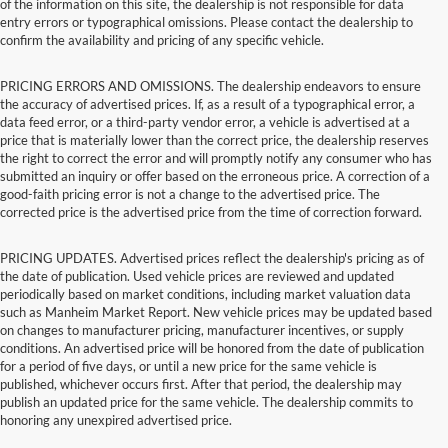
of the information on this site, the dealership is not responsible for data
entry errors or typographical omissions. Please contact the dealership to
confirm the availability and pricing of any specific vehicle.
PRICING ERRORS AND OMISSIONS. The dealership endeavors to ensure
the accuracy of advertised prices. If, as a result of a typographical error, a
data feed error, or a third-party vendor error, a vehicle is advertised at a
price that is materially lower than the correct price, the dealership reserves
the right to correct the error and will promptly notify any consumer who has
submitted an inquiry or offer based on the erroneous price. A correction of a
good-faith pricing error is not a change to the advertised price. The
corrected price is the advertised price from the time of correction forward.
PRICING UPDATES. Advertised prices reflect the dealership's pricing as of
the date of publication. Used vehicle prices are reviewed and updated
periodically based on market conditions, including market valuation data
such as Manheim Market Report. New vehicle prices may be updated based
on changes to manufacturer pricing, manufacturer incentives, or supply
conditions. An advertised price will be honored from the date of publication
for a period of five days, or until a new price for the same vehicle is
published, whichever occurs first. After that period, the dealership may
publish an updated price for the same vehicle. The dealership commits to
honoring any unexpired advertised price.