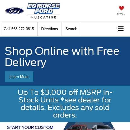
SAVED
Call
563-272-0815
Directions
Search
Shop Online with Free
Delivery
Learn More
Up To $3,000 off MSRP In-
Stock Units *see dealer for
details. Excludes any sold
orders.