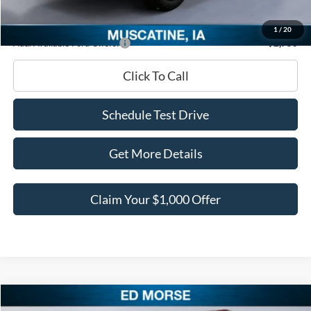
Ed Morse Price:
$40,678
1
/
20
Add. Available Ford Offers:
-$2,750
Click To Call
Schedule Test Drive
Get More Details
Claim Your $1,000 Offer
Compare Vehicle
2026
Ford Bronco
Raptor