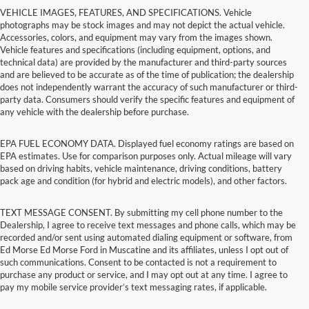
VEHICLE IMAGES, FEATURES, AND SPECIFICATIONS. Vehicle
photographs may be stock images and may not depict the actual vehicle.
Accessories, colors, and equipment may vary from the images shown.
Vehicle features and specifications (including equipment, options, and
technical data) are provided by the manufacturer and third-party sources
and are believed to be accurate as of the time of publication; the dealership
does not independently warrant the accuracy of such manufacturer or third-
party data. Consumers should verify the specific features and equipment of
any vehicle with the dealership before purchase.
EPA FUEL ECONOMY DATA. Displayed fuel economy ratings are based on
EPA estimates. Use for comparison purposes only. Actual mileage will vary
based on driving habits, vehicle maintenance, driving conditions, battery
pack age and condition (for hybrid and electric models), and other factors.
TEXT MESSAGE CONSENT. By submitting my cell phone number to the
Dealership, I agree to receive text messages and phone calls, which may be
recorded and/or sent using automated dialing equipment or software, from
Ed Morse Ed Morse Ford in Muscatine and its affiliates, unless I opt out of
such communications. Consent to be contacted is not a requirement to
purchase any product or service, and I may opt out at any time. I agree to
pay my mobile service provider’s text messaging rates, if applicable.