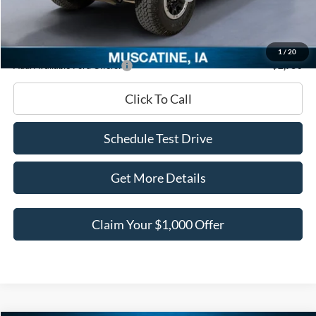
Documentation Fee
+$180
Ed Morse Price:
$54,932
1
/
20
Add. Available Ford Offers:
-$2,750
Click To Call
Schedule Test Drive
Get More Details
Claim Your $1,000 Offer