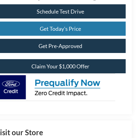
Schedule Test Drive
Get Today's Price
Get Pre-Approved
Claim Your $1,000 Offer
isit our Store