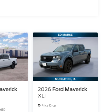
averick
2026
Ford Maverick
XLT
Price Drop
5659