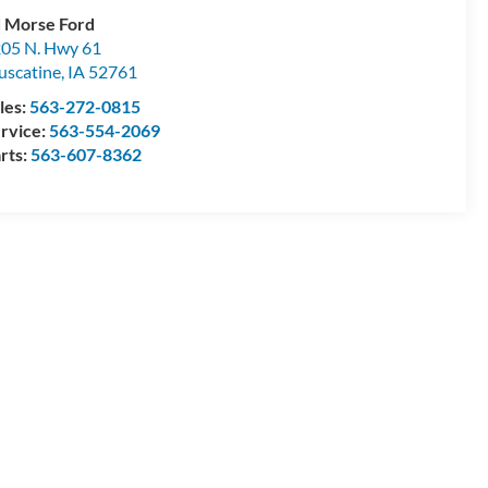
 Morse Ford
05 N. Hwy 61
scatine
,
IA
52761
les:
563-272-0815
rvice:
563-554-2069
rts:
563-607-8362