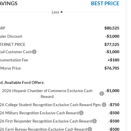
AVINGS
BEST PRICE
Less
$80,525
SRP
-$3,000
aler Discount
$77,525
TERNET PRICE
-$1,000
tail Customer Cash
+$180
cumentation Fee
$76,705
 Morse Price:
d. Available Ford Offers:
-$1,000
2026 Hispanic Chamber of Commerce Exclusive Cash
Reward
-$750
26 College Student Recognition Exclusive Cash Reward Pgm.
-$500
26 Military Recognition Exclusive Cash Reward
-$500
26 First Responder Recognition Exclusive Cash Reward
-$500
26 Farm Bureau Recognition Exclusive Cash Reward