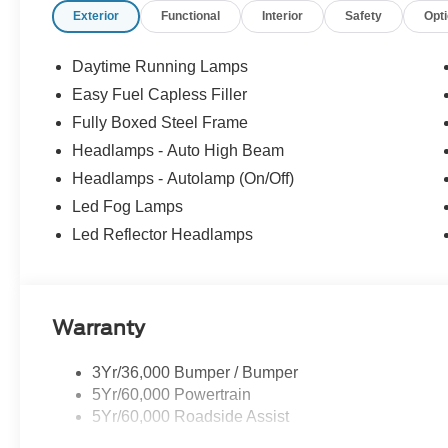
Exterior
Functional
Interior
Safety
Opt
Daytime Running Lamps
Easy Fuel Capless Filler
Fully Boxed Steel Frame
Headlamps - Auto High Beam
Headlamps - Autolamp (On/Off)
Led Fog Lamps
Led Reflector Headlamps
Warranty
3Yr/36,000 Bumper / Bumper
5Yr/60,000 Powertrain
5Yr/60,000 Roadside Assist