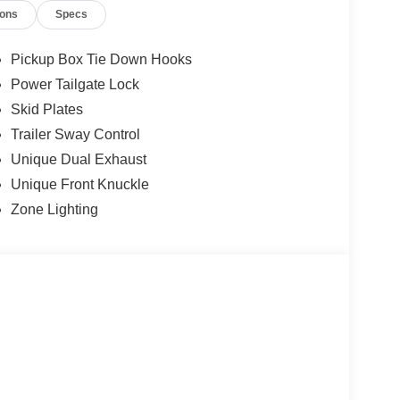
ions
Specs
Pickup Box Tie Down Hooks
Power Tailgate Lock
Skid Plates
Trailer Sway Control
Unique Dual Exhaust
Unique Front Knuckle
Zone Lighting