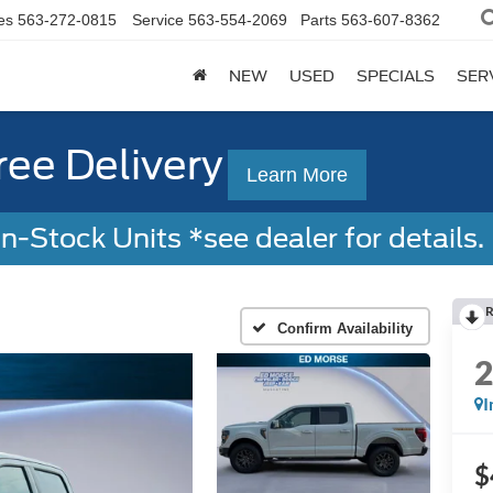
es
563-272-0815
Service
563-554-2069
Parts
563-607-8362
NEW
USED
SPECIALS
SER
ree Delivery
Learn More
-Stock Units *see dealer for details. 
R
Confirm Availability
I
$