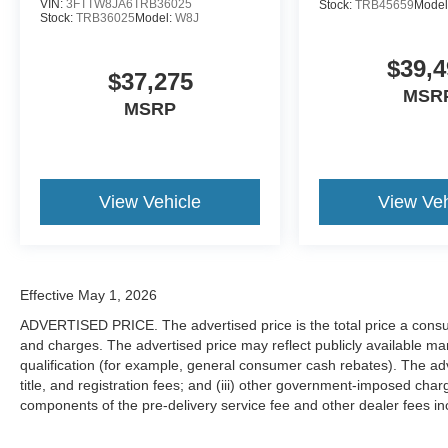
VIN:
3FTTW8JA6TRB36025
Stock:
TRB45659
Model
Stock:
TRB36025
Model:
W8J
$39,4
$37,275
MSR
MSRP
View Vehicle
View Veh
Effective May 1, 2026
ADVERTISED PRICE. The advertised price is the total price a consu
and charges. The advertised price may reflect publicly available man
qualification (for example, general consumer cash rebates). The adver
title, and registration fees; and (iii) other government-imposed char
components of the pre-delivery service fee and other dealer fees inc