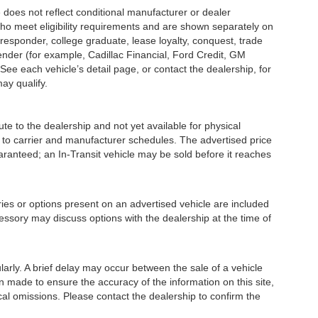
s not reflect conditional manufacturer or dealer
who meet eligibility requirements and are shown separately on
t responder, college graduate, lease loyalty, conquest, trade
lender (for example, Cadillac Financial, Ford Credit, GM
 See each vehicle’s detail page, or contact the dealership, for
may qualify.
e to the dealership and not yet available for physical
 to carrier and manufacturer schedules. The advertised price
guaranteed; an In-Transit vehicle may be sold before it reaches
or options present on an advertised vehicle are included
essory may discuss options with the dealership at the time of
ly. A brief delay may occur between the sale of a vehicle
en made to ensure the accuracy of the information on this site,
ical omissions. Please contact the dealership to confirm the