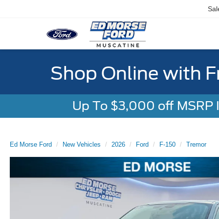
Sal
Shop Online with F
Up To $3,000 off MSRP In
Ed Morse Ford
New Vehicles
2026
Ford
F-150
Tremor