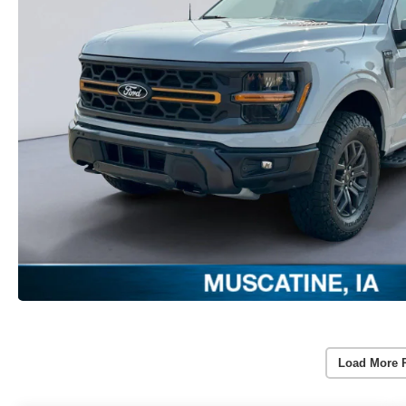
Load More 