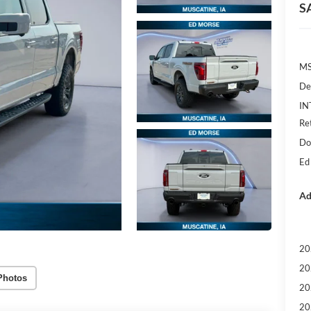
S
M
De
IN
Re
Do
Ed
Ad
20
20
Photos
20
20