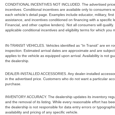
CONDITIONAL INCENTIVES NOT INCLUDED. The advertised price doe
incentives. Conditional incentives are available only to consumers 
each vehicle’s detail page. Examples include educator, military, firs
assistance, and incentives conditioned on financing with a specific 
Financial, and other captive lenders). Not all consumers will qualify.
applicable conditional incentives and eligibility terms for which you 
IN-TRANSIT VEHICLES. Vehicles identified as “In Transit” are en rout
inspection. Estimated arrival dates are approximate and are subject
applies to the vehicle as equipped upon arrival. Availability is not 
the dealership.
DEALER-INSTALLED ACCESSORIES. Any dealer-installed accessories 
in the advertised price. Customers who do not want a particular acc
purchase.
INVENTORY ACCURACY. The dealership updates its inventory regular
and the removal of its listing. While every reasonable effort has be
the dealership is not responsible for data entry errors or typograph
availability and pricing of any specific vehicle.