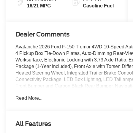
16/21 MPG
Gasoline Fuel
Dealer Comments
Avalanche 2026 Ford F-150 Tremor 4WD 10-Speed Aut
4 Pickup Box Tie-Down Plates, Auto-Dimming Rear-View
Worksurface, Electronic Locking with 3.73 Axle Ratio, 
Package (1-Year Included), Front Axle with Torsen Diff
Heated Steering Wheel, Integrated Trailer Brake Contro
Connectivity Package, LED Box Lighting, LED Taillamps
Front Bumper and Carbon Black Rear Bumper, Navigatio
Lockable Rear Storage, Power Glass Heated Sideview M
Read More...
with Memory, Radio: B&O Unleashed Sound System by 
Package, Unique Tremor Leather-Trimmed Seats, Univer
Dark Matte Finish, Wireless Charging. Price includes: 
$1000 - SSE Down Payment Assistance. Exp. 08/31/20
All Features