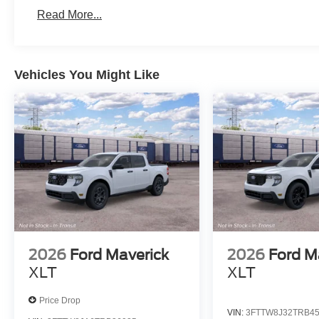
Read More...
Vehicles You Might Like
2026
Ford Maverick
2026
Ford M
XLT
XLT
Price Drop
VIN:
3FTTW8J32TRB4