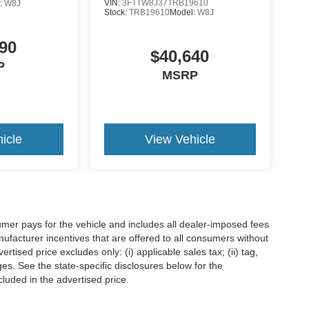
VIN:
3FTTW8J37TRB19610
:
W8J
Stock:
TRB19610
Model:
W8J
90
$40,640
P
MSRP
icle
View Vehicle
mer pays for the vehicle and includes all dealer-imposed fees
ufacturer incentives that are offered to all consumers without
tised price excludes only: (i) applicable sales tax; (ii) tag,
ges. See the state-specific disclosures below for the
luded in the advertised price.