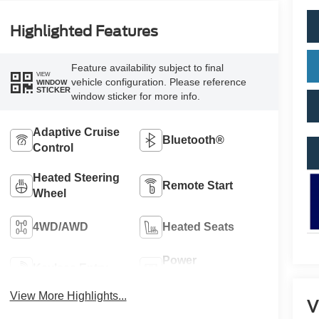
Highlighted Features
Feature availability subject to final
VIEW
vehicle configuration. Please reference
WINDOW
STICKER
window sticker for more info.
Adaptive Cruise
Bluetooth®
Control
Heated Steering
Remote Start
Wheel
4WD/AWD
Heated Seats
Power
Keyless Entry
Tailgate/Liftgate
View More Highlights...
V