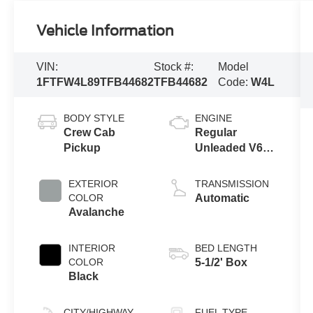
Vehicle Information
VIN:
Stock #:
Model
1FTFW4L89TFB44682
TFB44682
Code:
W4L
BODY STYLE
ENGINE
Crew Cab
Regular
Pickup
Unleaded V6
3.5 L EcoBoost
EXTERIOR
TRANSMISSION
COLOR
Automatic
Avalanche
INTERIOR
BED LENGTH
COLOR
5-1/2' Box
Black
CITY/HIGHWAY
FUEL TYPE