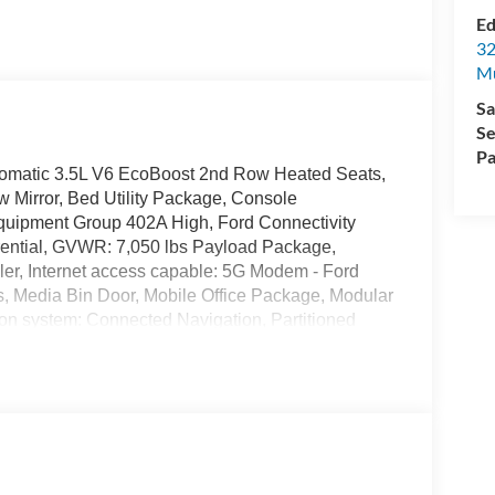
Ed
32
Mu
Sa
Se
Pa
omatic 3.5L V6 EcoBoost 2nd Row Heated Seats,
 Mirror, Bed Utility Package, Console
Equipment Group 402A High, Ford Connectivity
erential, GVWR: 7,050 lbs Payload Package,
ller, Internet access capable: 5G Modem - Ford
, Media Bin Door, Mobile Office Package, Modular
n system: Connected Navigation, Partitioned
irrors, Power Tailgate, Power-Adjustable Pedals
Bang & Olufsen, Rain-Sensing Wipers, Tow/Haul
sal Garage Door Opener, Wheels: 18 Alloy with
$1000 - Retail Customer Cash. Exp. 09/30/2026
26