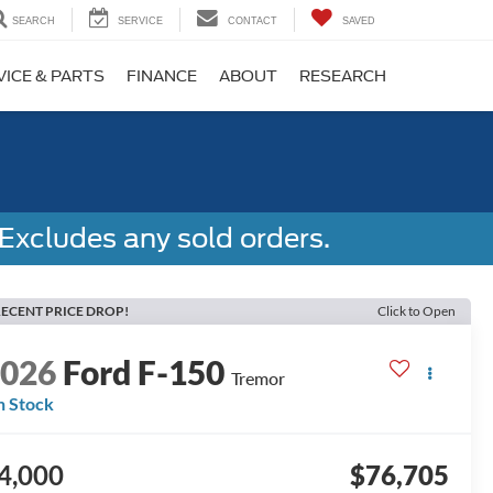
SEARCH
SERVICE
CONTACT
SAVED
VICE & PARTS
FINANCE
ABOUT
RESEARCH
Excludes any sold orders.
ECENT PRICE DROP!
Click to Open
2026
Ford F-150
Tremor
n Stock
4,000
$76,705