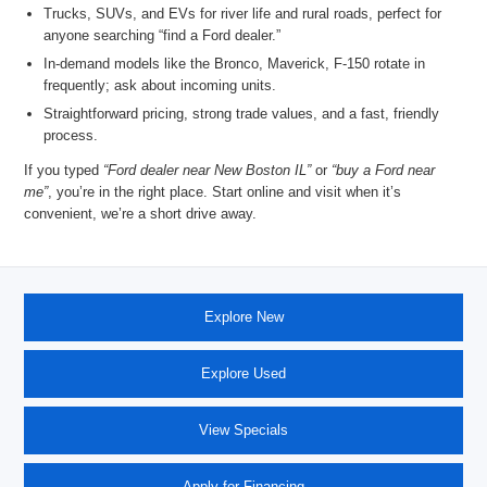
Trucks, SUVs, and EVs for river life and rural roads, perfect for
anyone searching “
find a Ford dealer
.”
In-demand models like the
Bronco, Maverick, F-150
rotate in
frequently; ask about incoming units.
Straightforward pricing, strong trade values, and a fast, friendly
process.
If you typed
“Ford dealer near New Boston IL”
or
“buy a Ford near
me”
, you’re in the right place. Start online and visit when it’s
convenient, we’re a short drive
away.
Explore New
Explore Used
View Specials
Apply for Financing