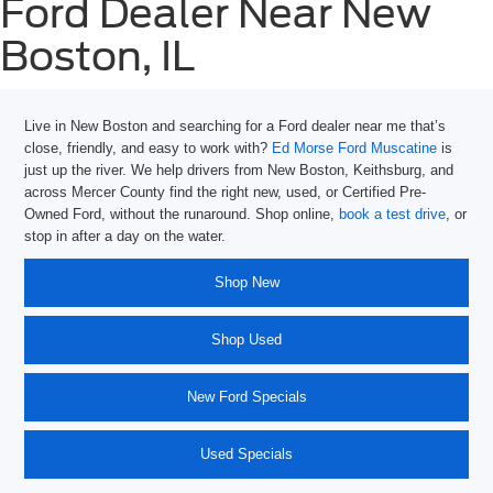
Ford Dealer Near New
Boston, IL
Live in New Boston and searching for a
Ford dealer near me
that’s
close, friendly, and easy to work with?
Ed Morse Ford Muscatine
is
just up the river. We help drivers from New Boston, Keithsburg, and
across Mercer County find the right new, used, or Certified Pre-
Owned Ford, without the runaround. Shop online,
book a test drive
, or
stop in after a day on the water.
Shop New
Shop Used
New Ford Specials
Used Specials