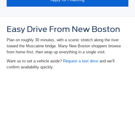
Easy Drive From New Boston
Plan on roughly 30 minutes, with a scenic stretch along the river
toward the Muscatine bridge. Many New Boston shoppers browse
from home first, then wrap up everything in
a single visit.
Want us to set a vehicle
aside?
Request a test drive
and we’ll
confirm availability quickly.