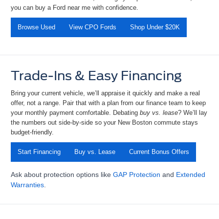
you can
buy a Ford near me
with confidence.
Browse Used
View CPO Fords
Shop Under $20K
Trade-Ins & Easy Financing
Bring your current vehicle, we’ll appraise it quickly and make a real
offer, not a range. Pair that with a plan from our finance team to keep
your monthly payment comfortable. Debating
buy vs. lease
? We’ll
lay
the numbers out side-by-side so your New Boston commute stays
budget-friendly.
Start Financing
Buy vs. Lease
Current Bonus Offers
Ask about protection options like
GAP Protection
and
Extended
Warranties
.