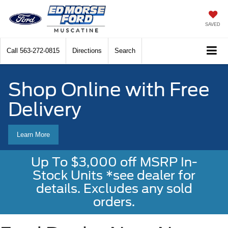
SAVED
Call
563-272-0815
Directions
Search
Shop Online with Free
Delivery
Learn More
Up To $3,000 off MSRP In-
Stock Units *see dealer for
details. Excludes any sold
orders.