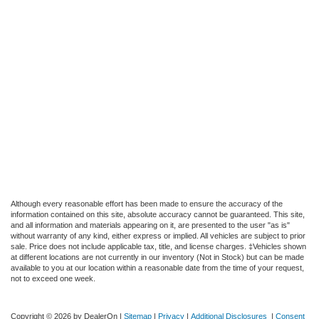
Although every reasonable effort has been made to ensure the accuracy of the
information contained on this site, absolute accuracy cannot be guaranteed. This site,
and all information and materials appearing on it, are presented to the user "as is"
without warranty of any kind, either express or implied. All vehicles are subject to prior
sale. Price does not include applicable tax, title, and license charges. ‡Vehicles shown
at different locations are not currently in our inventory (Not in Stock) but can be made
available to you at our location within a reasonable date from the time of your request,
not to exceed one week.
Copyright © 2026
by DealerOn
|
Sitemap
|
Privacy
|
Additional Disclosures
|
Consent