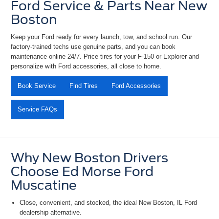
Ford Service & Parts Near New
Boston
Keep your Ford ready for every launch, tow, and school run. Our
factory-trained techs use genuine parts, and you can book
maintenance online 24/7. Price tires for your
F-150 or Explorer and
personalize with Ford accessories, all close to home.
Book Service
Find Tires
Ford Accessories
Service FAQs
Why New Boston Drivers
Choose Ed Morse Ford
Muscatine
Close, convenient, and stocked, the ideal
New Boston, IL Ford
dealership alternative
.