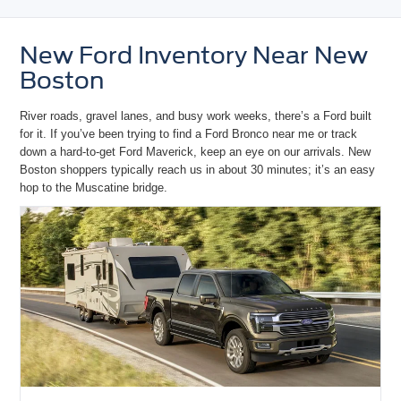
New Ford Inventory Near New
Boston
River roads, gravel lanes, and busy work weeks, there’s a Ford built
for it. If you’ve been trying to
find a Ford Bronco near me
or track
down a hard-to-get
Ford Maverick
, keep an eye on our arrivals. New
Boston shoppers typically reach us in about 30 minutes; it’s an
easy
hop to the Muscatine bridge.