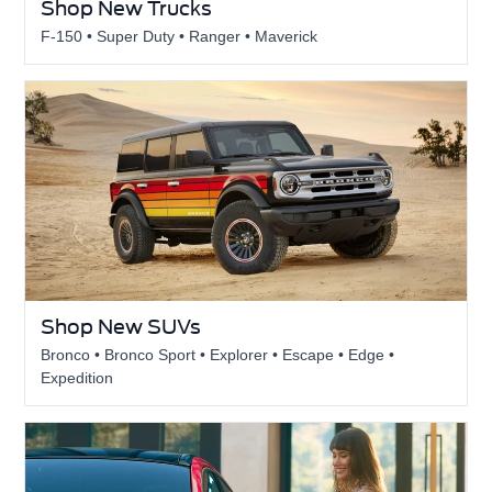
Shop New Trucks
F-150 • Super Duty • Ranger • Maverick
Shop New SUVs
Bronco • Bronco Sport • Explorer • Escape • Edge •
Expedition