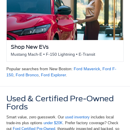
Shop New EVs
Mustang Mach-E • F-150 Lightning • E-Transit
Popular searches from New Boston:
Ford Maverick
,
Ford F-
150
,
Ford Bronco
,
Ford Explorer
.
Used & Certified Pre-Owned
Fords
Smart value, zero guesswork. Our
used inventory
includes local
trade-ins plus options
under $20K
. Prefer factory coverage? Check
out
Ford Certified Pre-Owned
, thoroughly inspected and backed, so