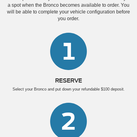
a spot when the Bronco becomes available to order. You
will be able to complete your vehicle configuration before
you order.
1
RESERVE
Select your Bronco and put down your refundable $100 deposit.
2