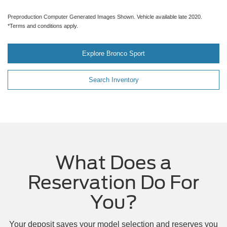
Preproduction Computer Generated Images Shown. Vehicle available late 2020.
*Terms and conditions apply.
Explore Bronco Sport
Search Inventory
What Does a
Reservation Do For
You?
Your deposit saves your model selection and reserves you