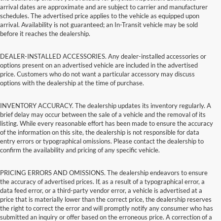
arrival dates are approximate and are subject to carrier and manufacturer
schedules. The advertised price applies to the vehicle as equipped upon
arrival. Availability is not guaranteed; an In-Transit vehicle may be sold
before it reaches the dealership.
DEALER-INSTALLED ACCESSORIES. Any dealer-installed accessories or
options present on an advertised vehicle are included in the advertised
price. Customers who do not want a particular accessory may discuss
options with the dealership at the time of purchase.
INVENTORY ACCURACY. The dealership updates its inventory regularly. A
brief delay may occur between the sale of a vehicle and the removal of its
listing. While every reasonable effort has been made to ensure the accuracy
of the information on this site, the dealership is not responsible for data
entry errors or typographical omissions. Please contact the dealership to
confirm the availability and pricing of any specific vehicle.
PRICING ERRORS AND OMISSIONS. The dealership endeavors to ensure
the accuracy of advertised prices. If, as a result of a typographical error, a
data feed error, or a third-party vendor error, a vehicle is advertised at a
price that is materially lower than the correct price, the dealership reserves
the right to correct the error and will promptly notify any consumer who has
submitted an inquiry or offer based on the erroneous price. A correction of a