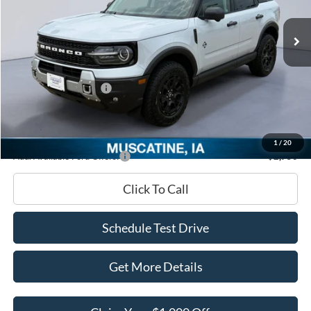
Ext.
In Stock
MSRP
$44,520
Dealer Discount
-$2,062
INTERNET PRICE
$42,458
Retail Customer Cash
-$2,250
Documentation Fee
+$180
Ed Morse Price:
$40,388
1
/
20
Add. Available Ford Offers:
-$2,750
Click To Call
Schedule Test Drive
Get More Details