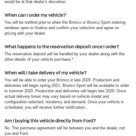
would be at that dealer’s discretion.
When can I order my vehicle?
You will be notified prior to when the Bronco or Bronco Sport ordering
windows open to finalize and confirm your selection and agree on
pricing with your dealer.
What happens to the reservation deposit once I order?
The reservation deposit will be handled by your dealer along with the
other details of your vehicle purchase.*
When will I take delivery of my vehicle?
You will be able to order your Bronco in late 2020. Production and
deliveries will begin spring 2021. Bronco Sport will be available to order
in summer 2020. Production and deliveries will begin late 2020. Once
actual delivery times may vary based on vehicle model and
configuration selected, residency and demand. Once your vehicle is
scheduled, you will receive further notification.
Am I buying this vehicle directly from Ford?
No. The purchase agreement will be between you and the dealer, not
you and Ford.