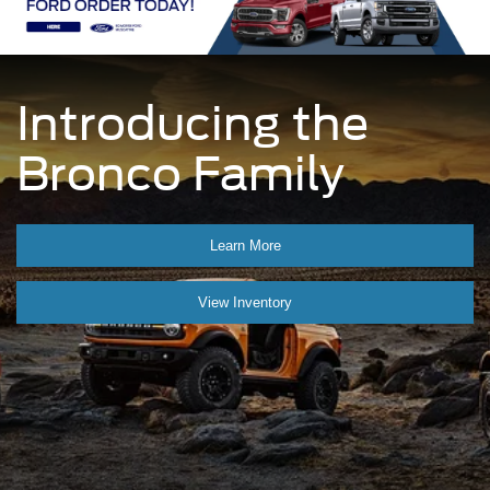
Introducing the
Bronco Family
Learn More
View Inventory