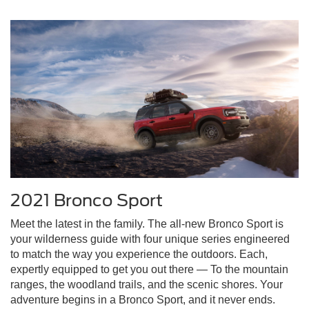
2021 Bronco Sport
Meet the latest in the family. The all-new Bronco Sport is
your wilderness guide with four unique series engineered
to match the way you experience the outdoors. Each,
expertly equipped to get you out there — To the mountain
ranges, the woodland trails, and the scenic shores. Your
adventure begins in a Bronco Sport, and it never ends.