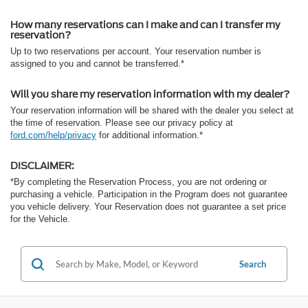
How many reservations can I make and can I transfer my
reservation?
Up to two reservations per account. Your reservation number is
assigned to you and cannot be transferred.*
Will you share my reservation information with my dealer?
Your reservation information will be shared with the dealer you select at
the time of reservation. Please see our privacy policy at
ford.com/help/privacy
for additional information.*
DISCLAIMER:
*By completing the Reservation Process, you are not ordering or
purchasing a vehicle. Participation in the Program does not guarantee
you vehicle delivery. Your Reservation does not guarantee a set price
for the Vehicle.
Search