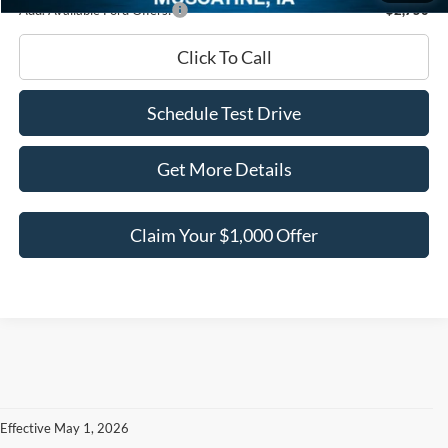
Add. Available Ford Offers:
-$2,750
Click To Call
Schedule Test Drive
Get More Details
Claim Your $1,000 Offer
Effective May 1, 2026