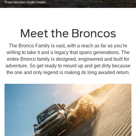
Preproduction model shown.
Meet the Broncos
The Bronco Family is vast, with a reach as far as you’re
willing to take it and a legacy that spans generations. The
entire Bronco family is designed, engineered and built for
adventure. So get ready to mount up and get dirty because
the one and only legend is making its long awaited return.