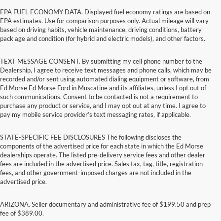
EPA FUEL ECONOMY DATA. Displayed fuel economy ratings are based on
EPA estimates. Use for comparison purposes only. Actual mileage will vary
based on driving habits, vehicle maintenance, driving conditions, battery
pack age and condition (for hybrid and electric models), and other factors.
TEXT MESSAGE CONSENT. By submitting my cell phone number to the
Dealership, I agree to receive text messages and phone calls, which may be
recorded and/or sent using automated dialing equipment or software, from
Ed Morse Ed Morse Ford in Muscatine and its affiliates, unless I opt out of
such communications. Consent to be contacted is not a requirement to
purchase any product or service, and I may opt out at any time. I agree to
pay my mobile service provider’s text messaging rates, if applicable.
STATE-SPECIFIC FEE DISCLOSURES The following discloses the
components of the advertised price for each state in which the Ed Morse
dealerships operate. The listed pre-delivery service fees and other dealer
fees are included in the advertised price. Sales tax, tag, title, registration
fees, and other government-imposed charges are not included in the
advertised price.
ARIZONA. Seller documentary and administrative fee of $199.50 and prep
fee of $389.00.