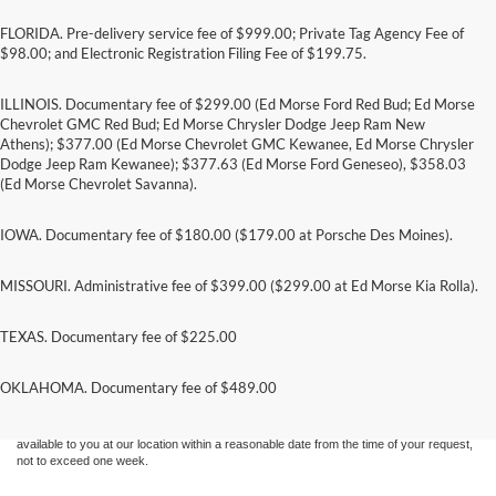
FLORIDA. Pre-delivery service fee of $999.00; Private Tag Agency Fee of
$98.00; and Electronic Registration Filing Fee of $199.75.
ILLINOIS. Documentary fee of $299.00 (Ed Morse Ford Red Bud; Ed Morse
Chevrolet GMC Red Bud; Ed Morse Chrysler Dodge Jeep Ram New
Athens); $377.00 (Ed Morse Chevrolet GMC Kewanee, Ed Morse Chrysler
Dodge Jeep Ram Kewanee); $377.63 (Ed Morse Ford Geneseo), $358.03
(Ed Morse Chevrolet Savanna).
IOWA. Documentary fee of $180.00 ($179.00 at Porsche Des Moines).
MISSOURI. Administrative fee of $399.00 ($299.00 at Ed Morse Kia Rolla).
TEXAS. Documentary fee of $225.00
Although every reasonable effort has been made to ensure the accuracy of the
information contained on this site, absolute accuracy cannot be guaranteed. This site,
and all information and materials appearing on it, are presented to the user "as is"
OKLAHOMA. Documentary fee of $489.00
without warranty of any kind, either express or implied. All vehicles are subject to prior
sale. Price does not include applicable tax, title, and license charges. ‡Vehicles shown
at different locations are not currently in our inventory (Not in Stock) but can be made
available to you at our location within a reasonable date from the time of your request,
not to exceed one week.