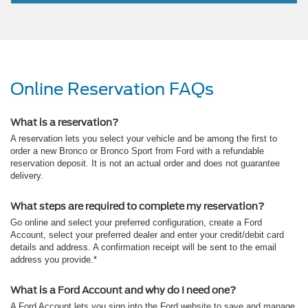
Online Reservation FAQs
What is a reservation?
A reservation lets you select your vehicle and be among the first to
order a new Bronco or Bronco Sport from Ford with a refundable
reservation deposit. It is not an actual order and does not guarantee
delivery.
What steps are required to complete my reservation?
Go online and select your preferred configuration, create a Ford
Account, select your preferred dealer and enter your credit/debit card
details and address. A confirmation receipt will be sent to the email
address you provide.*
What is a Ford Account and why do I need one?
A Ford Account lets you sign into the Ford website to save and manage