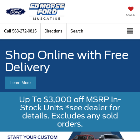
SAVED
Call
563-272-0815
Directions
Search
Shop Online with Free
Delivery
Learn More
Up To $3,000 off MSRP In-
Stock Units *see dealer for
details. Excludes any sold
orders.