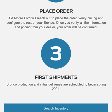
PLACE ORDER
Ed Morse Ford will reach out to place the order, verify pricing and
configure the rest of your Bronco. Once you verify all the information
and pricing from your dealer, your order will be confirmed.
3
FIRST SHIPMENTS
Bronco production and initial deliveries are scheduled to begin spring
2021.
Search Inventory