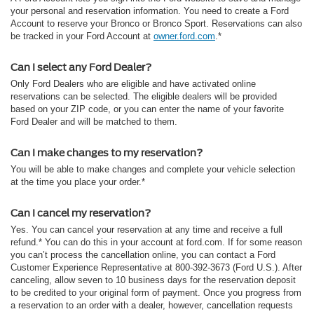
your personal and reservation information. You need to create a Ford
Account to reserve your Bronco or Bronco Sport. Reservations can also
be tracked in your Ford Account at
owner.ford.com
.*
Can I select any Ford Dealer?
Only Ford Dealers who are eligible and have activated online
reservations can be selected. The eligible dealers will be provided
based on your ZIP code, or you can enter the name of your favorite
Ford Dealer and will be matched to them.
Can I make changes to my reservation?
You will be able to make changes and complete your vehicle selection
at the time you place your order.*
Can I cancel my reservation?
Yes. You can cancel your reservation at any time and receive a full
refund.* You can do this in your account at ford.com. If for some reason
you can’t process the cancellation online, you can contact a Ford
Customer Experience Representative at 800-392-3673 (Ford U.S.). After
canceling, allow seven to 10 business days for the reservation deposit
to be credited to your original form of payment. Once you progress from
a reservation to an order with a dealer, however, cancellation requests