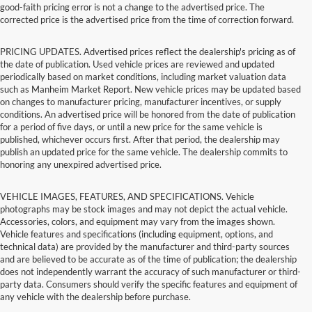
good-faith pricing error is not a change to the advertised price. The
corrected price is the advertised price from the time of correction forward.
PRICING UPDATES. Advertised prices reflect the dealership's pricing as of
the date of publication. Used vehicle prices are reviewed and updated
periodically based on market conditions, including market valuation data
such as Manheim Market Report. New vehicle prices may be updated based
on changes to manufacturer pricing, manufacturer incentives, or supply
conditions. An advertised price will be honored from the date of publication
for a period of five days, or until a new price for the same vehicle is
published, whichever occurs first. After that period, the dealership may
publish an updated price for the same vehicle. The dealership commits to
honoring any unexpired advertised price.
VEHICLE IMAGES, FEATURES, AND SPECIFICATIONS. Vehicle
photographs may be stock images and may not depict the actual vehicle.
Accessories, colors, and equipment may vary from the images shown.
Vehicle features and specifications (including equipment, options, and
technical data) are provided by the manufacturer and third-party sources
and are believed to be accurate as of the time of publication; the dealership
does not independently warrant the accuracy of such manufacturer or third-
party data. Consumers should verify the specific features and equipment of
any vehicle with the dealership before purchase.