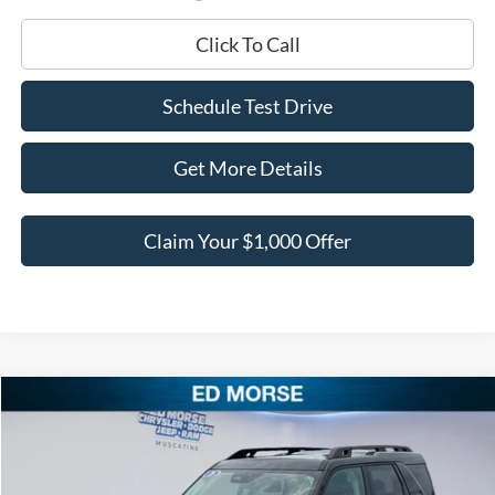
Click To Call
Schedule Test Drive
Get More Details
Claim Your $1,000 Offer
Compare Vehicle
$40,388
2026
Ford Bronco Sport
Outer Banks
$4,312
BEST PRICE
SAVINGS
Price Drop
VIN:
3FMCR9CN2TRF08176
Stock:
TRF08176
Model:
R9C
Less