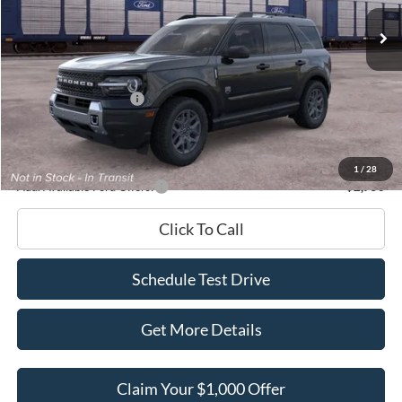
Ext.
In Transit
MSRP
$38,455
Dealer Discount
-$1,454
INTERNET PRICE
$37,001
Retail Customer Cash
-$2,250
Documentation Fee
+$180
Ed Morse Price:
$34,931
1
/
28
Add. Available Ford Offers:
-$2,750
Click To Call
Schedule Test Drive
Get More Details
Claim Your $1,000 Offer