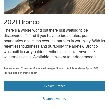
2021 Bronco
There’s a whole world out there just waiting to be
discovered. To find it you have to break rules, push
boundaries and climb over the barriers in your way. With its
relentless toughness and durability, the all-new Bronco
was built to carry outdoor enthusiasts to wherever the
wilderness calls. Available in two- or four-door models.
Preproduction Computer Generated Images Shown. Vehicle available Spring 2021.
*Terms and conditions apply.
Explore Bronco
Search Inventory