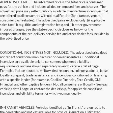
ADVERTISED PRICE. The advertised price is the total price a consumer
pays for the vehicle and includes all dealer-imposed fees and charges. The
advertised price may reflect publicly available manufacturer incentives that
are offered to all consumers without qualification (for example, general
consumer cash rebates). The advertised price excludes only: (i) applicable
sales tax; (ii) tag, title, and registration fees; and (iii) other government-
imposed charges. See the state-specific disclosures below for the
components of the pre-delivery service fee and other dealer fees included in
the advertised price.
CONDITIONAL INCENTIVES NOT INCLUDED. The advertised price does
not reflect conditional manufacturer or dealer incentives. Conditional
incentives are available only to consumers who meet eligibility
requirements and are shown separately on each vehicle’s detail page.
Examples include educator, military, first responder, college graduate, lease
loyalty, conquest, trade assistance, and incentives conditioned on financing
with a specific lender (for example, Cadillac Financial, Ford Credit, GM
Financial, and other captive lenders). Not all consumers will qualify. See each
vehicle’s detail page, or contact the dealership, for applicable conditional
incentives and eligibility terms for which you may qualify.
IN-TRANSIT VEHICLES. Vehicles identified as “In Transit” are en route to
the dealership and not yet available for physical inspection. Estimated