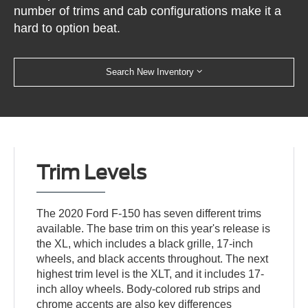
number of trims and cab configurations make it a
hard to option beat.
Search New Inventory
Trim Levels
The 2020 Ford F-150 has seven different trims
available. The base trim on this year's release is
the XL, which includes a black grille, 17-inch
wheels, and black accents throughout. The next
highest trim level is the XLT, and it includes 17-
inch alloy wheels. Body-colored rub strips and
chrome accents are also key differences