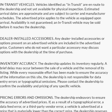
IN-TRANSIT VEHICLES. Vehicles identified as “In Transit” are en route to
the dealership and not yet available for physical inspection. Estimated
arrival dates are approximate and are subject to carrier and manufacturer
schedules. The advertised price applies to the vehicle as equipped upon
arrival. Availability is not guaranteed; an In-Transit vehicle may be sold
before it reaches the dealership.
DEALER-INSTALLED ACCESSORIES. Any dealer-installed accessories or
options present on an advertised vehicle are included in the advertised
price. Customers who do not want a particular accessory may discuss
options with the dealership at the time of purchase.
INVENTORY ACCURACY. The dealership updates its inventory regularly. A
brief delay may occur between the sale of a vehicle and the removal of its
listing. While every reasonable effort has been made to ensure the accuracy
of the information on this site, the dealership is not responsible for data
entry errors or typographical omissions. Please contact the dealership to
confirm the availability and pricing of any specific vehicle.
PRICING ERRORS AND OMISSIONS. The dealership endeavors to ensure
the accuracy of advertised prices. If, as a result of a typographical error, a
data feed error, or a third-party vendor error, a vehicle is advertised at a
price that is materially lower than the correct price, the dealership reserves