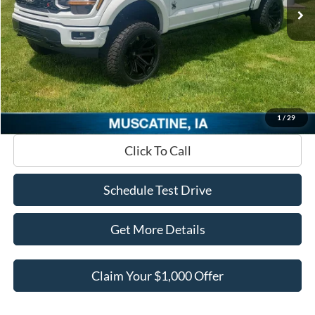
MSRP
$107,567
Add. Equipment
+$33,015
Dealer Discount
-$42,284
INTERNET PRICE
$98,298
Documentation Fee
+$180
Ed Morse Price:
$98,478
1
/
29
Click To Call
Schedule Test Drive
Get More Details
Claim Your $1,000 Offer