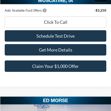
Add. Available Ford Offers:
-$3,250
Click To Call
Schedule Test Drive
Get More Details
Claim Your $1,000 Offer
Compare Vehicle
$95,567
2026
Ford F-150
LARIAT
$13,008