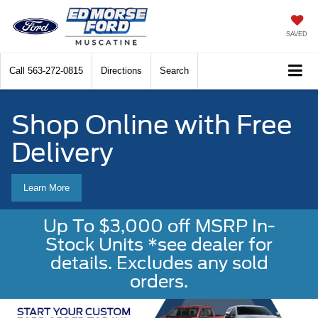
SAVED
Call
563-272-0815
Directions
Search
Shop Online with Free
Delivery
Learn More
Up To $3,000 off MSRP In-
Stock Units *see dealer for
details. Excludes any sold
orders.