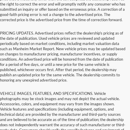
the right to correct the error and will promptly notify any consumer who has
submitted an inquiry or offer based on the erroneous price. A correction of a
good-faith pricing error is not a change to the advertised price. The
corrected price is the advertised price from the time of correction forward.
PRICING UPDATES. Advertised prices reflect the dealership's pricing as of
the date of publication. Used vehicle prices are reviewed and updated
periodically based on market conditions, including market valuation data
such as Manheim Market Report. New vehicle prices may be updated based
on changes to manufacturer pricing, manufacturer incentives, or supply
conditions. An advertised price will be honored from the date of publication
for a period of five days, or until a new price for the same vehicle is
published, whichever occurs first. After that period, the dealership may
publish an updated price for the same vehicle. The dealership commits to
honoring any unexpired advertised price.
VEHICLE IMAGES, FEATURES, AND SPECIFICATIONS. Vehicle
photographs may be stock images and may not depict the actual vehicle.
Accessories, colors, and equipment may vary from the images shown.
Vehicle features and specifications (including equipment, options, and
technical data) are provided by the manufacturer and third-party sources
and are believed to be accurate as of the time of publication; the dealership
does not independently warrant the accuracy of such manufacturer or third-
party data. Consumers should verify the specific features and equipment of