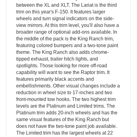
between the XL and XLT. The Lariat is the third
trim on this year's F-150. It features larger
wheels and turn signal indicators on the side-
view mirrors. At this trim level, you'll also have a
broader range of optional add-ons available. In
the middle of the pack is the King Ranch trim,
featuring colored bumpers and a two-tone paint
theme. The King Ranch also adds chrome-
tipped exhaust, trailer hitch lights, and
spotlights. Those looking for more off-road
capability will want to see the Raptor trim. It
features primarily black accents and
embellishments. Other visual changes include a
reduction in wheel size to 17-inches and two
front-mounted tow hooks. The two highest trim
levels are the Platinum and Limited trims. The
Platinum trim adds 20-inch wheels and has the
same visual features of the King Ranch but
does not have the two-tone paint job available.
The Limited trim has the largest wheels at 22