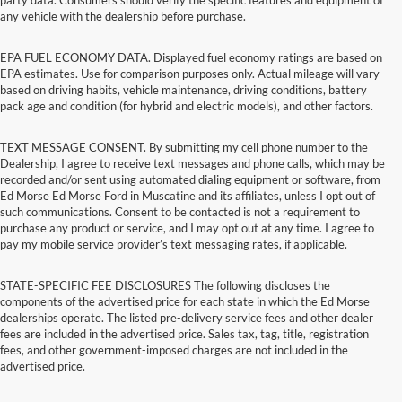
any vehicle with the dealership before purchase.
EPA FUEL ECONOMY DATA. Displayed fuel economy ratings are based on
EPA estimates. Use for comparison purposes only. Actual mileage will vary
based on driving habits, vehicle maintenance, driving conditions, battery
pack age and condition (for hybrid and electric models), and other factors.
TEXT MESSAGE CONSENT. By submitting my cell phone number to the
Dealership, I agree to receive text messages and phone calls, which may be
recorded and/or sent using automated dialing equipment or software, from
Ed Morse Ed Morse Ford in Muscatine and its affiliates, unless I opt out of
such communications. Consent to be contacted is not a requirement to
purchase any product or service, and I may opt out at any time. I agree to
pay my mobile service provider’s text messaging rates, if applicable.
STATE-SPECIFIC FEE DISCLOSURES The following discloses the
components of the advertised price for each state in which the Ed Morse
dealerships operate. The listed pre-delivery service fees and other dealer
fees are included in the advertised price. Sales tax, tag, title, registration
fees, and other government-imposed charges are not included in the
advertised price.