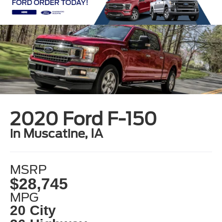
2020 Ford F-150
in Muscatine, IA
MSRP
$28,745
MPG
20 City