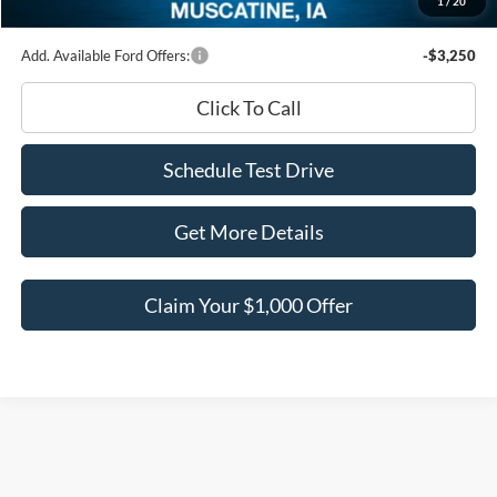
1
/
20
Ed Morse Price:
$56,411
Add. Available Ford Offers:
-$3,250
Click To Call
Schedule Test Drive
Get More Details
Claim Your $1,000 Offer