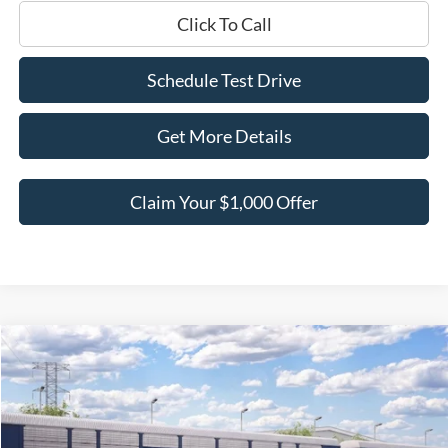
Click To Call
Schedule Test Drive
Get More Details
Claim Your $1,000 Offer
Compare Vehicle
$65,726
2026
Ford F-150
LARIAT
$9,059
BEST PRICE
SAVINGS
Price Drop
VIN:
1FTFW5L50TFB77968
Stock:
TFB77968
Model:
W5L
Less