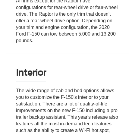
All trims except for the Raptor have
configurations for rear-wheel drive or four-wheel
drive. The Raptor is the only trim that doesn't
offer a rear-wheel drive option. Depending on
your trim and engine configuration, the 2020
Ford F-150 can tow between 5,000 and 13,200
pounds.
Interior
The wide range of cab and bed options allows
you to customize the F-150's interior to your
satisfaction. There are a lot of quality-of-life
improvements on the new F-150 including a pro
trailer backup assistant. This year's release also
features all the most in-demand tech features
such as the ability to create a Wi-Fi hot spot,