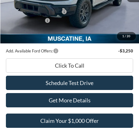
INTERNET PRICE
$77,525
SSE Down Payment Assistance
-$1,000
Retail Customer Cash
-$1,000
Documentation Fee
+$180
1
/
20
Ed Morse Price:
$75,705
Add. Available Ford Offers:
-$3,250
Click To Call
Schedule Test Drive
Get More Details
Claim Your $1,000 Offer