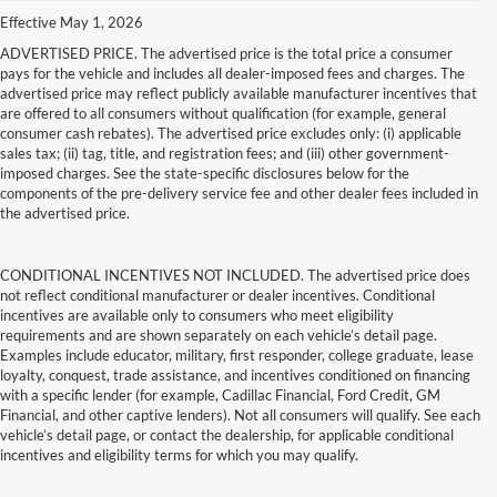
Effective May 1, 2026
ADVERTISED PRICE. The advertised price is the total price a consumer
pays for the vehicle and includes all dealer-imposed fees and charges. The
advertised price may reflect publicly available manufacturer incentives that
are offered to all consumers without qualification (for example, general
consumer cash rebates). The advertised price excludes only: (i) applicable
sales tax; (ii) tag, title, and registration fees; and (iii) other government-
imposed charges. See the state-specific disclosures below for the
components of the pre-delivery service fee and other dealer fees included in
the advertised price.
CONDITIONAL INCENTIVES NOT INCLUDED. The advertised price does
not reflect conditional manufacturer or dealer incentives. Conditional
incentives are available only to consumers who meet eligibility
requirements and are shown separately on each vehicle’s detail page.
Examples include educator, military, first responder, college graduate, lease
loyalty, conquest, trade assistance, and incentives conditioned on financing
with a specific lender (for example, Cadillac Financial, Ford Credit, GM
Financial, and other captive lenders). Not all consumers will qualify. See each
vehicle’s detail page, or contact the dealership, for applicable conditional
incentives and eligibility terms for which you may qualify.