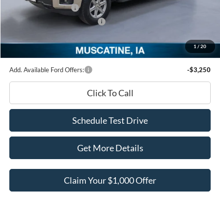
Retail Customer Cash
-$3,000
SSE Down Payment Assistance
-$1,000
Documentation Fee
+$180
1
/
20
Ed Morse Price:
$57,455
Add. Available Ford Offers:
-$3,250
Click To Call
Schedule Test Drive
Get More Details
Claim Your $1,000 Offer