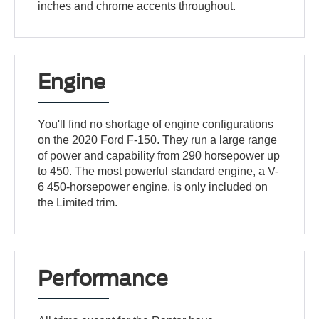
inches and chrome accents throughout.
Engine
You'll find no shortage of engine configurations
on the 2020 Ford F-150. They run a large range
of power and capability from 290 horsepower up
to 450. The most powerful standard engine, a V-
6 450-horsepower engine, is only included on
the Limited trim.
Performance