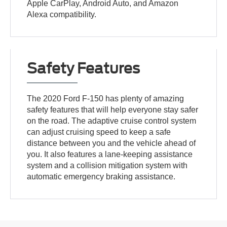
Apple CarPlay, Android Auto, and Amazon
Alexa compatibility.
Safety Features
The 2020 Ford F-150 has plenty of amazing
safety features that will help everyone stay safer
on the road. The adaptive cruise control system
can adjust cruising speed to keep a safe
distance between you and the vehicle ahead of
you. It also features a lane-keeping assistance
system and a collision mitigation system with
automatic emergency braking assistance.