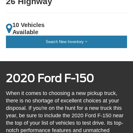
26 Highway
10 Vehicles
Available
Search New Inventory
2020 Ford F-150
When it comes to choosing a new pickup truck,
there is no shortage of excellent choices at your
disposal. If you're on the hunt for a new truck this
year, be sure to include the 2020 Ford F-150 near
the top of your list of vehicles to test drive. Its top-
notch performance features and unmatched