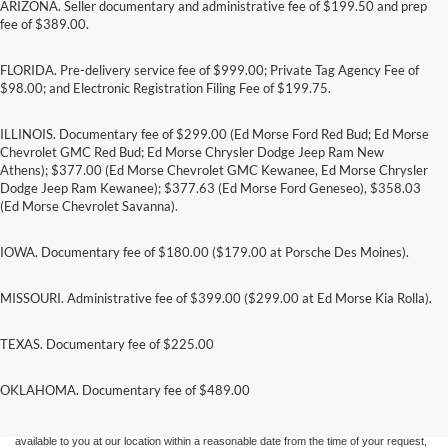
ARIZONA. Seller documentary and administrative fee of $199.50 and prep
fee of $389.00.
FLORIDA. Pre-delivery service fee of $999.00; Private Tag Agency Fee of
$98.00; and Electronic Registration Filing Fee of $199.75.
ILLINOIS. Documentary fee of $299.00 (Ed Morse Ford Red Bud; Ed Morse
Chevrolet GMC Red Bud; Ed Morse Chrysler Dodge Jeep Ram New
Athens); $377.00 (Ed Morse Chevrolet GMC Kewanee, Ed Morse Chrysler
Dodge Jeep Ram Kewanee); $377.63 (Ed Morse Ford Geneseo), $358.03
(Ed Morse Chevrolet Savanna).
IOWA. Documentary fee of $180.00 ($179.00 at Porsche Des Moines).
MISSOURI. Administrative fee of $399.00 ($299.00 at Ed Morse Kia Rolla).
TEXAS. Documentary fee of $225.00
Although every reasonable effort has been made to ensure the accuracy of the
information contained on this site, absolute accuracy cannot be guaranteed. This site,
and all information and materials appearing on it, are presented to the user "as is"
OKLAHOMA. Documentary fee of $489.00
without warranty of any kind, either express or implied. All vehicles are subject to prior
sale. Price does not include applicable tax, title, and license charges. ‡Vehicles shown
at different locations are not currently in our inventory (Not in Stock) but can be made
available to you at our location within a reasonable date from the time of your request,