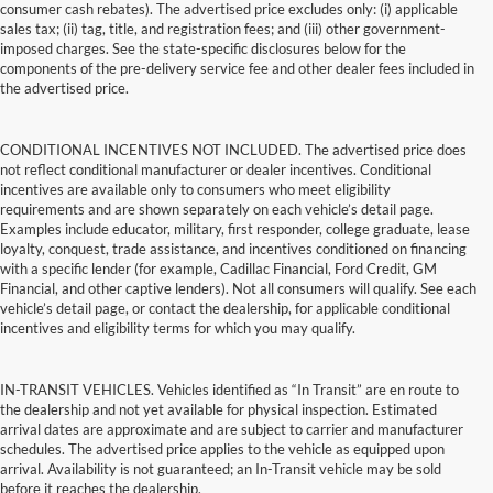
consumer cash rebates). The advertised price excludes only: (i) applicable
sales tax; (ii) tag, title, and registration fees; and (iii) other government-
imposed charges. See the state-specific disclosures below for the
components of the pre-delivery service fee and other dealer fees included in
the advertised price.
CONDITIONAL INCENTIVES NOT INCLUDED. The advertised price does
not reflect conditional manufacturer or dealer incentives. Conditional
incentives are available only to consumers who meet eligibility
requirements and are shown separately on each vehicle’s detail page.
Examples include educator, military, first responder, college graduate, lease
loyalty, conquest, trade assistance, and incentives conditioned on financing
with a specific lender (for example, Cadillac Financial, Ford Credit, GM
Financial, and other captive lenders). Not all consumers will qualify. See each
vehicle’s detail page, or contact the dealership, for applicable conditional
incentives and eligibility terms for which you may qualify.
IN-TRANSIT VEHICLES. Vehicles identified as “In Transit” are en route to
the dealership and not yet available for physical inspection. Estimated
arrival dates are approximate and are subject to carrier and manufacturer
schedules. The advertised price applies to the vehicle as equipped upon
arrival. Availability is not guaranteed; an In-Transit vehicle may be sold
before it reaches the dealership.