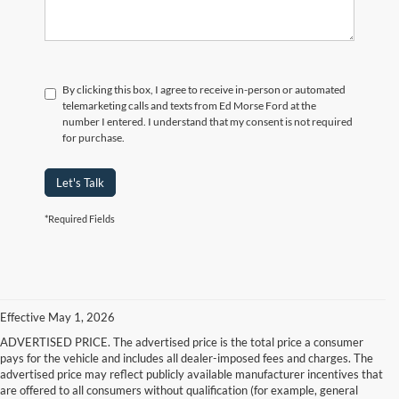
By clicking this box, I agree to receive in-person or automated
telemarketing calls and texts from Ed Morse Ford at the
number I entered. I understand that my consent is not required
for purchase.
Let's Talk
*Required Fields
Effective May 1, 2026
ADVERTISED PRICE. The advertised price is the total price a consumer
pays for the vehicle and includes all dealer-imposed fees and charges. The
advertised price may reflect publicly available manufacturer incentives that
are offered to all consumers without qualification (for example, general