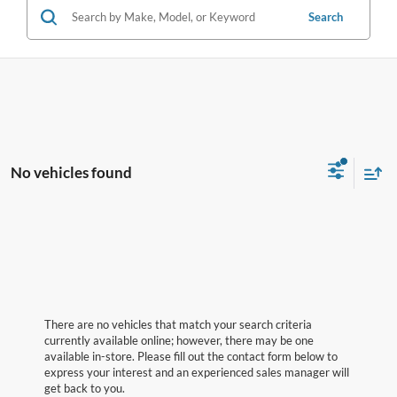
Search
No vehicles found
There are no vehicles that match your search criteria
currently available online; however, there may be one
available in-store. Please fill out the contact form below to
express your interest and an experienced sales manager will
get back to you.