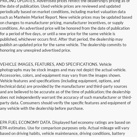
PRICING UPDATES. Advertised prices reflect the dealership's pricing as of
the date of publication. Used vehicle prices are reviewed and updated
periodically based on market conditions, including market valuation data
such as Manheim Market Report. New vehicle prices may be updated based
on changes to manufacturer pricing, manufacturer incentives, or supply
conditions. An advertised price will be honored from the date of publication
for a period of five days, or until a new price for the same vehicle is
published, whichever occurs first. After that period, the dealership may
publish an updated price for the same vehicle. The dealership commits to
honoring any unexpired advertised price.
VEHICLE IMAGES, FEATURES, AND SPECIFICATIONS. Vehicle
photographs may be stock images and may not depict the actual vehicle.
Accessories, colors, and equipment may vary from the images shown.
Vehicle features and specifications (including equipment, options, and
technical data) are provided by the manufacturer and third-party sources
and are believed to be accurate as of the time of publication; the dealership
does not independently warrant the accuracy of such manufacturer or third-
party data. Consumers should verify the specific features and equipment of
any vehicle with the dealership before purchase.
EPA FUEL ECONOMY DATA. Displayed fuel economy ratings are based on
EPA estimates. Use for comparison purposes only. Actual mileage will vary
based on driving habits, vehicle maintenance, driving conditions, battery