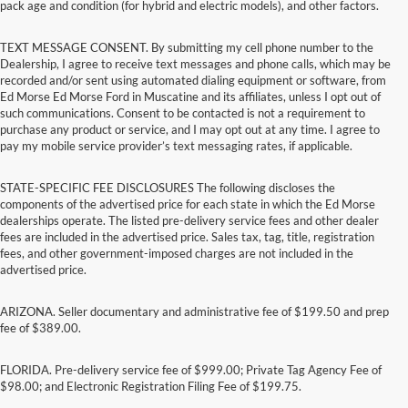
pack age and condition (for hybrid and electric models), and other factors.
TEXT MESSAGE CONSENT. By submitting my cell phone number to the
Dealership, I agree to receive text messages and phone calls, which may be
recorded and/or sent using automated dialing equipment or software, from
Ed Morse Ed Morse Ford in Muscatine and its affiliates, unless I opt out of
such communications. Consent to be contacted is not a requirement to
purchase any product or service, and I may opt out at any time. I agree to
pay my mobile service provider’s text messaging rates, if applicable.
STATE-SPECIFIC FEE DISCLOSURES The following discloses the
components of the advertised price for each state in which the Ed Morse
dealerships operate. The listed pre-delivery service fees and other dealer
fees are included in the advertised price. Sales tax, tag, title, registration
fees, and other government-imposed charges are not included in the
advertised price.
ARIZONA. Seller documentary and administrative fee of $199.50 and prep
fee of $389.00.
FLORIDA. Pre-delivery service fee of $999.00; Private Tag Agency Fee of
$98.00; and Electronic Registration Filing Fee of $199.75.