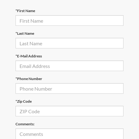
*First Name
*Last Name
*E-Mail Address
*Phone Number
*Zip Code
Comments: