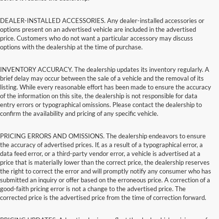
DEALER-INSTALLED ACCESSORIES. Any dealer-installed accessories or
options present on an advertised vehicle are included in the advertised
price. Customers who do not want a particular accessory may discuss
options with the dealership at the time of purchase.
INVENTORY ACCURACY. The dealership updates its inventory regularly. A
brief delay may occur between the sale of a vehicle and the removal of its
listing. While every reasonable effort has been made to ensure the accuracy
of the information on this site, the dealership is not responsible for data
entry errors or typographical omissions. Please contact the dealership to
confirm the availability and pricing of any specific vehicle.
PRICING ERRORS AND OMISSIONS. The dealership endeavors to ensure
the accuracy of advertised prices. If, as a result of a typographical error, a
data feed error, or a third-party vendor error, a vehicle is advertised at a
price that is materially lower than the correct price, the dealership reserves
the right to correct the error and will promptly notify any consumer who has
submitted an inquiry or offer based on the erroneous price. A correction of a
good-faith pricing error is not a change to the advertised price. The
corrected price is the advertised price from the time of correction forward.