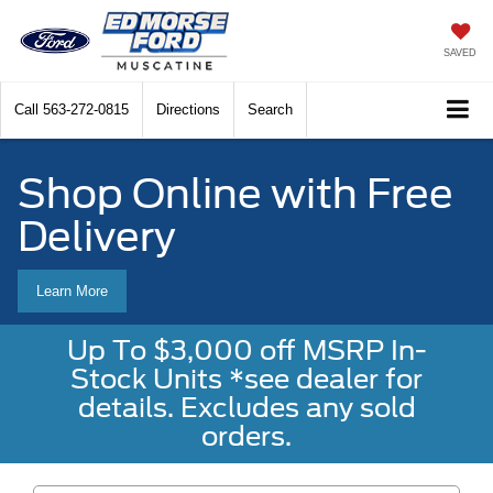
SAVED
Call
563-272-0815
Directions
Search
Shop Online with Free
Delivery
Learn More
Up To $3,000 off MSRP In-
Stock Units *see dealer for
details. Excludes any sold
orders.