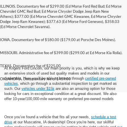
ILLINOIS. Documentary fee of $299.00 (Ed Morse Ford Red Bud; Ed Morse
Chevrolet GMC Red Bud; Ed Morse Chrysler Dodge Jeep Ram New
Athens); $377.00 (Ed Morse Chevrolet GMC Kewanee, Ed Morse Chrysler
Dodge Jeep Ram Kewanee); $377.63 (Ed Morse Ford Geneseo), $358.03
(Ed Morse Chevrolet Savanna).
IOWA. Documentary fee of $180.00 ($179.00 at Porsche Des Moines).
MISSOURI. Administrative fee of $399.00 ($299.00 at Ed Morse Kia Rolla).
TEXAS. Documentary fee of $225.00
At Krigers Ford Lincoln, our main priority is you, which is why we keep
an extensive stock of used but quality makes and models in our
dealership. Here you’ll be able to browse through
certified pre-owned
OKLAHOMA. Documentary fee of $489.00
vehicles
, which go through a substantial inspection to get marked as
such. Our
vehicles under $15k
are also an amazing option for those
looking for cars in exceptional condition at a great discount. We also
offer 10-year/100,000-mile warranty on preferred pre-owned models
Once you’ve found a vehicle that fits all your needs,
schedule a test
drive
at our Muscatine, IA dealership! Once you’re here, our skillful